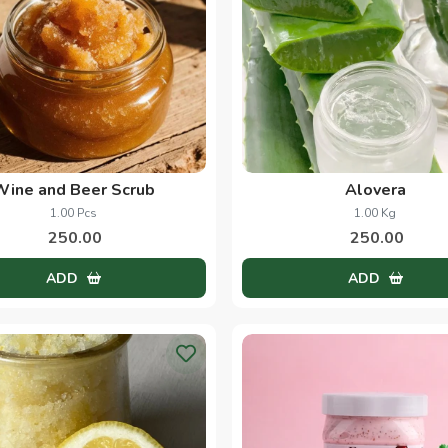
Wine and Beer Scrub
Alovera
1.00 Pcs
1.00 Kg
250.00
250.00
ADD
ADD