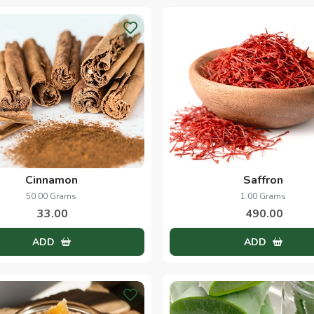
Cinnamon
Saffron
50.00 Grams
1.00 Grams
33.00
490.00
ADD
ADD