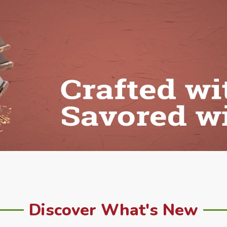
Discover What's New