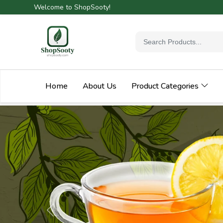
Welcome to ShopSooty!
Home
About Us
Product Categories
Previous