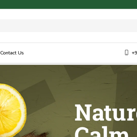
Contact Us
+9