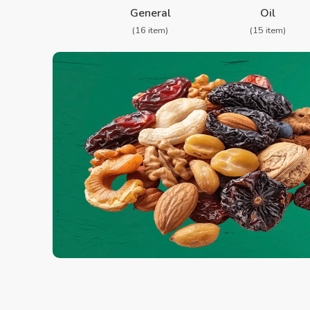
General
Oil
(16 item)
(15 item)