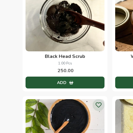
Black Head Scrub
1.00 Pcs
250.00
ADD