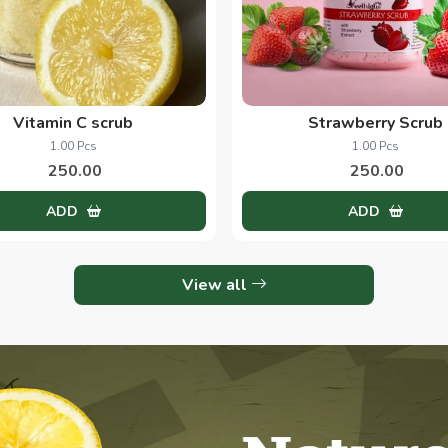
Vitamin C scrub
Strawberry Scrub
1.00 Pcs
1.00 Pcs
250.00
250.00
ADD
ADD
View all