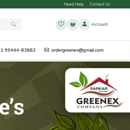
Need Help
Contact Us
Account
1 99444-83883
ordergreenex@gmail.com
Next