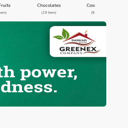
Fruits
Chocolates
Cosmetics
item)
(19 item)
(8 item)