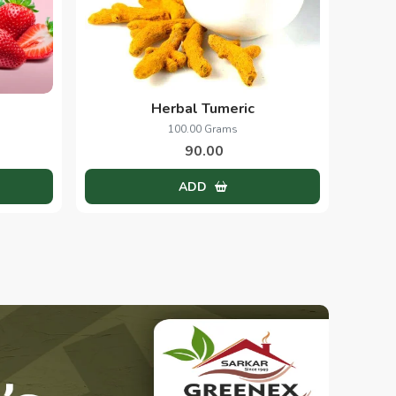
Herbal Tumeric
100.00 Grams
90.00
ADD