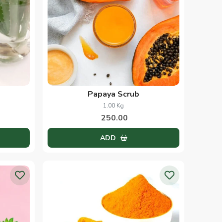
Papaya Scrub
1.00 Kg
250.00
ADD