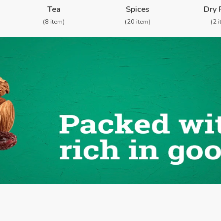
Tea
Spices
Dry 
(8 item)
(20 item)
(2 