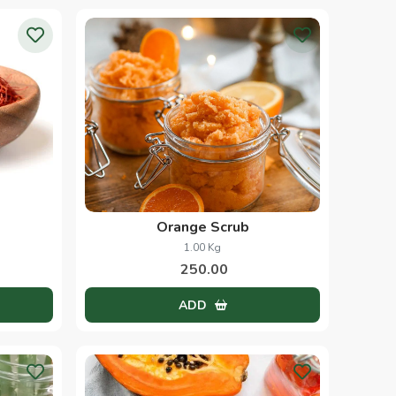
Orange Scrub
1.00 Kg
250.00
ADD