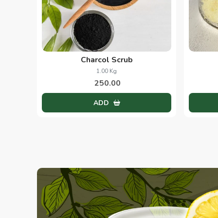
Charcol Scrub
1.00 Kg
250.00
ADD