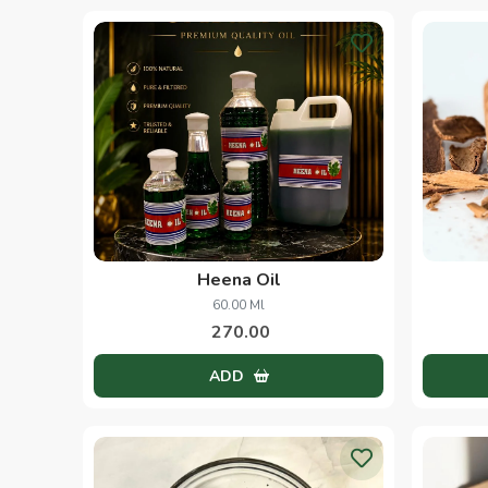
Heena Oil
60.00 Ml
270.00
ADD