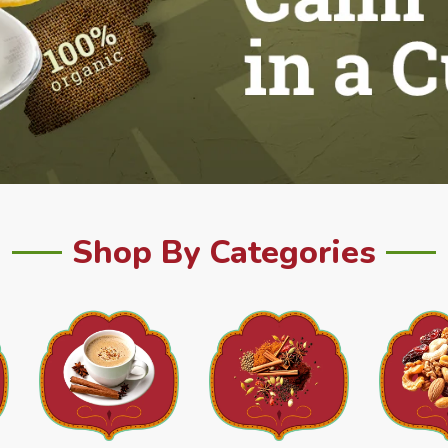
Shop By Categories