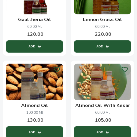
Gaultheria Oil
Lemon Grass Oil
60.00 Ml
60.00 Ml
120.00
220.00
ADD
ADD
Almond Oil
Almond Oil With Kesar
100.00 Ml
60.00 Ml
130.00
105.00
ADD
ADD