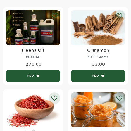
Heena Oil
Cinnamon
60.00 Ml
50.00 Grams
270.00
33.00
ADD
ADD