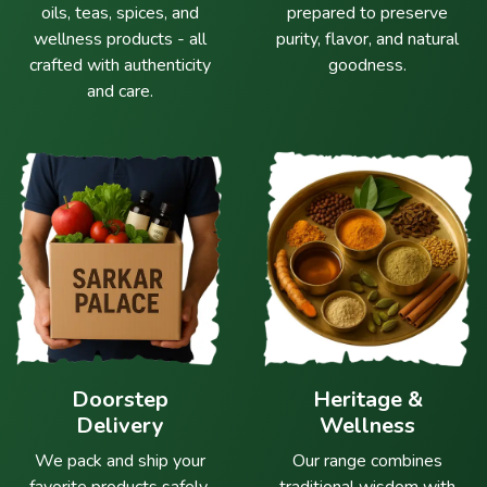
oils, teas, spices, and
prepared to preserve
wellness products - all
purity, flavor, and natural
crafted with authenticity
goodness.
and care.
Doorstep
Heritage &
Delivery
Wellness
We pack and ship your
Our range combines