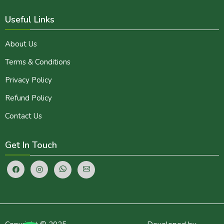
Useful Links
About Us
Terms & Conditions
Privacy Policy
Refund Policy
Contact Us
Get In Touch