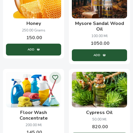
Honey
Mysore Sandal Wood
Oil
250.00 Grams
100.00 Ml
150.00
1050.00
ADD
ADD
Floor Wash
Cypress Oil
Concentrate
50.00 Ml
200.00 Ml
820.00
145.00