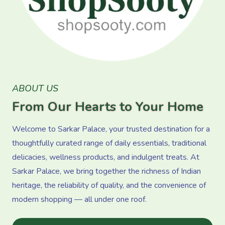
ABOUT US
From Our Hearts to Your Home
Welcome to Sarkar Palace, your trusted destination for a
thoughtfully curated range of daily essentials, traditional
delicacies, wellness products, and indulgent treats. At
Sarkar Palace, we bring together the richness of Indian
heritage, the reliability of quality, and the convenience of
modern shopping — all under one roof.