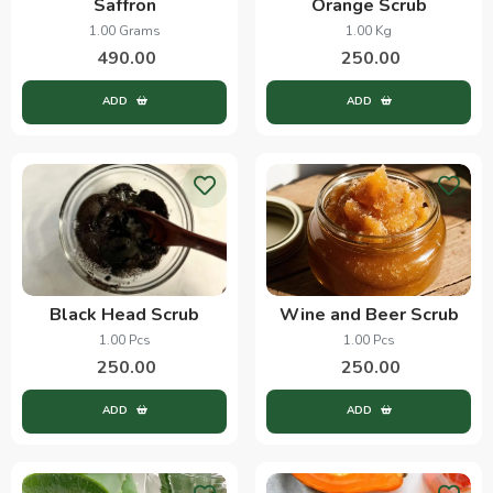
Saffron
Orange Scrub
1.00 Grams
1.00 Kg
490.00
250.00
ADD
ADD
Black Head Scrub
Wine and Beer Scrub
1.00 Pcs
1.00 Pcs
250.00
250.00
ADD
ADD