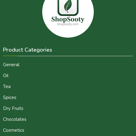
Product Categories
General
Oil
Tea
Spices
Dry Fruits
Chocolates
Cosmetics