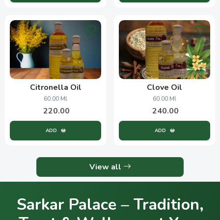
Citronella Oil
Clove Oil
60.00 Ml
60.00 Ml
220.00
240.00
ADD
ADD
View all
Sarkar Palace – Tradition,