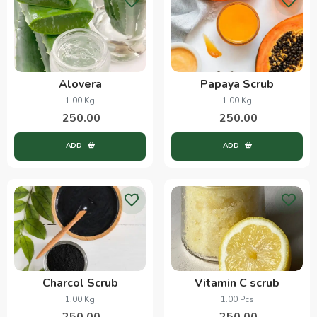
Alovera
Papaya Scrub
1.00 Kg
1.00 Kg
250.00
250.00
ADD
ADD
Charcol Scrub
Vitamin C scrub
1.00 Kg
1.00 Pcs
250.00
250.00