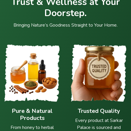
Trust & Wellness at Your
Doorstep.
Bringing Nature’s Goodness Straight to Your Home.
Pure & Natural
Trusted Quality
Products
Every product at Sarkar
From honey to herbal
Palace is sourced and