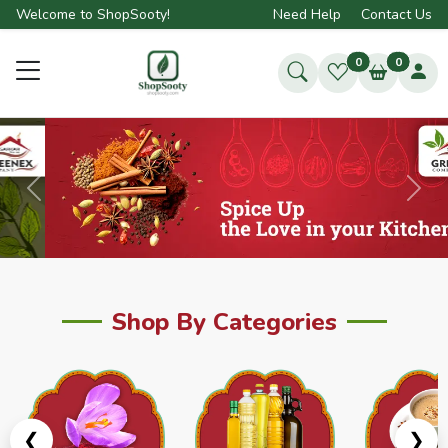
Welcome to ShopSooty!
Need Help
Contact Us
0
0
Previous
Next
Shop By Categories
❮
❯