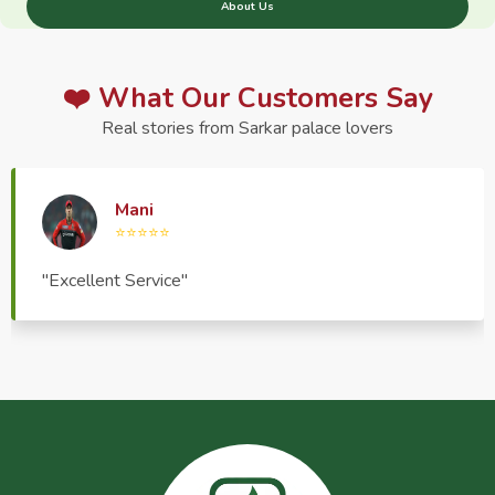
About Us
❤️ What Our Customers Say
Real stories from Sarkar palace lovers
Haptrend Media
⭐⭐⭐⭐⭐
"Very good quality product, great service, very
pleasant to deal with."