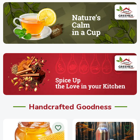
Handcrafted Goodness