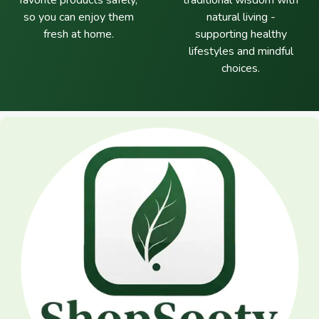
favorite products safely,
traditional wisdom with
so you can enjoy them
natural living -
fresh at home.
supporting healthy
lifestyles and mindful
choices.