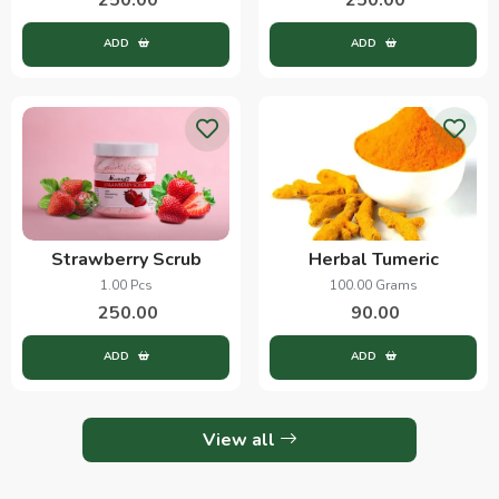
ADD
ADD
Strawberry Scrub
Herbal Tumeric
1.00 Pcs
100.00 Grams
250.00
90.00
ADD
ADD
View all