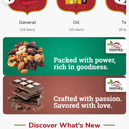
General
Oil
Te
(16 item)
(15 item)
(8 ite
Discover What's New