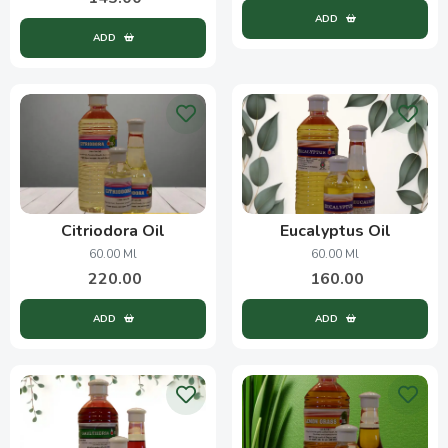
ADD
ADD
Citriodora Oil
Eucalyptus Oil
60.00 Ml
60.00 Ml
220.00
160.00
ADD
ADD