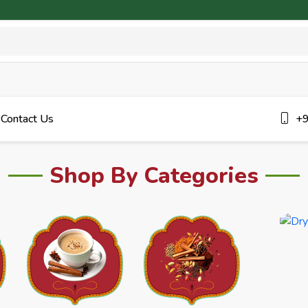
Contact Us
+9