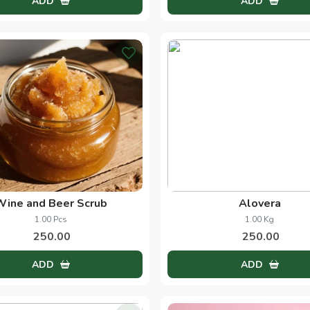
Discover What's New
Cinnamon
Saffron
50.00 Grams
1.00 Grams
33.00
490.00
ADD
ADD