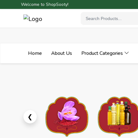
Welcome to ShopSooty!
Home
About Us
Product Categories
Previous