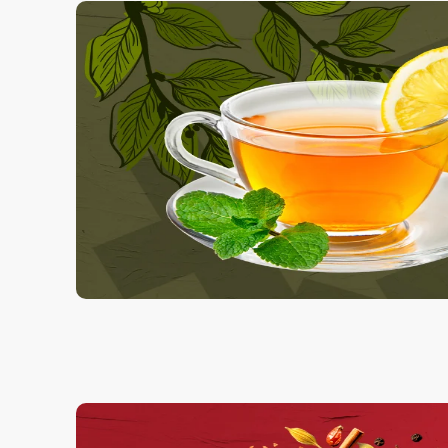
Charcol Scrub
1.00 Kg
250.00
ADD