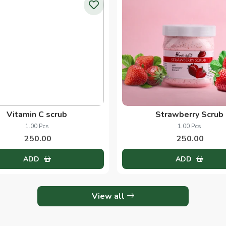
Wine and Beer Scrub
Alovera
1.00 Pcs
1.00 Kg
250.00
250.00
ADD
ADD