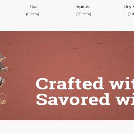
Shop By Categories
Tea
Spices
Dry 
(8 item)
(20 item)
(2 