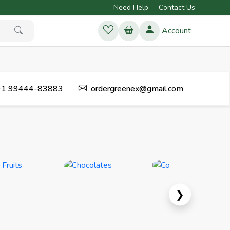
Need Help
Contact Us
Account
1 99444-83883
ordergreenex@gmail.com
Next