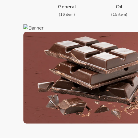
❮
General
Oil
(16 item)
(15 item)