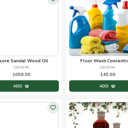
Handcrafted Goodness