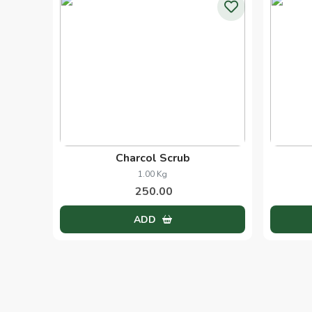
Black Head Scrub
1.00 Pcs
250.00
ADD