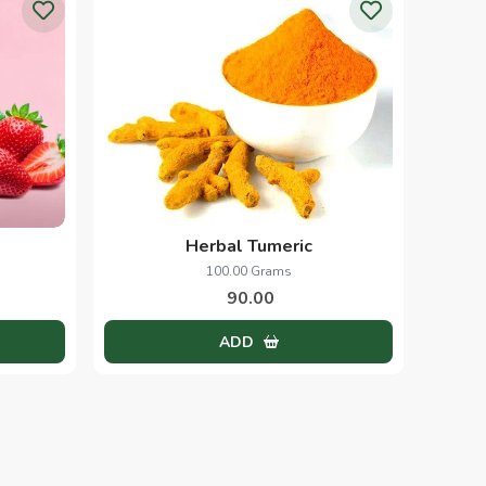
Papaya Scrub
1.00 Kg
250.00
ADD