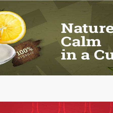
Vitamin C scrub
Strawberry Scrub
1.00 Pcs
1.00 Pcs
250.00
250.00
ADD
ADD
View all