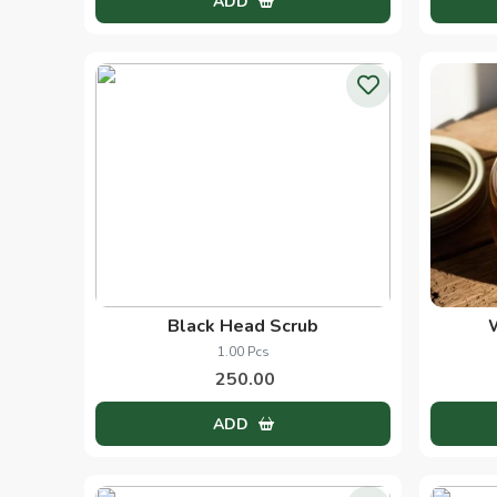
Heena Oil
60.00 Ml
270.00
ADD