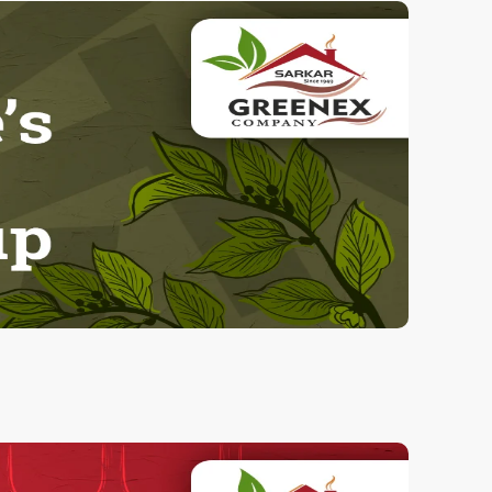
Herbal Tumeric
100.00 Grams
90.00
ADD