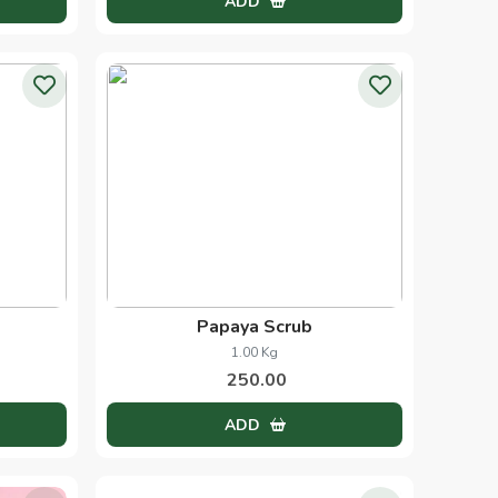
Orange Scrub
1.00 Kg
250.00
ADD