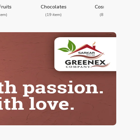
❯
Fruits
Chocolates
Cosmetics
item)
(19 item)
(8 item)