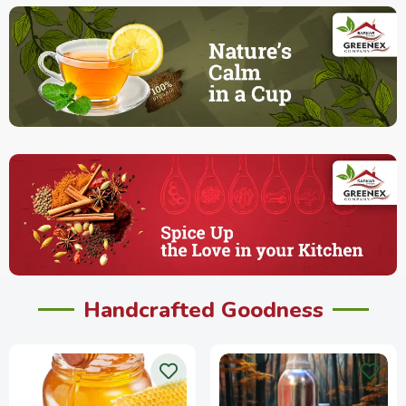
Handcrafted Goodness