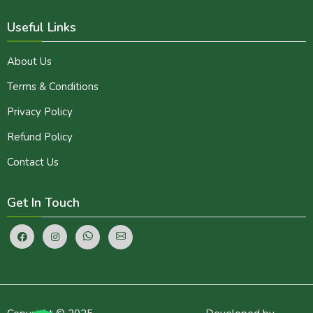
Useful Links
About Us
Terms & Conditions
Privacy Policy
Refund Policy
Contact Us
Get In Touch