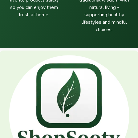
favorite products safely,
traditional wisdom with
so you can enjoy them
natural living -
fresh at home.
supporting healthy
lifestyles and mindful
choices.