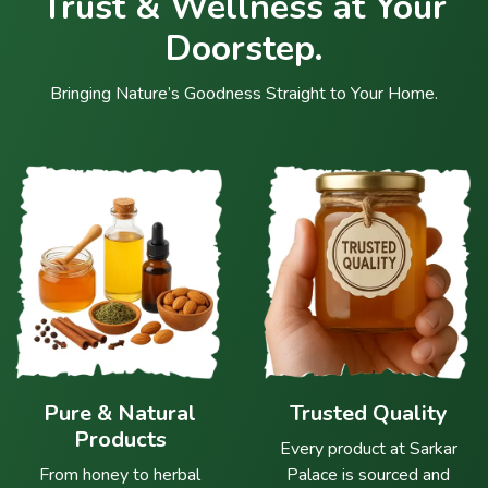
Trust & Wellness at Your
Doorstep.
Bringing Nature’s Goodness Straight to Your Home.
Pure & Natural
Trusted Quality
Products
Every product at Sarkar
From honey to herbal
Palace is sourced and