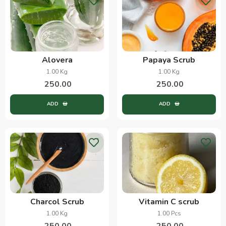
Alovera
Papaya Scrub
1.00 Kg
1.00 Kg
250.00
250.00
ADD
ADD
Charcol Scrub
Vitamin C scrub
1.00 Kg
1.00 Pcs
250.00
250.00