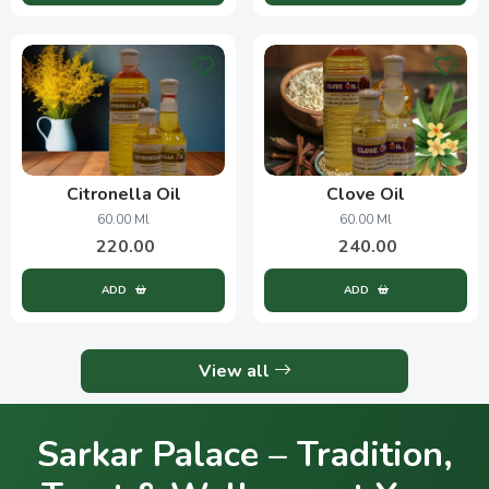
Citronella Oil
Clove Oil
60.00 Ml
60.00 Ml
220.00
240.00
ADD
ADD
View all
Sarkar Palace – Tradition,