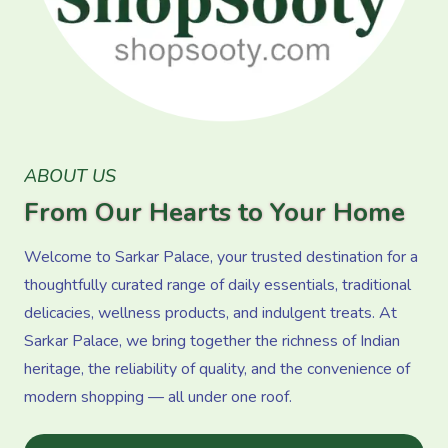
ABOUT US
From Our Hearts to Your Home
Welcome to Sarkar Palace, your trusted destination for a
thoughtfully curated range of daily essentials, traditional
delicacies, wellness products, and indulgent treats. At
Sarkar Palace, we bring together the richness of Indian
heritage, the reliability of quality, and the convenience of
modern shopping — all under one roof.