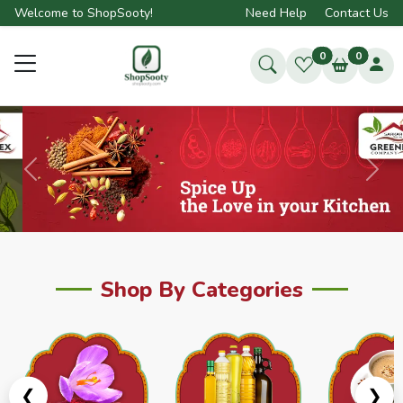
Welcome to ShopSooty!
Need Help
Contact Us
0
0
Previous
Next
Shop By Categories
❮
❯