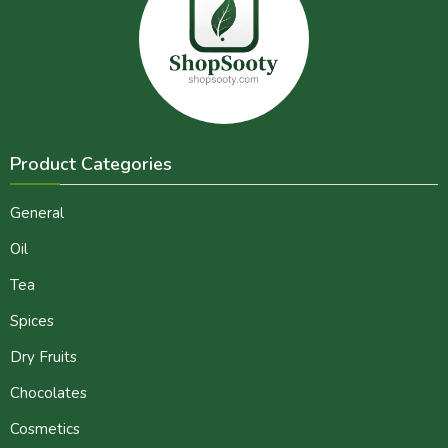
Product Categories
General
Oil
Tea
Spices
Dry Fruits
Chocolates
Cosmetics