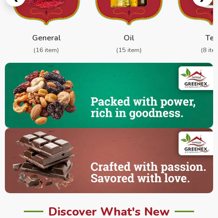
General
Oil
Te
(16 item)
(15 item)
(8 ite
Discover What's New