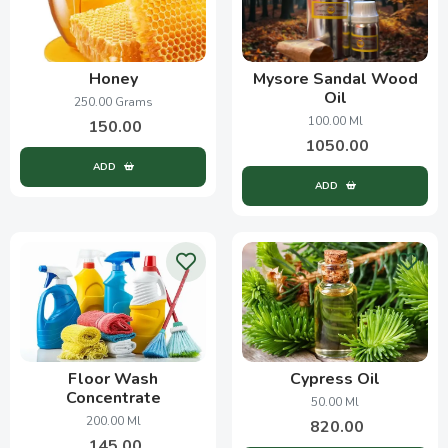
Honey
Mysore Sandal Wood
Oil
250.00 Grams
100.00 Ml
150.00
1050.00
ADD
ADD
Floor Wash
Cypress Oil
Concentrate
50.00 Ml
200.00 Ml
820.00
145.00