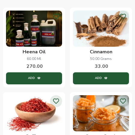
Heena Oil
Cinnamon
60.00 Ml
50.00 Grams
270.00
33.00
ADD
ADD