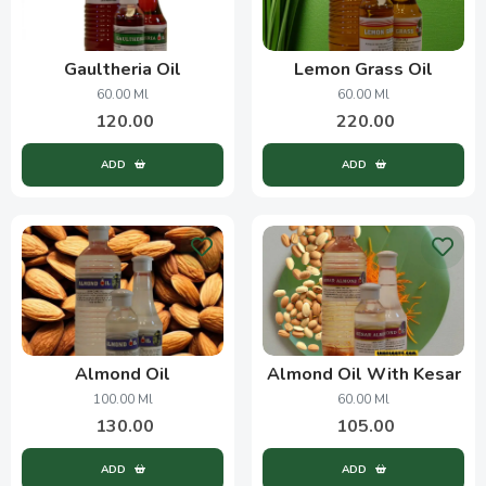
Gaultheria Oil
Lemon Grass Oil
60.00 Ml
60.00 Ml
120.00
220.00
ADD
ADD
Almond Oil
Almond Oil With Kesar
100.00 Ml
60.00 Ml
130.00
105.00
ADD
ADD