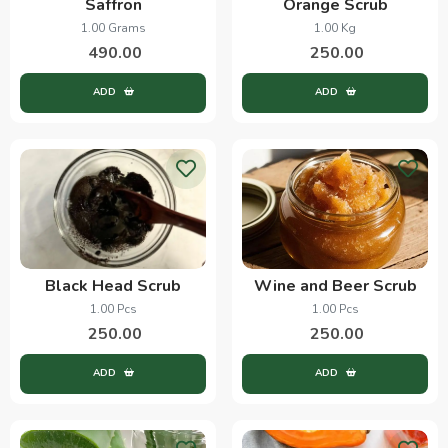
Saffron
Orange Scrub
1.00 Grams
1.00 Kg
490.00
250.00
ADD
ADD
Black Head Scrub
Wine and Beer Scrub
1.00 Pcs
1.00 Pcs
250.00
250.00
ADD
ADD