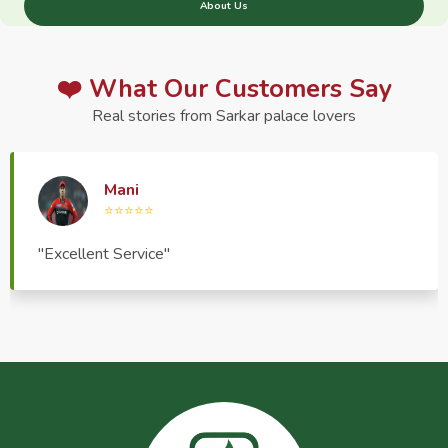
About Us
❤️ What Our Customers Say
Real stories from Sarkar palace lovers
Haptrend Media
⭐⭐⭐⭐⭐
"Very good quality product, great service, very
pleasant to deal with."