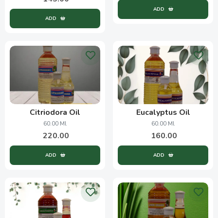
ADD
ADD
Citriodora Oil
Eucalyptus Oil
60.00 Ml
60.00 Ml
220.00
160.00
ADD
ADD