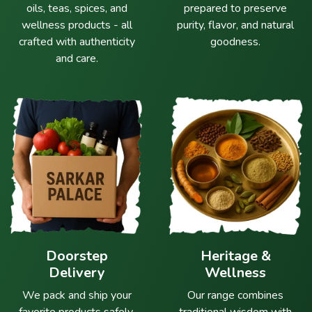
oils, teas, spices, and
prepared to preserve
wellness products - all
purity, flavor, and natural
crafted with authenticity
goodness.
and care.
Doorstep
Heritage &
Delivery
Wellness
We pack and ship your
Our range combines