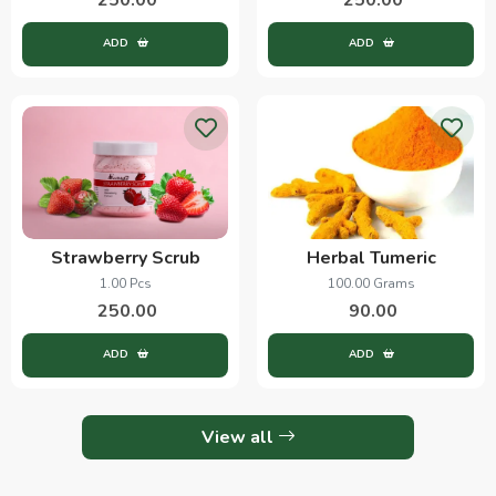
ADD
ADD
Strawberry Scrub
Herbal Tumeric
1.00 Pcs
100.00 Grams
250.00
90.00
ADD
ADD
View all