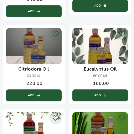
ADD
ADD
Citriodora Oil
Eucalyptus Oil
60.00 Ml
60.00 Ml
220.00
160.00
ADD
ADD