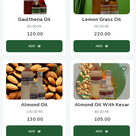
Gaultheria Oil
Lemon Grass Oil
60.00 Ml
60.00 Ml
120.00
220.00
ADD
ADD
Almond Oil
Almond Oil With Kesar
100.00 Ml
60.00 Ml
130.00
105.00
ADD
ADD