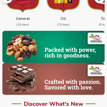
General
Oil
Te
(16 item)
(15 item)
(8 ite
Discover What's New