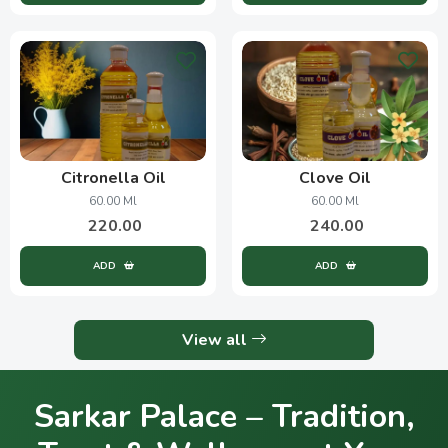
Citronella Oil
Clove Oil
60.00 Ml
60.00 Ml
220.00
240.00
ADD
ADD
View all
Sarkar Palace – Tradition,