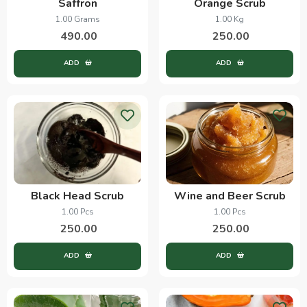
Saffron
Orange Scrub
1.00 Grams
1.00 Kg
490.00
250.00
ADD
ADD
Black Head Scrub
Wine and Beer Scrub
1.00 Pcs
1.00 Pcs
250.00
250.00
ADD
ADD