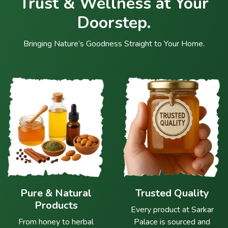
Trust & Wellness at Your
Doorstep.
Bringing Nature’s Goodness Straight to Your Home.
Pure & Natural
Trusted Quality
Products
Every product at Sarkar
From honey to herbal
Palace is sourced and