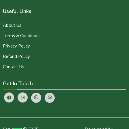
Useful Links
About Us
Terms & Conditions
Privacy Policy
Refund Policy
Contact Us
Get In Touch