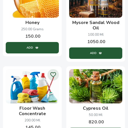
Honey
Mysore Sandal Wood
Oil
250.00 Grams
100.00 Ml
150.00
1050.00
ADD
ADD
Floor Wash
Cypress Oil
Concentrate
50.00 Ml
200.00 Ml
820.00
145.00