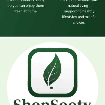
favorite products safely,
traditional wisdom with
so you can enjoy them
natural living -
fresh at home.
supporting healthy
lifestyles and mindful
choices.