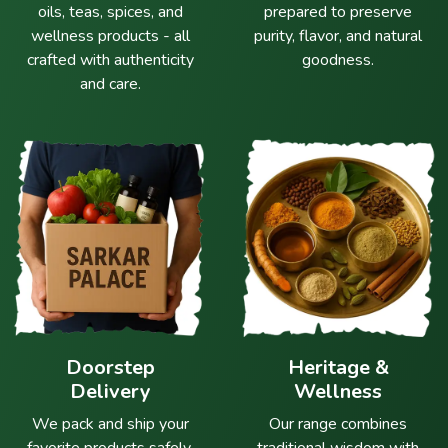
oils, teas, spices, and
prepared to preserve
wellness products - all
purity, flavor, and natural
crafted with authenticity
goodness.
and care.
Doorstep
Heritage &
Delivery
Wellness
We pack and ship your
Our range combines