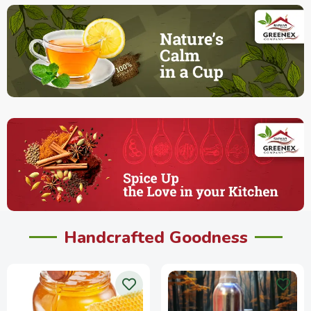
Handcrafted Goodness