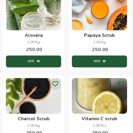
Alovera
Papaya Scrub
1.00 Kg
1.00 Kg
250.00
250.00
ADD
ADD
Charcol Scrub
Vitamin C scrub
1.00 Kg
1.00 Pcs
250.00
250.00