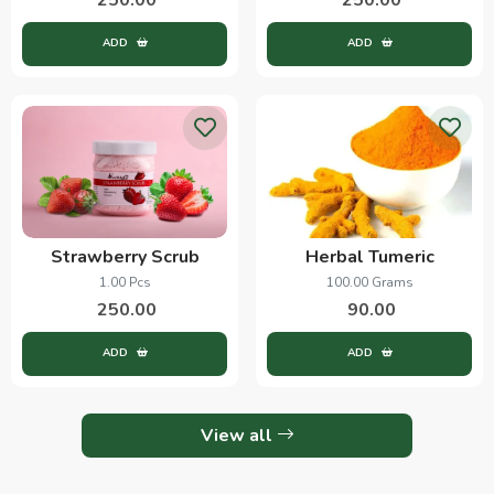
ADD
ADD
Strawberry Scrub
Herbal Tumeric
1.00 Pcs
100.00 Grams
250.00
90.00
ADD
ADD
View all