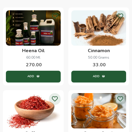
Heena Oil
Cinnamon
60.00 Ml
50.00 Grams
270.00
33.00
ADD
ADD