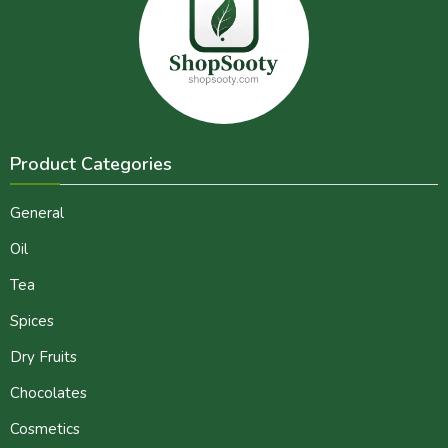
Product Categories
General
Oil
Tea
Spices
Dry Fruits
Chocolates
Cosmetics