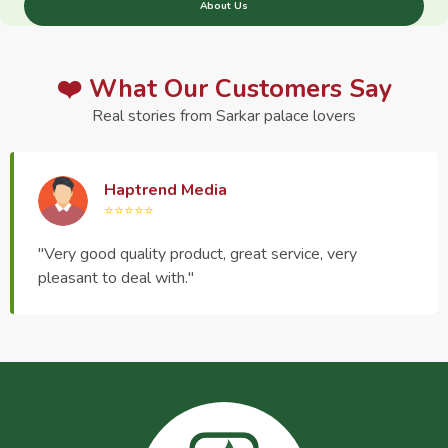
About Us
❤️ What Our Customers Say
Real stories from Sarkar palace lovers
Haptrend Media
⭐⭐⭐⭐⭐
"Very good quality product, great service, very
pleasant to deal with."