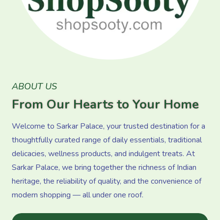
ABOUT US
From Our Hearts to Your Home
Welcome to Sarkar Palace, your trusted destination for a
thoughtfully curated range of daily essentials, traditional
delicacies, wellness products, and indulgent treats. At
Sarkar Palace, we bring together the richness of Indian
heritage, the reliability of quality, and the convenience of
modern shopping — all under one roof.