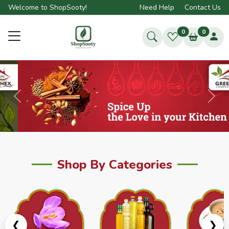
Welcome to ShopSooty!
Need Help
Contact Us
0
0
Previous
Next
Shop By Categories
❮
❯