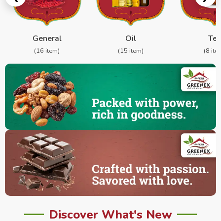
General
Oil
Te
(16 item)
(15 item)
(8 ite
Discover What's New