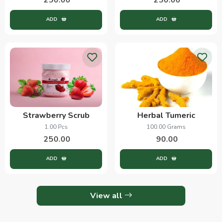
ADD
ADD
Strawberry Scrub
Herbal Tumeric
1.00 Pcs
100.00 Grams
250.00
90.00
ADD
ADD
View all