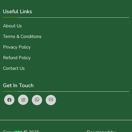
Useful Links
About Us
Terms & Conditions
Privacy Policy
Refund Policy
Contact Us
Get In Touch