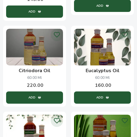
ADD
ADD
Citriodora Oil
Eucalyptus Oil
60.00 Ml
60.00 Ml
220.00
160.00
ADD
ADD