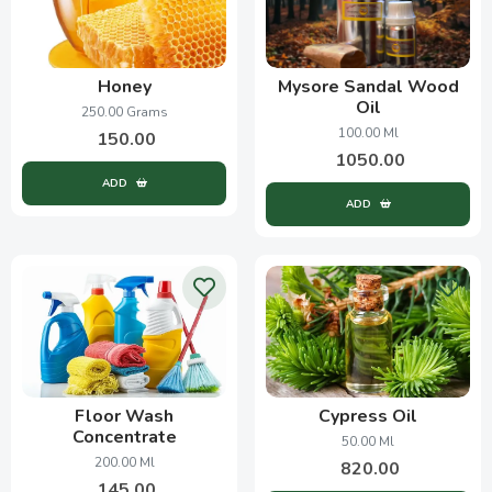
Honey
Mysore Sandal Wood
Oil
250.00 Grams
100.00 Ml
150.00
1050.00
ADD
ADD
Floor Wash
Cypress Oil
Concentrate
50.00 Ml
200.00 Ml
820.00
145.00