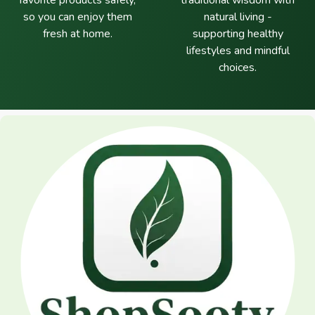
favorite products safely,
traditional wisdom with
so you can enjoy them
natural living -
fresh at home.
supporting healthy
lifestyles and mindful
choices.