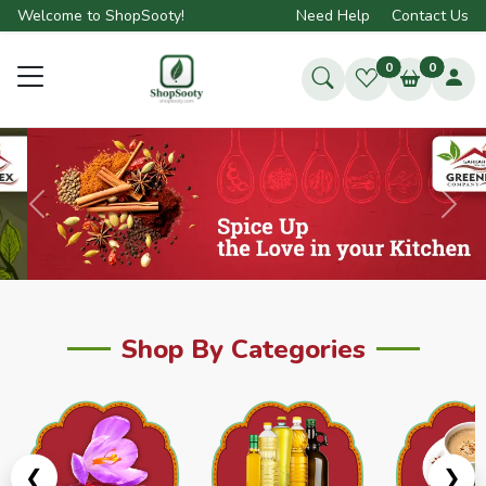
Welcome to ShopSooty!
Need Help
Contact Us
0
0
Previous
Next
Shop By Categories
❮
❯