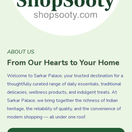
ABOUT US
From Our Hearts to Your Home
Welcome to Sarkar Palace, your trusted destination for a
thoughtfully curated range of daily essentials, traditional
delicacies, wellness products, and indulgent treats. At
Sarkar Palace, we bring together the richness of Indian
heritage, the reliability of quality, and the convenience of
modern shopping — all under one roof.