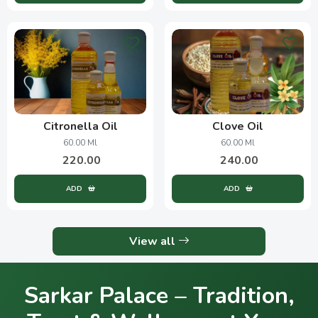
Citronella Oil
Clove Oil
60.00 Ml
60.00 Ml
220.00
240.00
ADD
ADD
View all
Sarkar Palace – Tradition,