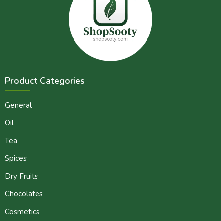
Product Categories
General
Oil
Tea
Spices
Dry Fruits
Chocolates
Cosmetics