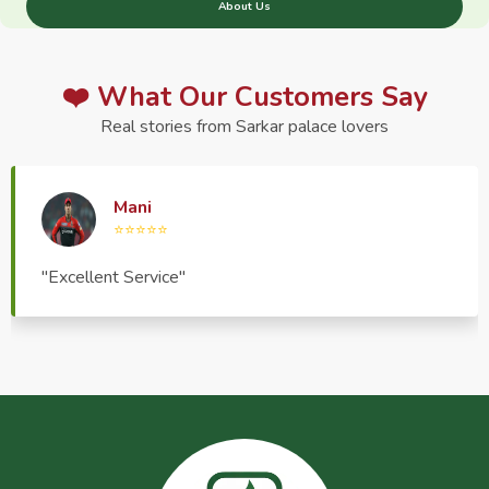
About Us
❤️ What Our Customers Say
Real stories from Sarkar palace lovers
Haptrend Media
⭐⭐⭐⭐⭐
"Very good quality product, great service, very
pleasant to deal with."