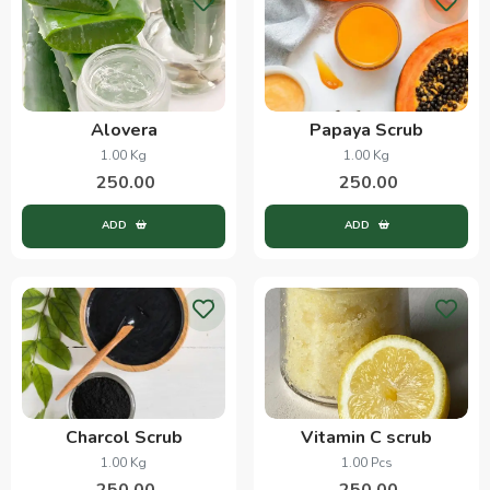
Alovera
Papaya Scrub
1.00 Kg
1.00 Kg
250.00
250.00
ADD
ADD
Charcol Scrub
Vitamin C scrub
1.00 Kg
1.00 Pcs
250.00
250.00