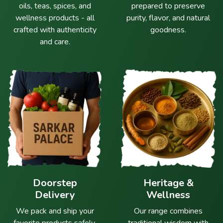
oils, teas, spices, and
prepared to preserve
wellness products - all
purity, flavor, and natural
crafted with authenticity
goodness.
and care.
Doorstep
Heritage &
Delivery
Wellness
We pack and ship your
Our range combines