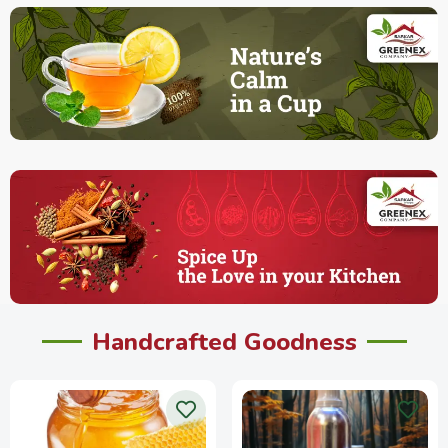
Handcrafted Goodness