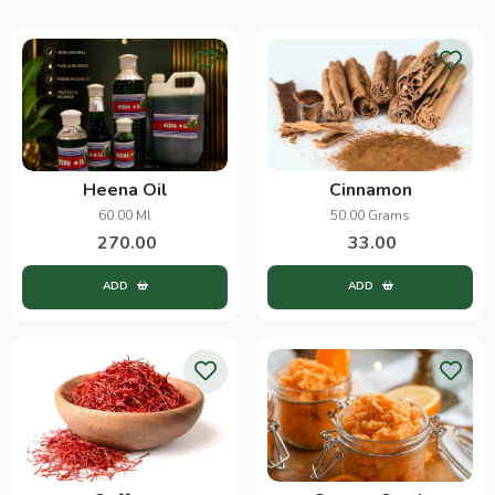
Heena Oil
Cinnamon
60.00 Ml
50.00 Grams
270.00
33.00
ADD
ADD