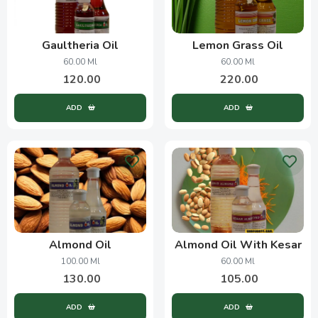
Gaultheria Oil
Lemon Grass Oil
60.00 Ml
60.00 Ml
120.00
220.00
ADD
ADD
Almond Oil
Almond Oil With Kesar
100.00 Ml
60.00 Ml
130.00
105.00
ADD
ADD