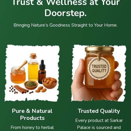
Trust & Wellness at Your
Doorstep.
Bringing Nature’s Goodness Straight to Your Home.
Pure & Natural
Trusted Quality
Products
Every product at Sarkar
From honey to herbal
Palace is sourced and