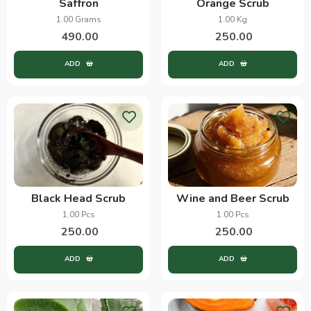
Saffron
Orange Scrub
1.00 Grams
1.00 Kg
490.00
250.00
ADD
ADD
Black Head Scrub
Wine and Beer Scrub
1.00 Pcs
1.00 Pcs
250.00
250.00
ADD
ADD