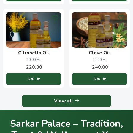
Citronella Oil
Clove Oil
60.00 Ml
60.00 Ml
220.00
240.00
ADD
ADD
View all
Sarkar Palace – Tradition,