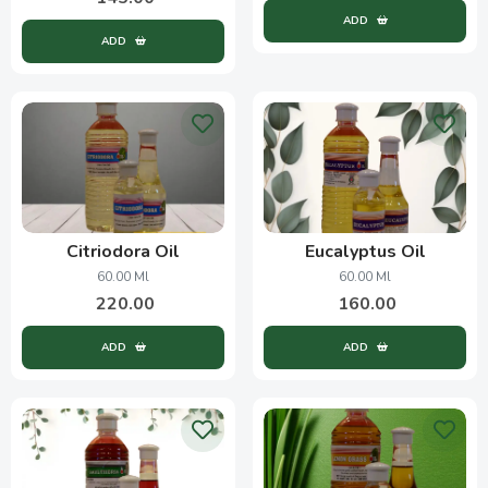
ADD
ADD
Citriodora Oil
Eucalyptus Oil
60.00 Ml
60.00 Ml
220.00
160.00
ADD
ADD