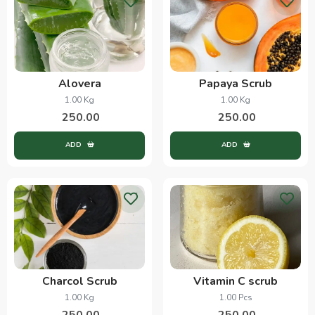
Alovera
Papaya Scrub
1.00 Kg
1.00 Kg
250.00
250.00
ADD
ADD
Charcol Scrub
Vitamin C scrub
1.00 Kg
1.00 Pcs
250.00
250.00