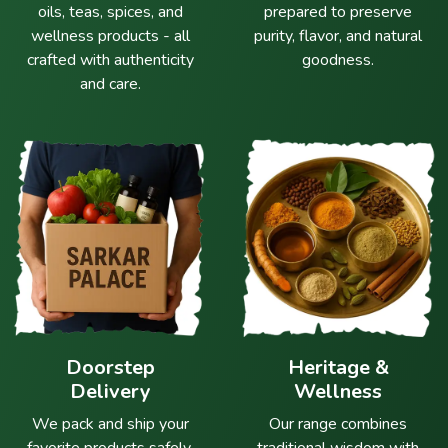
oils, teas, spices, and
prepared to preserve
wellness products - all
purity, flavor, and natural
crafted with authenticity
goodness.
and care.
Doorstep
Heritage &
Delivery
Wellness
We pack and ship your
Our range combines