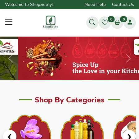
Welcome to ShopSooty!
Need Help
Contact Us
0
0
Previous
Next
Shop By Categories
❮
❯