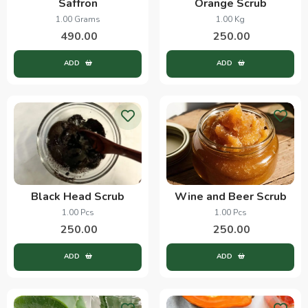
Saffron
Orange Scrub
1.00 Grams
1.00 Kg
490.00
250.00
ADD
ADD
Black Head Scrub
Wine and Beer Scrub
1.00 Pcs
1.00 Pcs
250.00
250.00
ADD
ADD