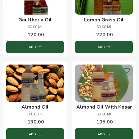
Gaultheria Oil
Lemon Grass Oil
60.00 Ml
60.00 Ml
120.00
220.00
ADD
ADD
Almond Oil
Almond Oil With Kesar
100.00 Ml
60.00 Ml
130.00
105.00
ADD
ADD