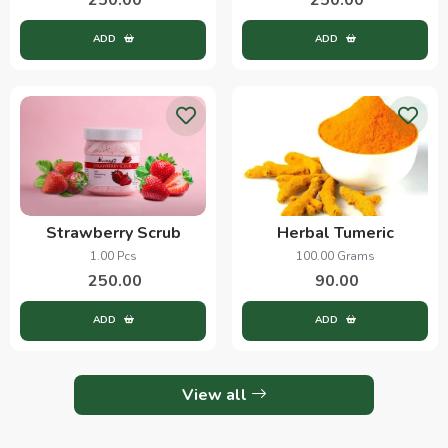
ADD
ADD
Strawberry Scrub
Herbal Tumeric
1.00 Pcs
100.00 Grams
250.00
90.00
ADD
ADD
View all