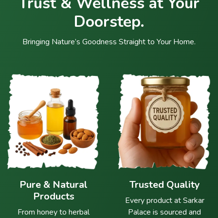
Trust & Wellness at Your
Doorstep.
Bringing Nature’s Goodness Straight to Your Home.
Pure & Natural
Trusted Quality
Products
Every product at Sarkar
From honey to herbal
Palace is sourced and