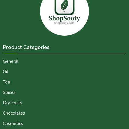
Product Categories
General
Oil
Tea
Spices
Dry Fruits
Chocolates
Cosmetics