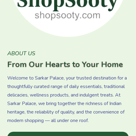
ABOUT US
From Our Hearts to Your Home
Welcome to Sarkar Palace, your trusted destination for a
thoughtfully curated range of daily essentials, traditional
delicacies, wellness products, and indulgent treats. At
Sarkar Palace, we bring together the richness of Indian
heritage, the reliability of quality, and the convenience of
modern shopping — all under one roof.