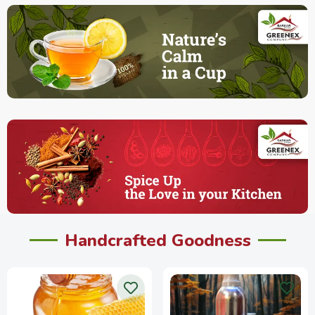
Handcrafted Goodness