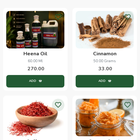
Heena Oil
Cinnamon
60.00 Ml
50.00 Grams
270.00
33.00
ADD
ADD