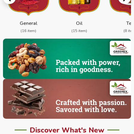
General
Oil
Te
(16 item)
(15 item)
(8 ite
Discover What's New