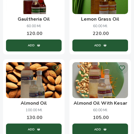
Gaultheria Oil
Lemon Grass Oil
60.00 Ml
60.00 Ml
120.00
220.00
ADD
ADD
Almond Oil
Almond Oil With Kesar
100.00 Ml
60.00 Ml
130.00
105.00
ADD
ADD