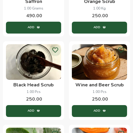
Saffron
Orange Scrub
1.00 Grams
1.00 Kg
490.00
250.00
ADD
ADD
Black Head Scrub
Wine and Beer Scrub
1.00 Pcs
1.00 Pcs
250.00
250.00
ADD
ADD