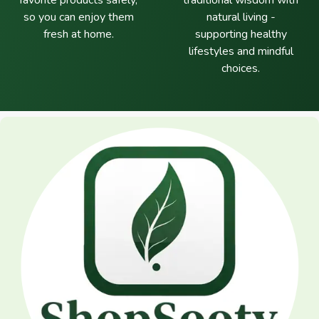
favorite products safely,
traditional wisdom with
so you can enjoy them
natural living -
fresh at home.
supporting healthy
lifestyles and mindful
choices.