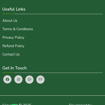
Useful Links
About Us
Terms & Conditions
Privacy Policy
Refund Policy
Contact Us
Get In Touch