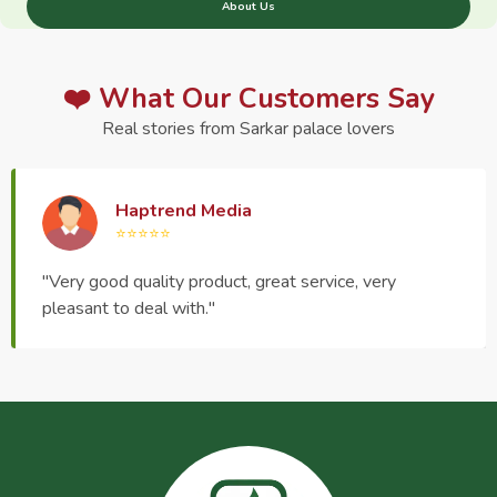
About Us
❤️ What Our Customers Say
Real stories from Sarkar palace lovers
Haptrend Media
⭐⭐⭐⭐⭐
"Very good quality product, great service, very
pleasant to deal with."