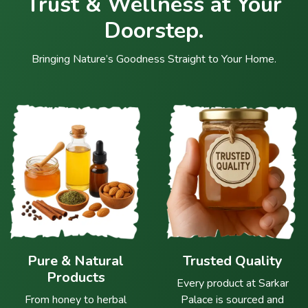
Trust & Wellness at Your
Doorstep.
Bringing Nature’s Goodness Straight to Your Home.
Pure & Natural
Trusted Quality
Products
Every product at Sarkar
From honey to herbal
Palace is sourced and