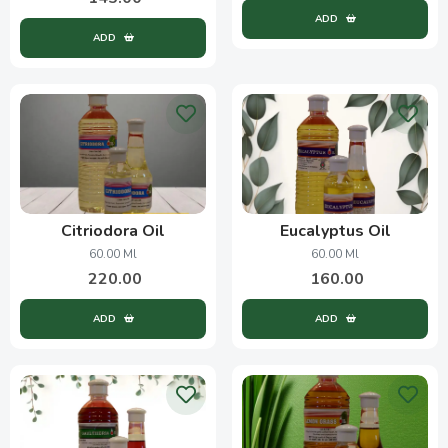
ADD
ADD
Citriodora Oil
Eucalyptus Oil
60.00 Ml
60.00 Ml
220.00
160.00
ADD
ADD