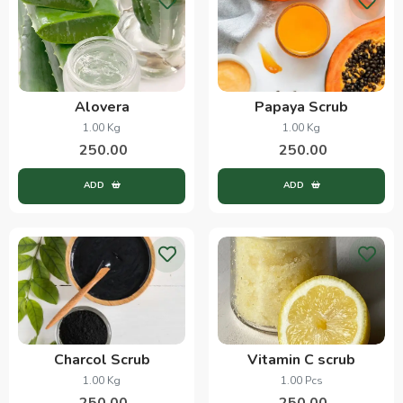
Alovera
Papaya Scrub
1.00 Kg
1.00 Kg
250.00
250.00
ADD
ADD
Charcol Scrub
Vitamin C scrub
1.00 Kg
1.00 Pcs
250.00
250.00