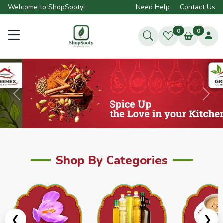
Welcome to ShopSooty!
Need Help
Contact Us
0
0
Previous
Next
Shop By Categories
❮
❯