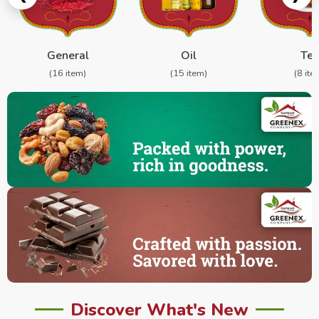
General
Oil
Te
(16 item)
(15 item)
(8 ite
Discover What's New