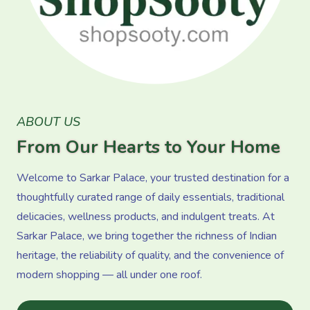
ABOUT US
From Our Hearts to Your Home
Welcome to Sarkar Palace, your trusted destination for a
thoughtfully curated range of daily essentials, traditional
delicacies, wellness products, and indulgent treats. At
Sarkar Palace, we bring together the richness of Indian
heritage, the reliability of quality, and the convenience of
modern shopping — all under one roof.