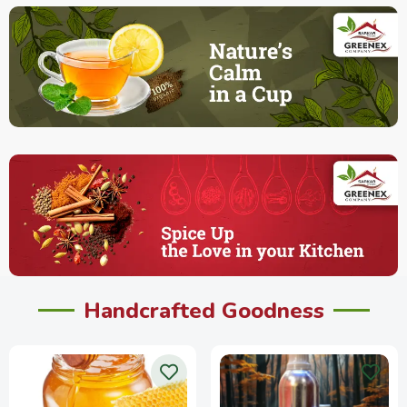
Handcrafted Goodness