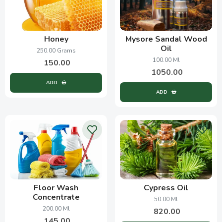
Honey
Mysore Sandal Wood
Oil
250.00 Grams
100.00 Ml
150.00
1050.00
ADD
ADD
Floor Wash
Cypress Oil
Concentrate
50.00 Ml
200.00 Ml
820.00
145.00