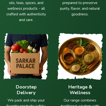
oils, teas, spices, and
prepared to preserve
wellness products - all
purity, flavor, and natural
crafted with authenticity
goodness.
and care.
Doorstep
Heritage &
Delivery
Wellness
We pack and ship your
Our range combines