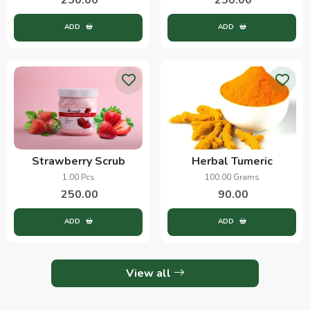
ADD
ADD
Strawberry Scrub
Herbal Tumeric
1.00 Pcs
100.00 Grams
250.00
90.00
ADD
ADD
View all