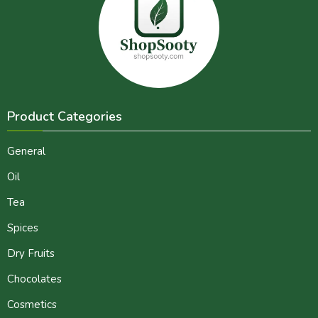
Product Categories
General
Oil
Tea
Spices
Dry Fruits
Chocolates
Cosmetics