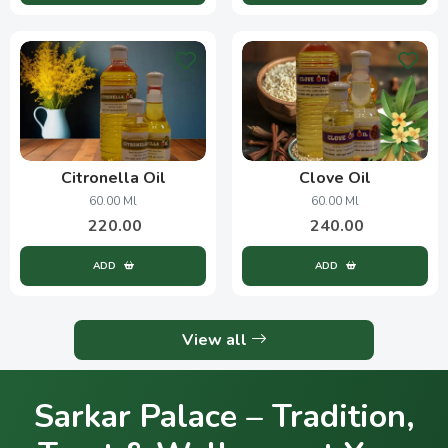
Citronella Oil
Clove Oil
60.00 Ml
60.00 Ml
220.00
240.00
ADD
ADD
View all
Sarkar Palace – Tradition,