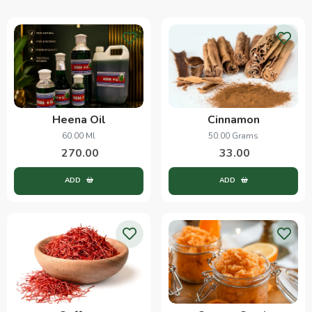
Heena Oil
Cinnamon
60.00 Ml
50.00 Grams
270.00
33.00
ADD
ADD