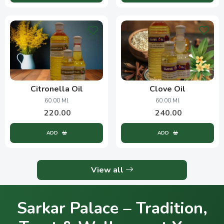
Citronella Oil
Clove Oil
60.00 Ml
60.00 Ml
220.00
240.00
ADD
ADD
View all
Sarkar Palace – Tradition,