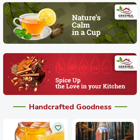
Handcrafted Goodness