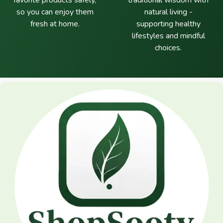
favorite products safely,
traditional wisdom with
so you can enjoy them
natural living -
fresh at home.
supporting healthy
lifestyles and mindful
choices.