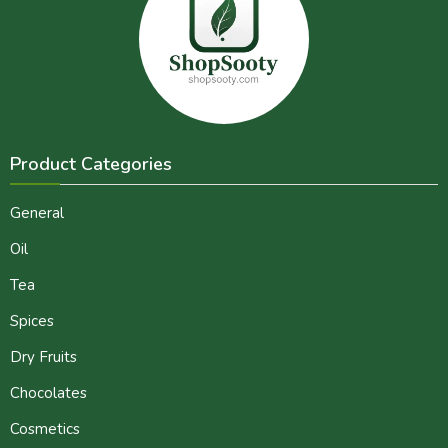
Product Categories
General
Oil
Tea
Spices
Dry Fruits
Chocolates
Cosmetics