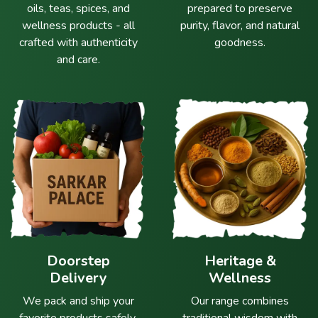
oils, teas, spices, and
prepared to preserve
wellness products - all
purity, flavor, and natural
crafted with authenticity
goodness.
and care.
Doorstep
Heritage &
Delivery
Wellness
We pack and ship your
Our range combines