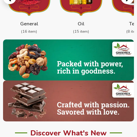
General
Oil
Te
(16 item)
(15 item)
(8 ite
Discover What's New