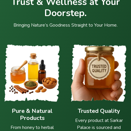
Trust & Wellness at Your
Doorstep.
Bringing Nature’s Goodness Straight to Your Home.
Pure & Natural
Trusted Quality
Products
Every product at Sarkar
From honey to herbal
Palace is sourced and