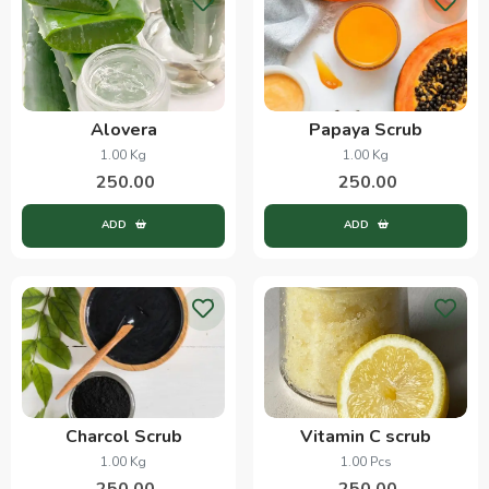
Alovera
Papaya Scrub
1.00 Kg
1.00 Kg
250.00
250.00
ADD
ADD
Charcol Scrub
Vitamin C scrub
1.00 Kg
1.00 Pcs
250.00
250.00