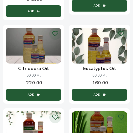
ADD
ADD
Citriodora Oil
Eucalyptus Oil
60.00 Ml
60.00 Ml
220.00
160.00
ADD
ADD