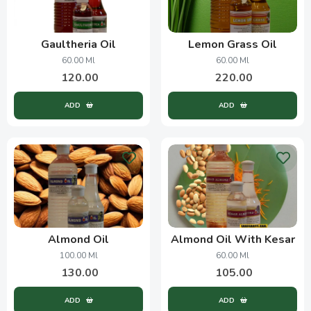
Gaultheria Oil
Lemon Grass Oil
60.00 Ml
60.00 Ml
120.00
220.00
ADD
ADD
Almond Oil
Almond Oil With Kesar
100.00 Ml
60.00 Ml
130.00
105.00
ADD
ADD