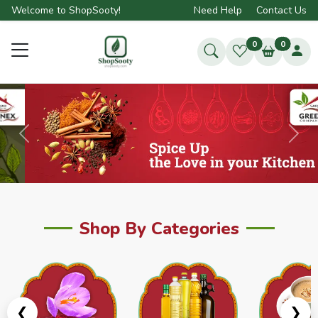
Welcome to ShopSooty!
Need Help
Contact Us
0
0
Previous
Next
Shop By Categories
❮
❯