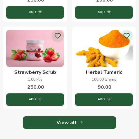
ADD
ADD
Strawberry Scrub
Herbal Tumeric
1.00 Pcs
100.00 Grams
250.00
90.00
ADD
ADD
View all