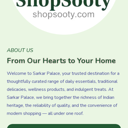
ABOUT US
From Our Hearts to Your Home
Welcome to Sarkar Palace, your trusted destination for a
thoughtfully curated range of daily essentials, traditional
delicacies, wellness products, and indulgent treats. At
Sarkar Palace, we bring together the richness of Indian
heritage, the reliability of quality, and the convenience of
modern shopping — all under one roof.