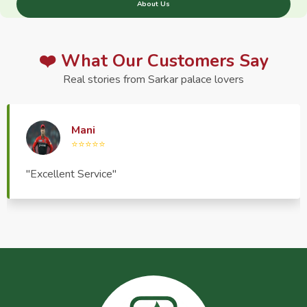
About Us
❤️ What Our Customers Say
Real stories from Sarkar palace lovers
Haptrend Media
⭐⭐⭐⭐⭐
"Very good quality product, great service, very
pleasant to deal with."