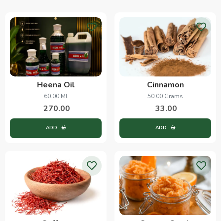
Heena Oil
Cinnamon
60.00 Ml
50.00 Grams
270.00
33.00
ADD
ADD