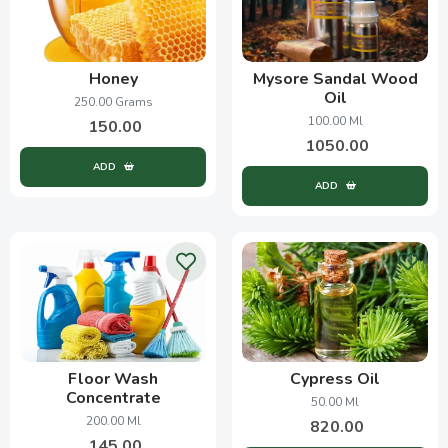
Honey
Mysore Sandal Wood
Oil
250.00 Grams
100.00 Ml
150.00
1050.00
ADD
ADD
Floor Wash
Cypress Oil
Concentrate
50.00 Ml
200.00 Ml
820.00
145.00