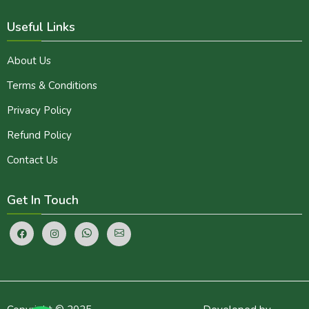
Useful Links
About Us
Terms & Conditions
Privacy Policy
Refund Policy
Contact Us
Get In Touch