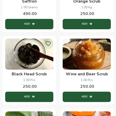
Saffron
Orange Scrub
1.00 Grams
1.00 Kg
490.00
250.00
ADD
ADD
Black Head Scrub
Wine and Beer Scrub
1.00 Pcs
1.00 Pcs
250.00
250.00
ADD
ADD