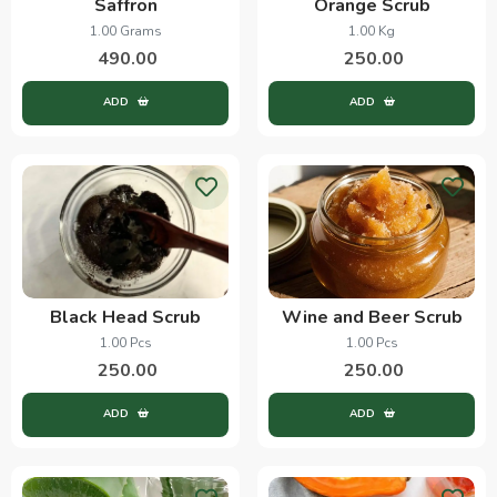
Saffron
Orange Scrub
1.00 Grams
1.00 Kg
490.00
250.00
ADD
ADD
Black Head Scrub
Wine and Beer Scrub
1.00 Pcs
1.00 Pcs
250.00
250.00
ADD
ADD