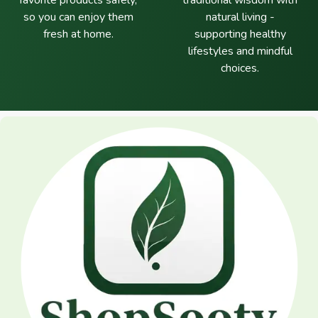
favorite products safely,
traditional wisdom with
so you can enjoy them
natural living -
fresh at home.
supporting healthy
lifestyles and mindful
choices.