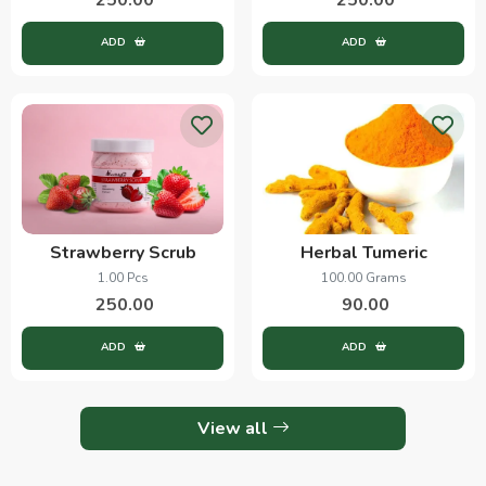
ADD
ADD
Strawberry Scrub
Herbal Tumeric
1.00 Pcs
100.00 Grams
250.00
90.00
ADD
ADD
View all