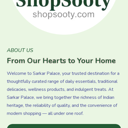
ABOUT US
From Our Hearts to Your Home
Welcome to Sarkar Palace, your trusted destination for a
thoughtfully curated range of daily essentials, traditional
delicacies, wellness products, and indulgent treats. At
Sarkar Palace, we bring together the richness of Indian
heritage, the reliability of quality, and the convenience of
modern shopping — all under one roof.