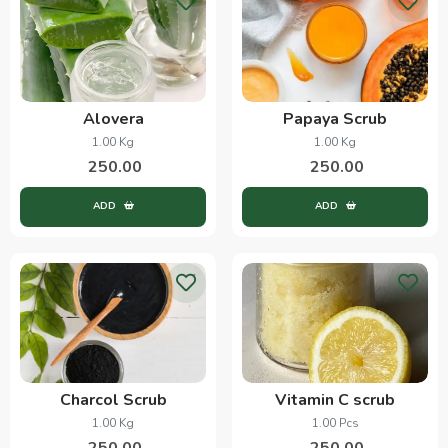
Alovera
Papaya Scrub
1.00 Kg
1.00 Kg
250.00
250.00
ADD
ADD
Charcol Scrub
Vitamin C scrub
1.00 Kg
1.00 Pcs
250.00
250.00