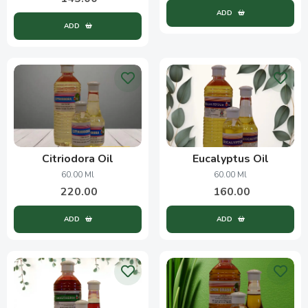
ADD
ADD
Citriodora Oil
Eucalyptus Oil
60.00 Ml
60.00 Ml
220.00
160.00
ADD
ADD