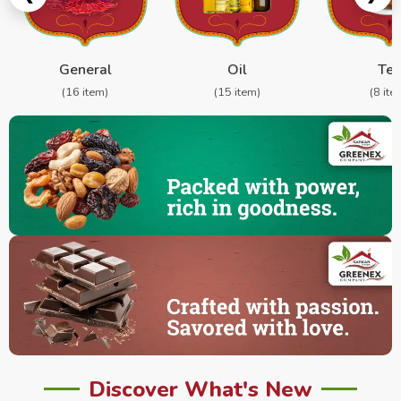
General
Oil
Te
(16 item)
(15 item)
(8 ite
Discover What's New