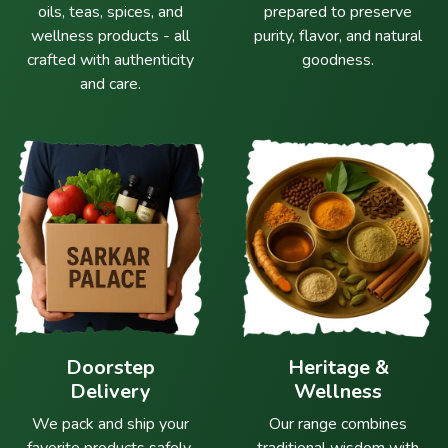
oils, teas, spices, and
prepared to preserve
wellness products - all
purity, flavor, and natural
crafted with authenticity
goodness.
and care.
Doorstep
Heritage &
Delivery
Wellness
We pack and ship your
Our range combines