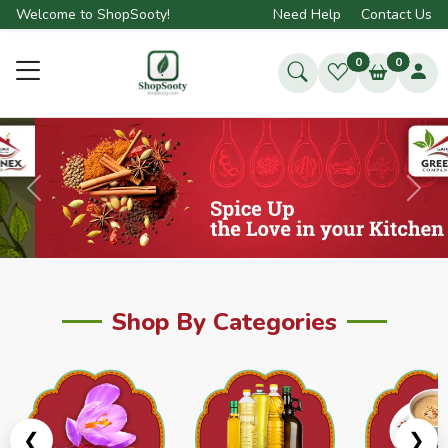
Welcome to ShopSooty!
Need Help
Contact Us
0
0
Previous
Next
Shop By Categories
❮
❯