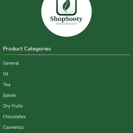
Product Categories
General
Oil
Tea
Spices
Dry Fruits
Chocolates
Cosmetics