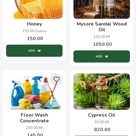
Honey
Mysore Sandal Wood
Oil
250.00 Grams
100.00 Ml
150.00
1050.00
ADD
ADD
Floor Wash
Cypress Oil
Concentrate
50.00 Ml
200.00 Ml
820.00
145.00