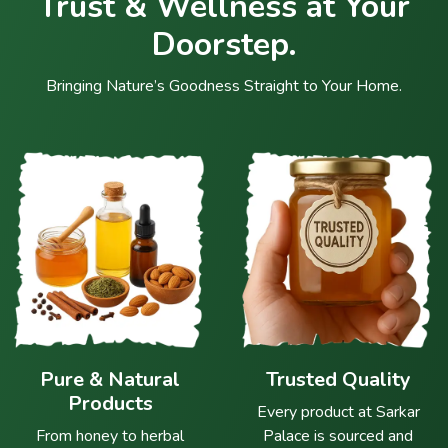
Trust & Wellness at Your
Doorstep.
Bringing Nature’s Goodness Straight to Your Home.
Pure & Natural
Trusted Quality
Products
Every product at Sarkar
From honey to herbal
Palace is sourced and