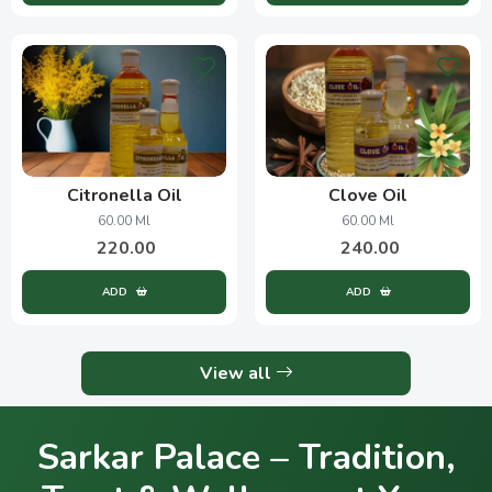
Citronella Oil
Clove Oil
60.00 Ml
60.00 Ml
220.00
240.00
ADD
ADD
View all
Sarkar Palace – Tradition,