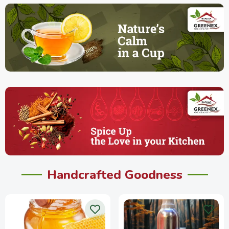
Handcrafted Goodness