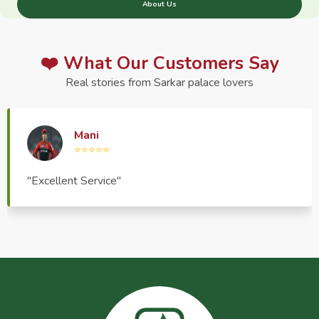
About Us
❤️ What Our Customers Say
Real stories from Sarkar palace lovers
Haptrend Media
⭐⭐⭐⭐⭐
"Very good quality product, great service, very
pleasant to deal with."