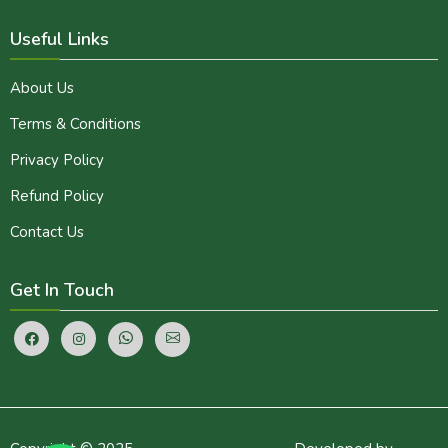
Useful Links
About Us
Terms & Conditions
Privacy Policy
Refund Policy
Contact Us
Get In Touch