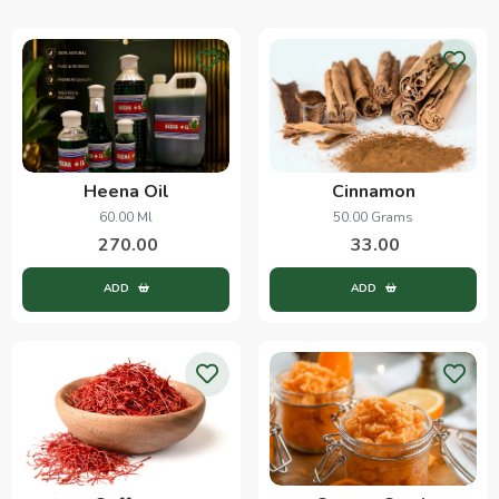
Heena Oil
Cinnamon
60.00 Ml
50.00 Grams
270.00
33.00
ADD
ADD