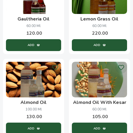
Gaultheria Oil
Lemon Grass Oil
60.00 Ml
60.00 Ml
120.00
220.00
ADD
ADD
Almond Oil
Almond Oil With Kesar
100.00 Ml
60.00 Ml
130.00
105.00
ADD
ADD