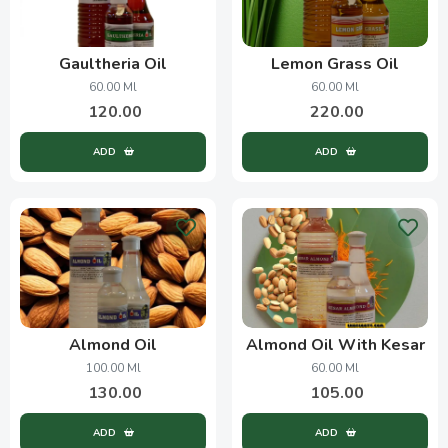
Gaultheria Oil
Lemon Grass Oil
60.00 Ml
60.00 Ml
120.00
220.00
ADD
ADD
Almond Oil
Almond Oil With Kesar
100.00 Ml
60.00 Ml
130.00
105.00
ADD
ADD