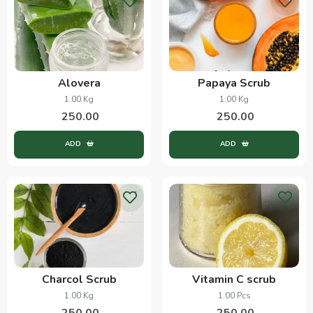
Alovera
Papaya Scrub
1.00 Kg
1.00 Kg
250.00
250.00
ADD
ADD
Charcol Scrub
Vitamin C scrub
1.00 Kg
1.00 Pcs
250.00
250.00