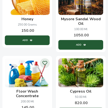
Honey
Mysore Sandal Wood
Oil
250.00 Grams
100.00 Ml
150.00
1050.00
ADD
ADD
Floor Wash
Cypress Oil
Concentrate
50.00 Ml
200.00 Ml
820.00
145.00