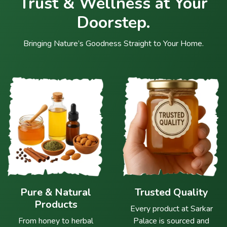
Trust & Wellness at Your
Doorstep.
Bringing Nature’s Goodness Straight to Your Home.
Pure & Natural
Trusted Quality
Products
Every product at Sarkar
From honey to herbal
Palace is sourced and