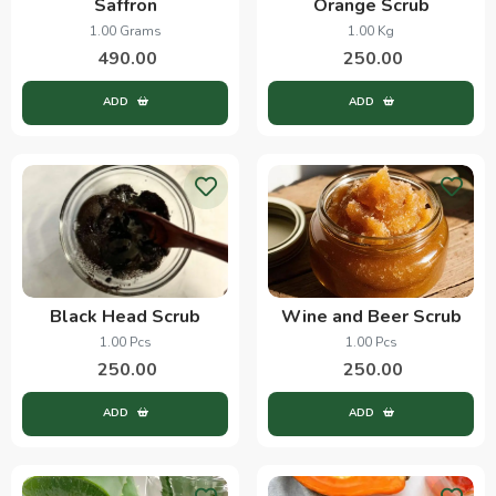
Saffron
Orange Scrub
1.00 Grams
1.00 Kg
490.00
250.00
ADD
ADD
Black Head Scrub
Wine and Beer Scrub
1.00 Pcs
1.00 Pcs
250.00
250.00
ADD
ADD