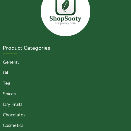
Product Categories
General
Oil
Tea
Spices
Dry Fruits
Chocolates
Cosmetics