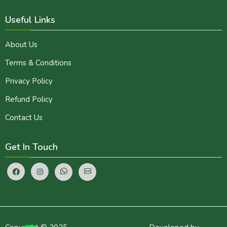
Useful Links
About Us
Terms & Conditions
Privacy Policy
Refund Policy
Contact Us
Get In Touch