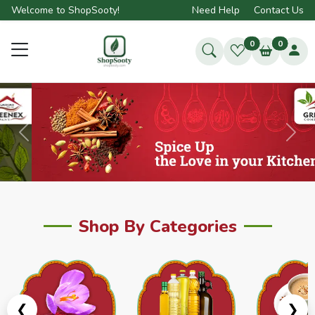
Welcome to ShopSooty!
Need Help
Contact Us
0
0
Previous
Next
Shop By Categories
❮
❯