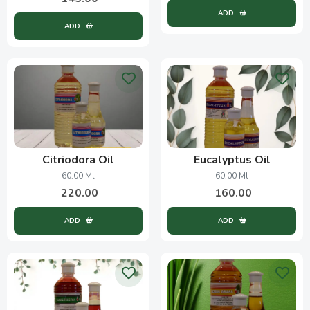
ADD
ADD
Citriodora Oil
Eucalyptus Oil
60.00 Ml
60.00 Ml
220.00
160.00
ADD
ADD