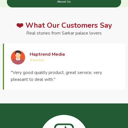
About Us
❤️ What Our Customers Say
Real stories from Sarkar palace lovers
Haptrend Media
⭐⭐⭐⭐⭐
"Very good quality product, great service, very
pleasant to deal with."