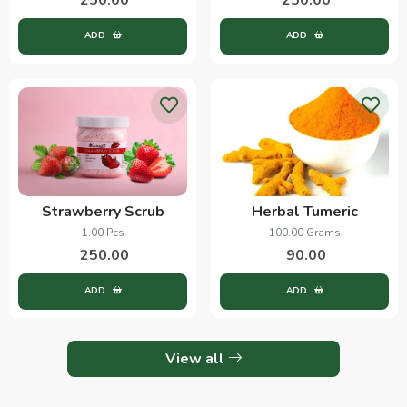
ADD
ADD
Strawberry Scrub
Herbal Tumeric
1.00 Pcs
100.00 Grams
250.00
90.00
ADD
ADD
View all