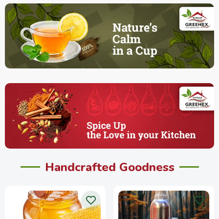
Handcrafted Goodness