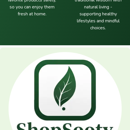
favorite products safely,
traditional wisdom with
so you can enjoy them
natural living -
fresh at home.
supporting healthy
lifestyles and mindful
choices.