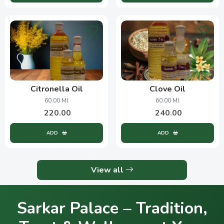
Citronella Oil
Clove Oil
60.00 Ml
60.00 Ml
220.00
240.00
ADD
ADD
View all
Sarkar Palace – Tradition,