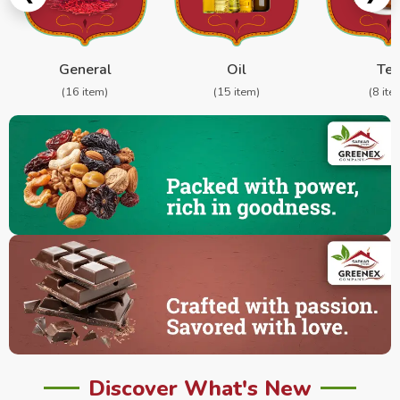
General
Oil
Te
(16 item)
(15 item)
(8 ite
Discover What's New