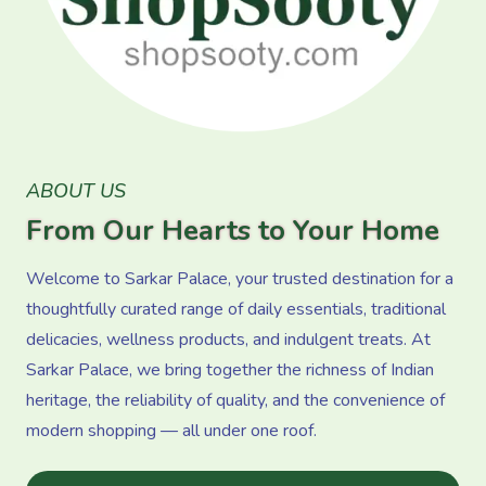
ABOUT US
From Our Hearts to Your Home
Welcome to Sarkar Palace, your trusted destination for a
thoughtfully curated range of daily essentials, traditional
delicacies, wellness products, and indulgent treats. At
Sarkar Palace, we bring together the richness of Indian
heritage, the reliability of quality, and the convenience of
modern shopping — all under one roof.