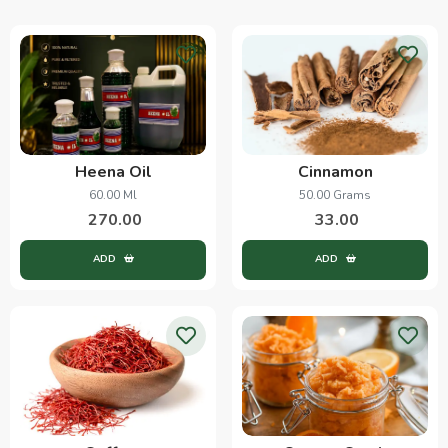
Heena Oil
Cinnamon
60.00 Ml
50.00 Grams
270.00
33.00
ADD
ADD