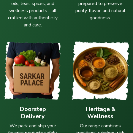
oils, teas, spices, and
prepared to preserve
wellness products - all
purity, flavor, and natural
crafted with authenticity
goodness.
and care.
Doorstep
Heritage &
Delivery
Wellness
We pack and ship your
Our range combines