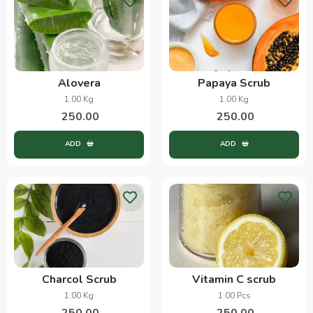
Alovera
Papaya Scrub
1.00 Kg
1.00 Kg
250.00
250.00
ADD
ADD
Charcol Scrub
Vitamin C scrub
1.00 Kg
1.00 Pcs
250.00
250.00