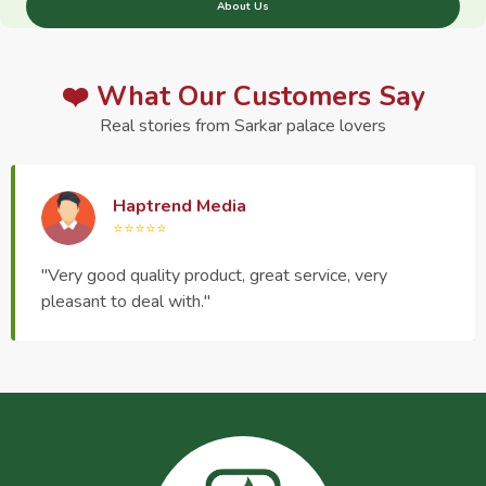
About Us
❤️ What Our Customers Say
Real stories from Sarkar palace lovers
Haptrend Media
⭐⭐⭐⭐⭐
"Very good quality product, great service, very
pleasant to deal with."