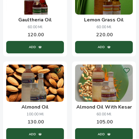
Gaultheria Oil
Lemon Grass Oil
60.00 Ml
60.00 Ml
120.00
220.00
ADD
ADD
Almond Oil
Almond Oil With Kesar
100.00 Ml
60.00 Ml
130.00
105.00
ADD
ADD