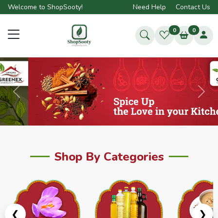
Welcome to ShopSooty!
Need Help
Contact Us
0
0
Previous
Next
Shop By Categories
❮
❯