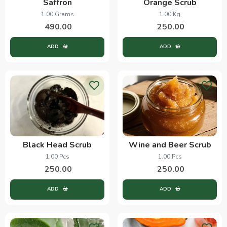
Saffron
Orange Scrub
1.00 Grams
1.00 Kg
490.00
250.00
ADD
ADD
Black Head Scrub
Wine and Beer Scrub
1.00 Pcs
1.00 Pcs
250.00
250.00
ADD
ADD