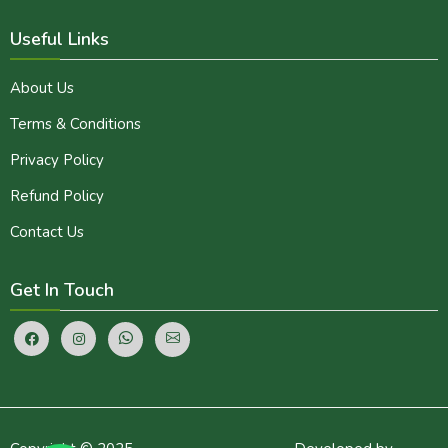
Useful Links
About Us
Terms & Conditions
Privacy Policy
Refund Policy
Contact Us
Get In Touch