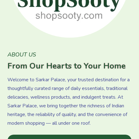
ABOUT US
From Our Hearts to Your Home
Welcome to Sarkar Palace, your trusted destination for a
thoughtfully curated range of daily essentials, traditional
delicacies, wellness products, and indulgent treats. At
Sarkar Palace, we bring together the richness of Indian
heritage, the reliability of quality, and the convenience of
modern shopping — all under one roof.