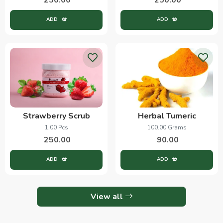
ADD
ADD
Strawberry Scrub
Herbal Tumeric
1.00 Pcs
100.00 Grams
250.00
90.00
ADD
ADD
View all