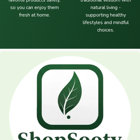
favorite products safely,
traditional wisdom with
so you can enjoy them
natural living -
fresh at home.
supporting healthy
lifestyles and mindful
choices.