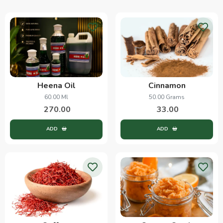
Heena Oil
Cinnamon
60.00 Ml
50.00 Grams
270.00
33.00
ADD
ADD