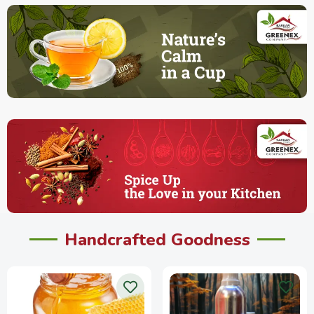
Handcrafted Goodness