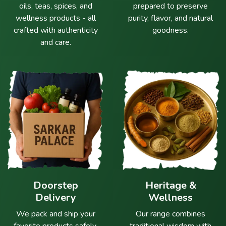
oils, teas, spices, and
prepared to preserve
wellness products - all
purity, flavor, and natural
crafted with authenticity
goodness.
and care.
Doorstep
Heritage &
Delivery
Wellness
We pack and ship your
Our range combines