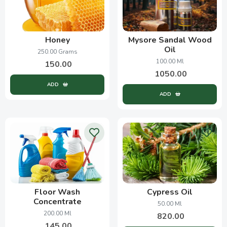
Honey
Mysore Sandal Wood
Oil
250.00 Grams
100.00 Ml
150.00
1050.00
ADD
ADD
Floor Wash
Cypress Oil
Concentrate
50.00 Ml
200.00 Ml
820.00
145.00