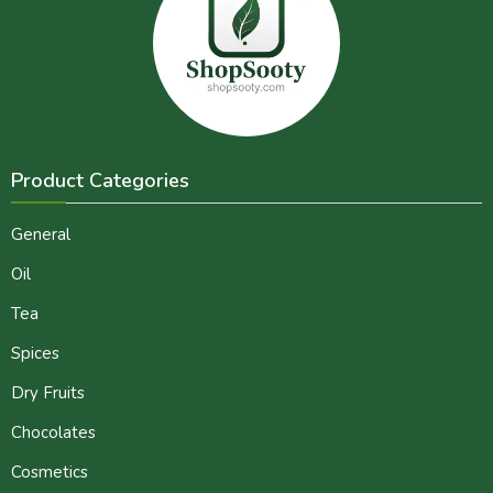
Product Categories
General
Oil
Tea
Spices
Dry Fruits
Chocolates
Cosmetics