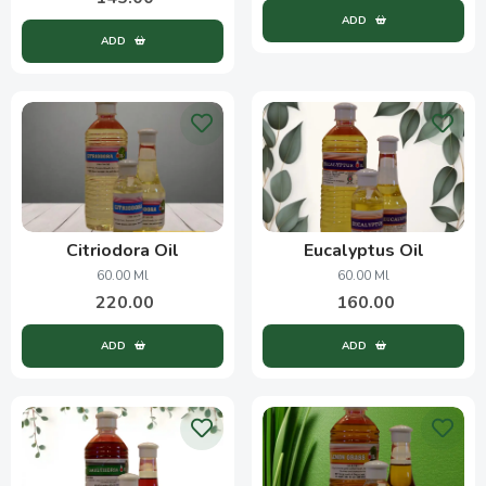
ADD
ADD
Citriodora Oil
Eucalyptus Oil
60.00 Ml
60.00 Ml
220.00
160.00
ADD
ADD