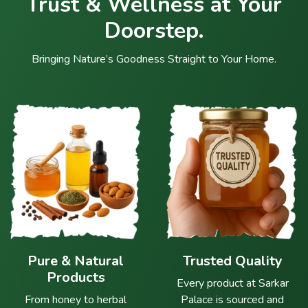
Trust & Wellness at Your
Doorstep.
Bringing Nature’s Goodness Straight to Your Home.
Pure & Natural
Trusted Quality
Products
Every product at Sarkar
From honey to herbal
Palace is sourced and