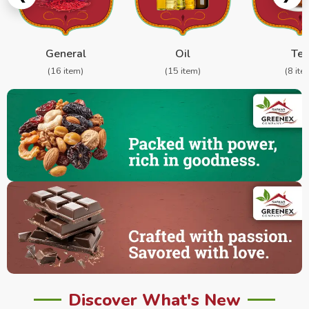
General
Oil
Te
(16 item)
(15 item)
(8 ite
Discover What's New