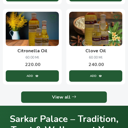
Citronella Oil
Clove Oil
60.00 Ml
60.00 Ml
220.00
240.00
ADD
ADD
View all
Sarkar Palace – Tradition,