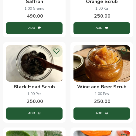
Saffron
Orange Scrub
1.00 Grams
1.00 Kg
490.00
250.00
ADD
ADD
Black Head Scrub
Wine and Beer Scrub
1.00 Pcs
1.00 Pcs
250.00
250.00
ADD
ADD