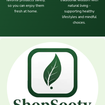
favorite products safely,
traditional wisdom with
so you can enjoy them
natural living -
fresh at home.
supporting healthy
lifestyles and mindful
choices.