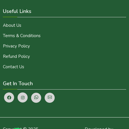
Useful Links
About Us
Terms & Conditions
Privacy Policy
Refund Policy
Contact Us
Get In Touch