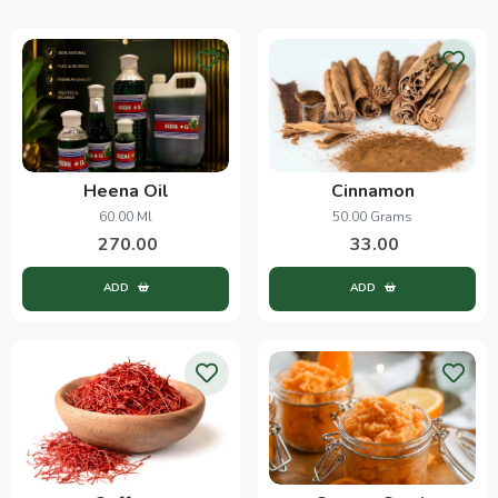
Heena Oil
Cinnamon
60.00 Ml
50.00 Grams
270.00
33.00
ADD
ADD