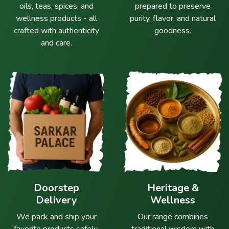
oils, teas, spices, and
prepared to preserve
wellness products - all
purity, flavor, and natural
crafted with authenticity
goodness.
and care.
Doorstep
Heritage &
Delivery
Wellness
We pack and ship your
Our range combines