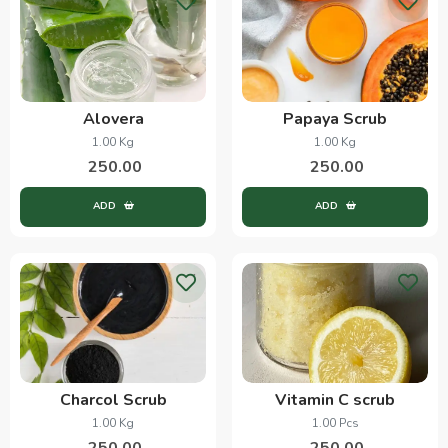
Alovera
Papaya Scrub
1.00 Kg
1.00 Kg
250.00
250.00
ADD
ADD
Charcol Scrub
Vitamin C scrub
1.00 Kg
1.00 Pcs
250.00
250.00