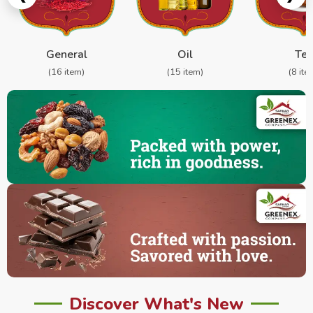
General
Oil
Te
(16 item)
(15 item)
(8 ite
Discover What's New