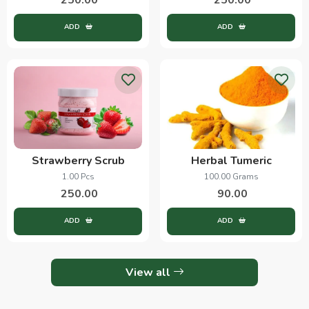
ADD
ADD
Strawberry Scrub
Herbal Tumeric
1.00 Pcs
100.00 Grams
250.00
90.00
ADD
ADD
View all