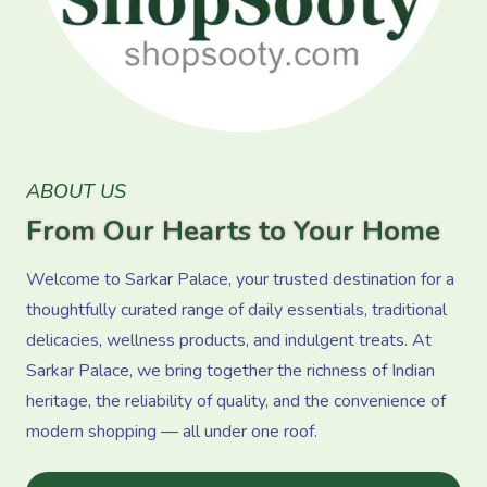
ABOUT US
From Our Hearts to Your Home
Welcome to Sarkar Palace, your trusted destination for a
thoughtfully curated range of daily essentials, traditional
delicacies, wellness products, and indulgent treats. At
Sarkar Palace, we bring together the richness of Indian
heritage, the reliability of quality, and the convenience of
modern shopping — all under one roof.