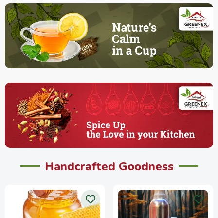
Handcrafted Goodness