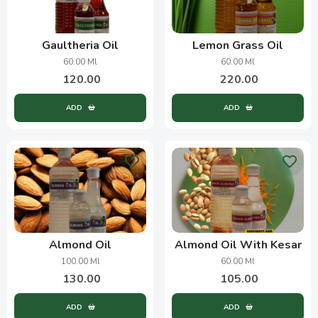
Gaultheria Oil
Lemon Grass Oil
60.00 Ml
60.00 Ml
120.00
220.00
ADD
ADD
Almond Oil
Almond Oil With Kesar
100.00 Ml
60.00 Ml
130.00
105.00
ADD
ADD