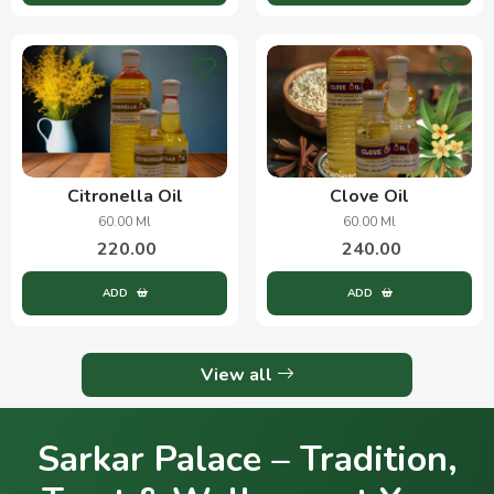
Citronella Oil
Clove Oil
60.00 Ml
60.00 Ml
220.00
240.00
ADD
ADD
View all
Sarkar Palace – Tradition,