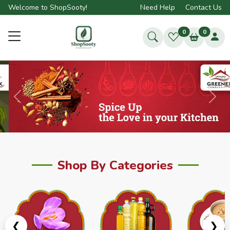
Welcome to ShopSooty!
Need Help
Contact Us
0
0
Previous
Next
Shop By Categories
❮
❯