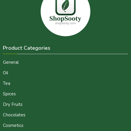
Product Categories
General
Oil
Tea
Spices
Dry Fruits
Chocolates
Cosmetics