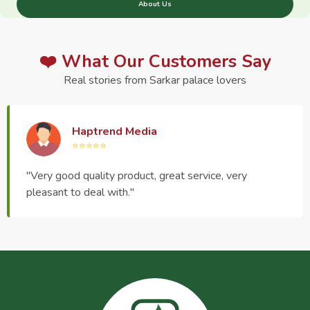
About Us
❤️ What Our Customers Say
Real stories from Sarkar palace lovers
Haptrend Media
⭐⭐⭐⭐⭐
"Very good quality product, great service, very
pleasant to deal with."