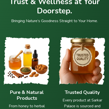
Trust & Wellness at Your
Doorstep.
Bringing Nature’s Goodness Straight to Your Home.
Pure & Natural
Trusted Quality
Products
Every product at Sarkar
From honey to herbal
Palace is sourced and