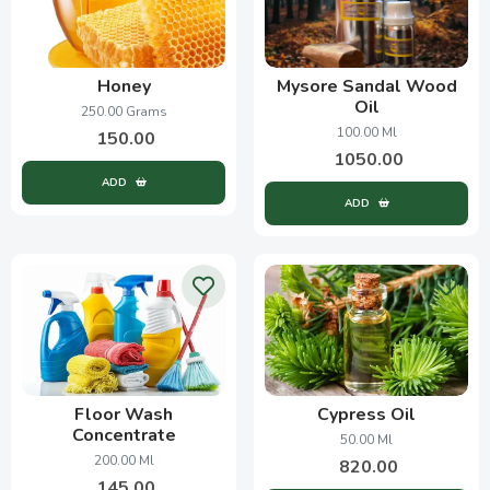
Honey
Mysore Sandal Wood
Oil
250.00 Grams
100.00 Ml
150.00
1050.00
ADD
ADD
Floor Wash
Cypress Oil
Concentrate
50.00 Ml
200.00 Ml
820.00
145.00