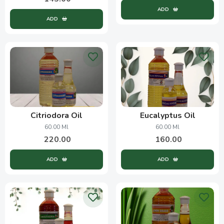
ADD
ADD
Citriodora Oil
Eucalyptus Oil
60.00 Ml
60.00 Ml
220.00
160.00
ADD
ADD