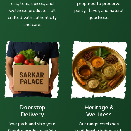
oils, teas, spices, and
prepared to preserve
wellness products - all
purity, flavor, and natural
crafted with authenticity
goodness.
and care.
Doorstep
Heritage &
Delivery
Wellness
We pack and ship your
Our range combines