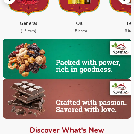
General
Oil
Te
(16 item)
(15 item)
(8 ite
Discover What's New