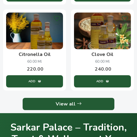
Citronella Oil
Clove Oil
60.00 Ml
60.00 Ml
220.00
240.00
ADD
ADD
View all
Sarkar Palace – Tradition,