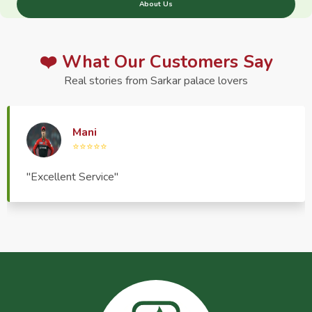
About Us
❤️ What Our Customers Say
Real stories from Sarkar palace lovers
Haptrend Media
⭐⭐⭐⭐⭐
"Very good quality product, great service, very
pleasant to deal with."