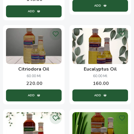
ADD
ADD
Citriodora Oil
Eucalyptus Oil
60.00 Ml
60.00 Ml
220.00
160.00
ADD
ADD