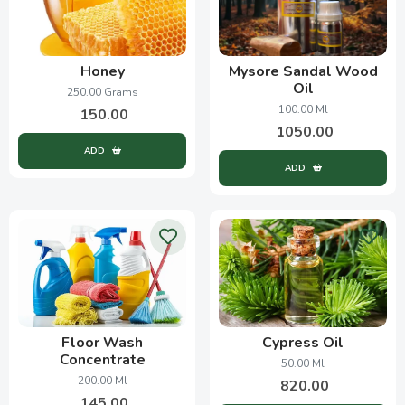
Honey
Mysore Sandal Wood
Oil
250.00 Grams
100.00 Ml
150.00
1050.00
ADD
ADD
Floor Wash
Cypress Oil
Concentrate
50.00 Ml
200.00 Ml
820.00
145.00