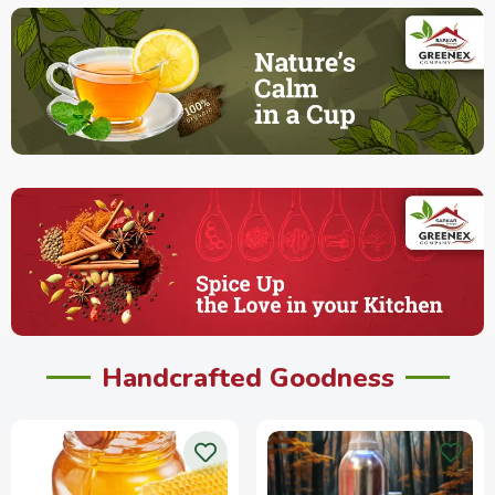
Handcrafted Goodness