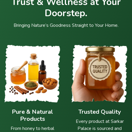
Trust & Wellness at Your
Doorstep.
Bringing Nature’s Goodness Straight to Your Home.
Pure & Natural
Trusted Quality
Products
Every product at Sarkar
From honey to herbal
Palace is sourced and