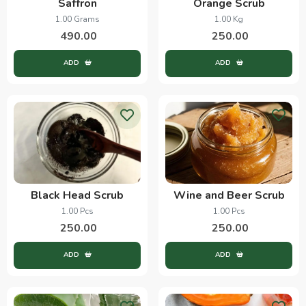
Saffron
Orange Scrub
1.00 Grams
1.00 Kg
490.00
250.00
ADD
ADD
Black Head Scrub
Wine and Beer Scrub
1.00 Pcs
1.00 Pcs
250.00
250.00
ADD
ADD