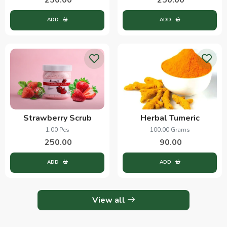
ADD
ADD
Strawberry Scrub
Herbal Tumeric
1.00 Pcs
100.00 Grams
250.00
90.00
ADD
ADD
View all