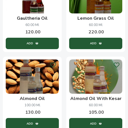
Gaultheria Oil
Lemon Grass Oil
60.00 Ml
60.00 Ml
120.00
220.00
ADD
ADD
Almond Oil
Almond Oil With Kesar
100.00 Ml
60.00 Ml
130.00
105.00
ADD
ADD