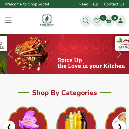
Welcome to ShopSooty!
Need Help
Contact Us
0
0
Previous
Next
Shop By Categories
❮
❯