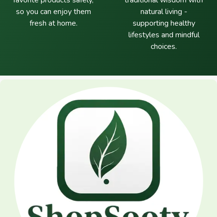
favorite products safely,
traditional wisdom with
so you can enjoy them
natural living -
fresh at home.
supporting healthy
lifestyles and mindful
choices.