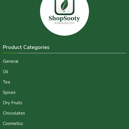
Product Categories
General
Oil
Tea
Spices
Dry Fruits
Chocolates
Cosmetics