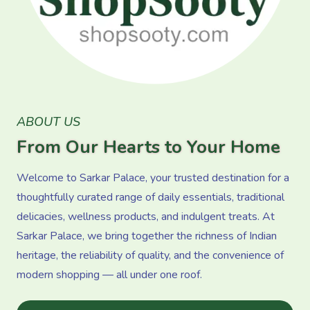
ABOUT US
From Our Hearts to Your Home
Welcome to Sarkar Palace, your trusted destination for a
thoughtfully curated range of daily essentials, traditional
delicacies, wellness products, and indulgent treats. At
Sarkar Palace, we bring together the richness of Indian
heritage, the reliability of quality, and the convenience of
modern shopping — all under one roof.