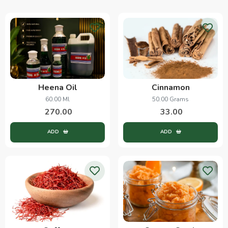
Heena Oil
Cinnamon
60.00 Ml
50.00 Grams
270.00
33.00
ADD
ADD