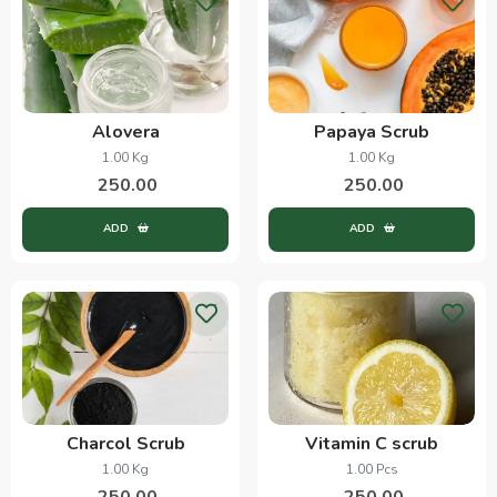
Alovera
Papaya Scrub
1.00 Kg
1.00 Kg
250.00
250.00
ADD
ADD
Charcol Scrub
Vitamin C scrub
1.00 Kg
1.00 Pcs
250.00
250.00