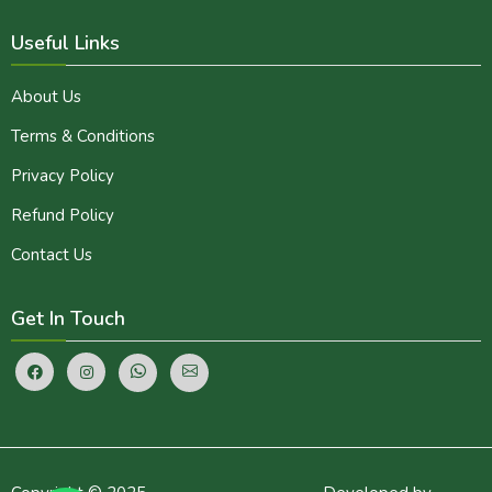
Useful Links
About Us
Terms & Conditions
Privacy Policy
Refund Policy
Contact Us
Get In Touch