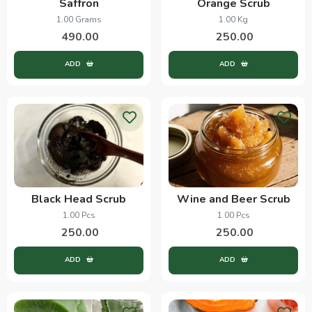
Saffron
Orange Scrub
1.00 Grams
1.00 Kg
490.00
250.00
ADD
ADD
Black Head Scrub
Wine and Beer Scrub
1.00 Pcs
1.00 Pcs
250.00
250.00
ADD
ADD