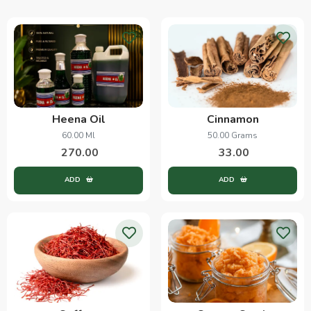
Heena Oil
Cinnamon
60.00 Ml
50.00 Grams
270.00
33.00
ADD
ADD