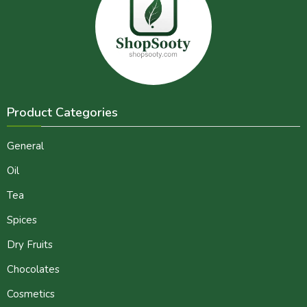
Product Categories
General
Oil
Tea
Spices
Dry Fruits
Chocolates
Cosmetics