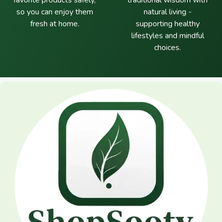
favorite products safely,
traditional wisdom with
so you can enjoy them
natural living -
fresh at home.
supporting healthy
lifestyles and mindful
choices.