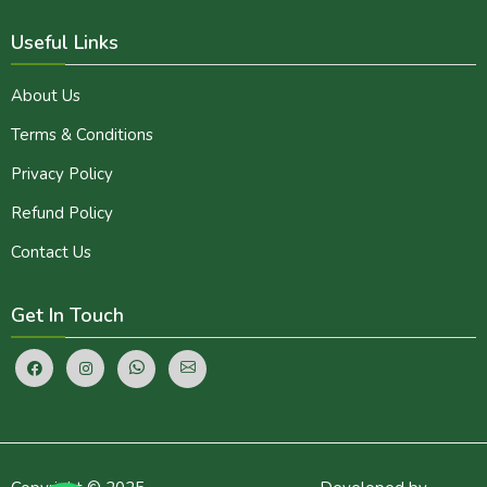
Useful Links
About Us
Terms & Conditions
Privacy Policy
Refund Policy
Contact Us
Get In Touch