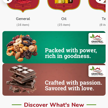
General
Oil
Te
(16 item)
(15 item)
(8 ite
Discover What's New