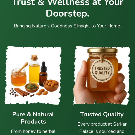
Trust & Wellness at Your
Doorstep.
Bringing Nature’s Goodness Straight to Your Home.
Pure & Natural
Trusted Quality
Products
Every product at Sarkar
From honey to herbal
Palace is sourced and