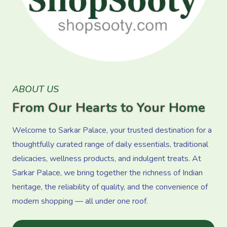
ABOUT US
From Our Hearts to Your Home
Welcome to Sarkar Palace, your trusted destination for a
thoughtfully curated range of daily essentials, traditional
delicacies, wellness products, and indulgent treats. At
Sarkar Palace, we bring together the richness of Indian
heritage, the reliability of quality, and the convenience of
modern shopping — all under one roof.