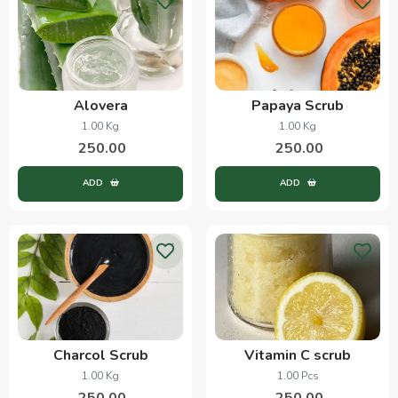
Alovera
Papaya Scrub
1.00 Kg
1.00 Kg
250.00
250.00
ADD
ADD
Charcol Scrub
Vitamin C scrub
1.00 Kg
1.00 Pcs
250.00
250.00