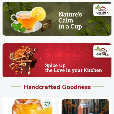
Handcrafted Goodness