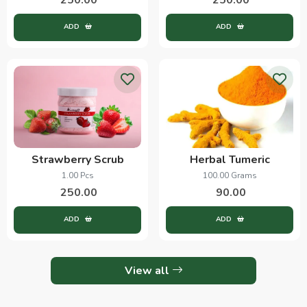
ADD
ADD
Strawberry Scrub
Herbal Tumeric
1.00 Pcs
100.00 Grams
250.00
90.00
ADD
ADD
View all