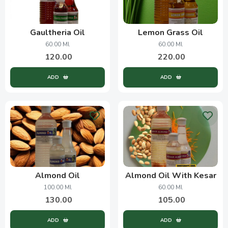
Gaultheria Oil
Lemon Grass Oil
60.00 Ml
60.00 Ml
120.00
220.00
ADD
ADD
Almond Oil
Almond Oil With Kesar
100.00 Ml
60.00 Ml
130.00
105.00
ADD
ADD