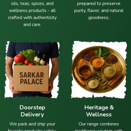
oils, teas, spices, and
prepared to preserve
wellness products - all
purity, flavor, and natural
crafted with authenticity
goodness.
and care.
Doorstep
Heritage &
Delivery
Wellness
We pack and ship your
Our range combines