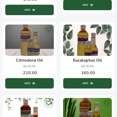
ADD
ADD
Citriodora Oil
Eucalyptus Oil
60.00 Ml
60.00 Ml
220.00
160.00
ADD
ADD