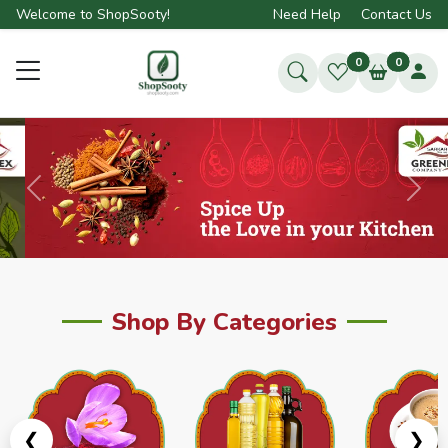
Welcome to ShopSooty!
Need Help
Contact Us
0
0
Previous
Next
Shop By Categories
❮
❯