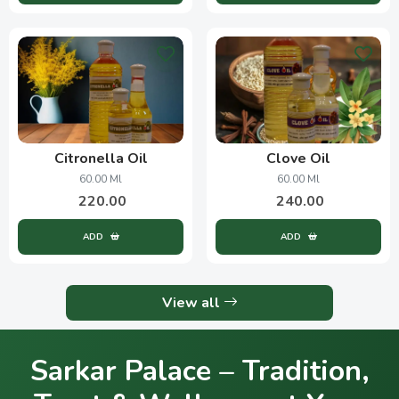
Citronella Oil
Clove Oil
60.00 Ml
60.00 Ml
220.00
240.00
ADD
ADD
View all
Sarkar Palace – Tradition,