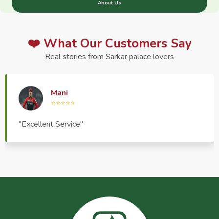
About Us
❤️ What Our Customers Say
Real stories from Sarkar palace lovers
Haptrend Media
⭐⭐⭐⭐⭐
"Very good quality product, great service, very
pleasant to deal with."