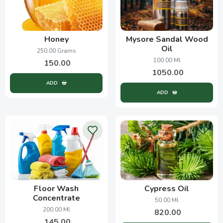
Honey
Mysore Sandal Wood
Oil
250.00 Grams
100.00 Ml
150.00
1050.00
ADD
ADD
Floor Wash
Cypress Oil
Concentrate
50.00 Ml
200.00 Ml
820.00
145.00