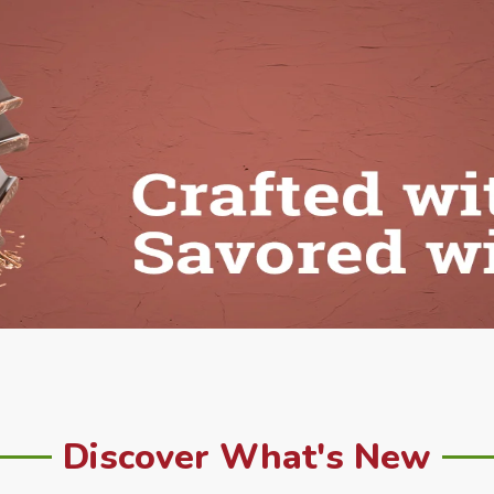
Discover What's New