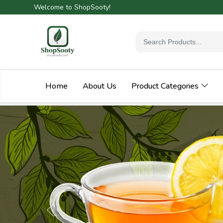
Welcome to ShopSooty!
Home
About Us
Product Categories
Previous