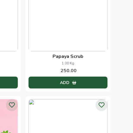
Papaya Scrub
1.00 Kg
250.00
ADD