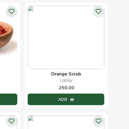
Orange Scrub
1.00 Kg
250.00
ADD