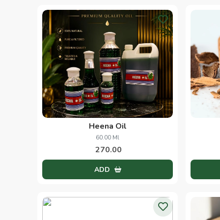
Heena Oil
60.00 Ml
270.00
ADD