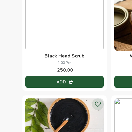
Black Head Scrub
1.00 Pcs
250.00
ADD