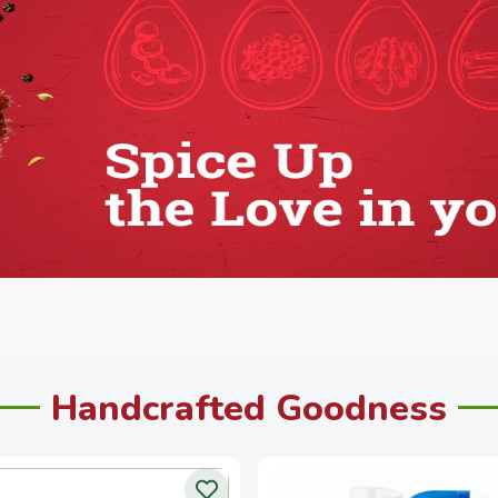
Handcrafted Goodness