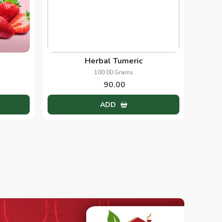
Herbal Tumeric
100.00 Grams
90.00
ADD