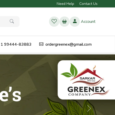
Need Help
Contact Us
Account
1 99444-83883
ordergreenex@gmail.com
Next