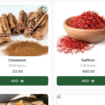
Cinnamon
Saffron
50.00 Grams
1.00 Grams
33.00
490.00
ADD
ADD