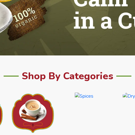
Shop By Categories