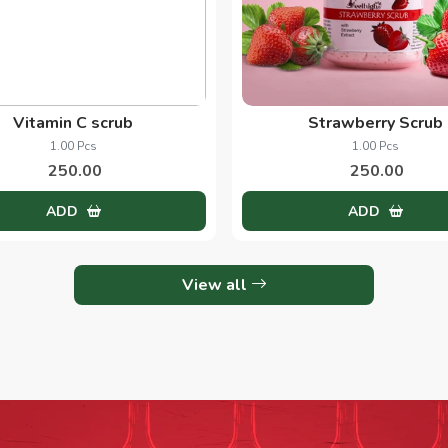
Vitamin C scrub
Strawberry Scrub
1.00 Pcs
1.00 Pcs
250.00
250.00
ADD
ADD
View all