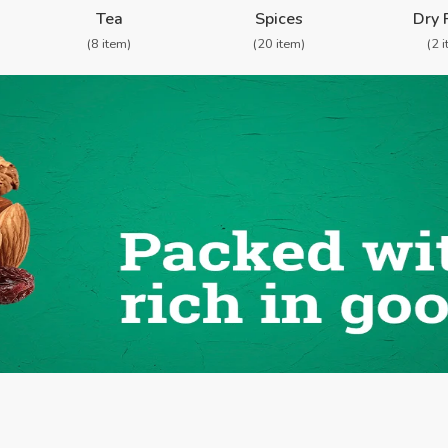
Tea
Spices
Dry 
(8 item)
(20 item)
(2 