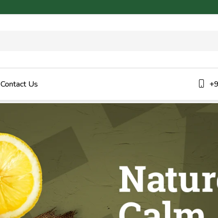
Contact Us
+9