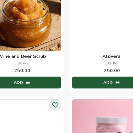
Wine and Beer Scrub
Alovera
1.00 Pcs
1.00 Kg
250.00
250.00
ADD
ADD