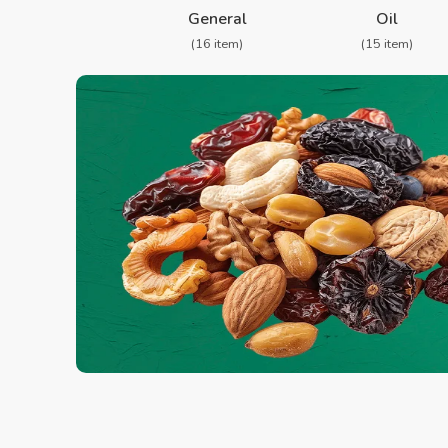
General
Oil
(16 item)
(15 item)