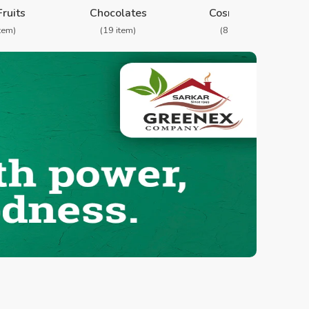
Fruits
Chocolates
Cosmetics
item)
(19 item)
(8 item)