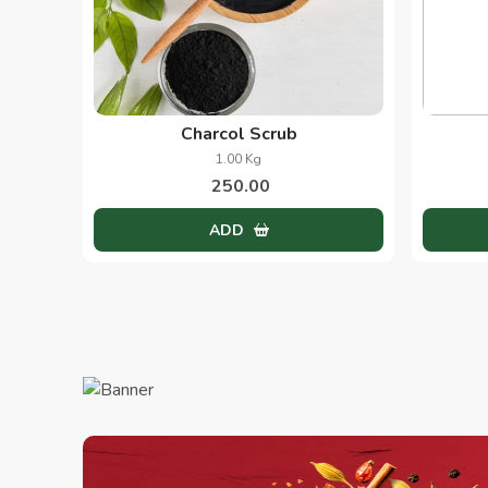
Charcol Scrub
1.00 Kg
250.00
ADD