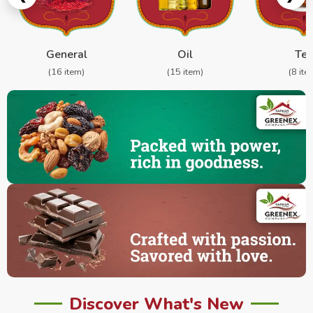
General
Oil
Te
(16 item)
(15 item)
(8 ite
Discover What's New