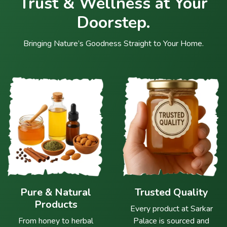
Trust & Wellness at Your
Doorstep.
Bringing Nature’s Goodness Straight to Your Home.
Pure & Natural
Trusted Quality
Products
Every product at Sarkar
From honey to herbal
Palace is sourced and