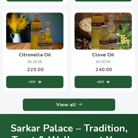
Citronella Oil
Clove Oil
60.00 Ml
60.00 Ml
220.00
240.00
ADD
ADD
View all
Sarkar Palace – Tradition,