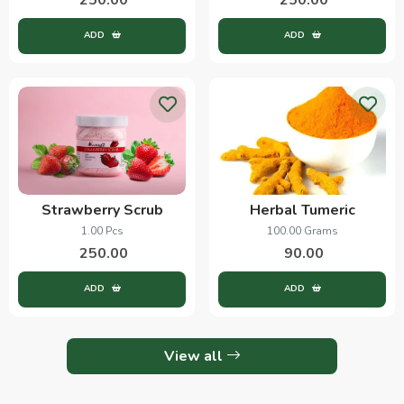
ADD
ADD
Strawberry Scrub
Herbal Tumeric
1.00 Pcs
100.00 Grams
250.00
90.00
ADD
ADD
View all