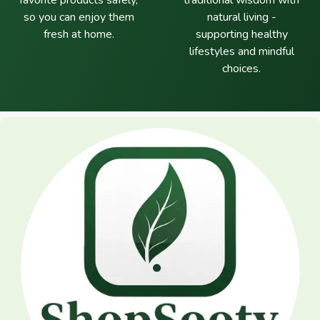
favorite products safely,
traditional wisdom with
so you can enjoy them
natural living -
fresh at home.
supporting healthy
lifestyles and mindful
choices.