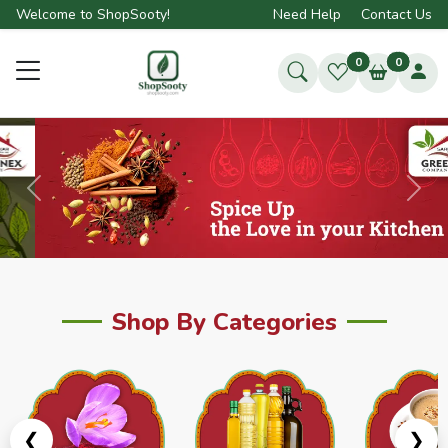
Welcome to ShopSooty!
Need Help
Contact Us
0
0
Previous
Next
Shop By Categories
❮
❯