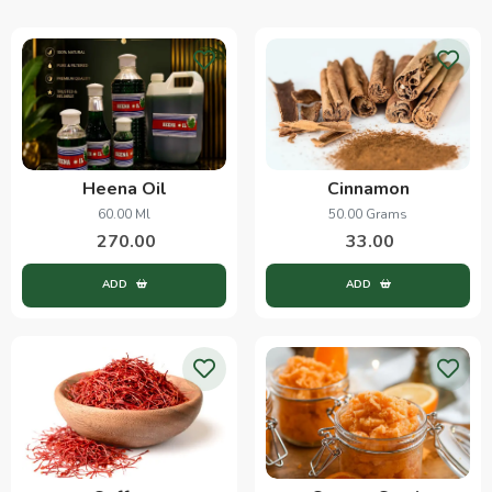
Heena Oil
Cinnamon
60.00 Ml
50.00 Grams
270.00
33.00
ADD
ADD