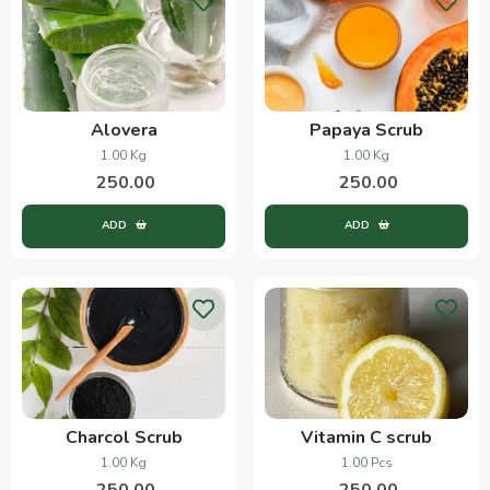
Alovera
Papaya Scrub
1.00 Kg
1.00 Kg
250.00
250.00
ADD
ADD
Charcol Scrub
Vitamin C scrub
1.00 Kg
1.00 Pcs
250.00
250.00