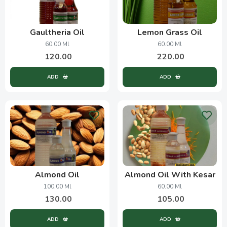
Gaultheria Oil
Lemon Grass Oil
60.00 Ml
60.00 Ml
120.00
220.00
ADD
ADD
Almond Oil
Almond Oil With Kesar
100.00 Ml
60.00 Ml
130.00
105.00
ADD
ADD