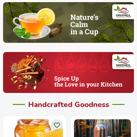
Handcrafted Goodness