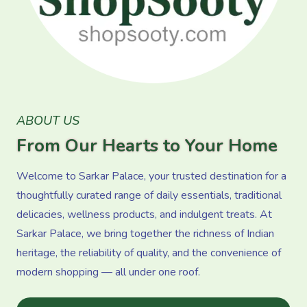
ABOUT US
From Our Hearts to Your Home
Welcome to Sarkar Palace, your trusted destination for a
thoughtfully curated range of daily essentials, traditional
delicacies, wellness products, and indulgent treats. At
Sarkar Palace, we bring together the richness of Indian
heritage, the reliability of quality, and the convenience of
modern shopping — all under one roof.