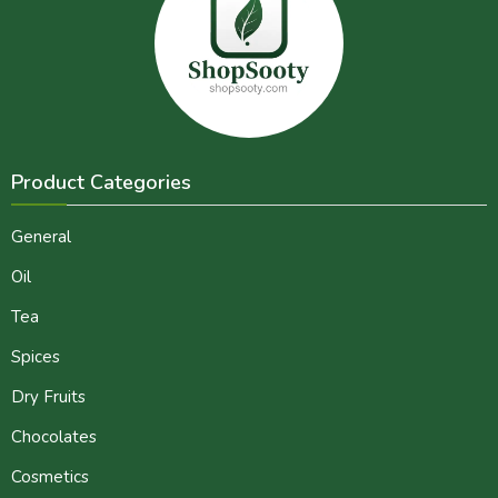
Product Categories
General
Oil
Tea
Spices
Dry Fruits
Chocolates
Cosmetics