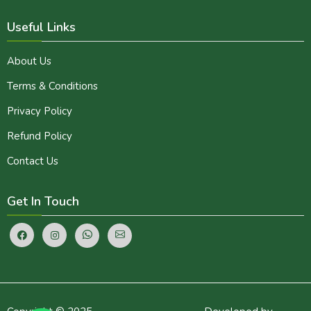
Useful Links
About Us
Terms & Conditions
Privacy Policy
Refund Policy
Contact Us
Get In Touch