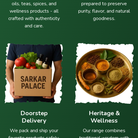
oils, teas, spices, and
prepared to preserve
wellness products - all
purity, flavor, and natural
crafted with authenticity
goodness.
and care.
Doorstep
Heritage &
Delivery
Wellness
We pack and ship your
Our range combines