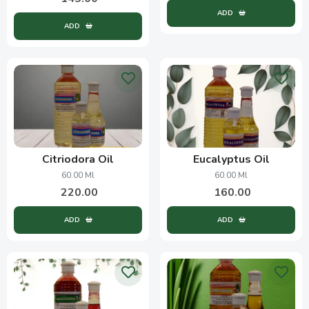
ADD
ADD
Citriodora Oil
Eucalyptus Oil
60.00 Ml
60.00 Ml
220.00
160.00
ADD
ADD