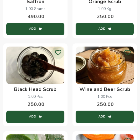
Saffron
Orange Scrub
1.00 Grams
1.00 Kg
490.00
250.00
ADD
ADD
Black Head Scrub
Wine and Beer Scrub
1.00 Pcs
1.00 Pcs
250.00
250.00
ADD
ADD