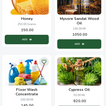
Honey
Mysore Sandal Wood
Oil
250.00 Grams
100.00 Ml
150.00
1050.00
ADD
ADD
Floor Wash
Cypress Oil
Concentrate
50.00 Ml
200.00 Ml
820.00
145.00