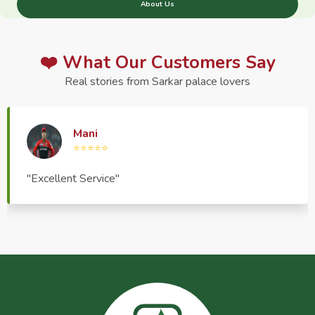
About Us
❤️ What Our Customers Say
Real stories from Sarkar palace lovers
Haptrend Media
⭐⭐⭐⭐⭐
"Very good quality product, great service, very
pleasant to deal with."