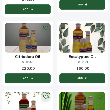
ADD
ADD
Citriodora Oil
Eucalyptus Oil
60.00 Ml
60.00 Ml
220.00
160.00
ADD
ADD