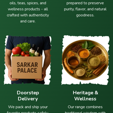
oils, teas, spices, and
prepared to preserve
wellness products - all
purity, flavor, and natural
crafted with authenticity
goodness.
and care.
Doorstep
Heritage &
Delivery
Wellness
We pack and ship your
Our range combines