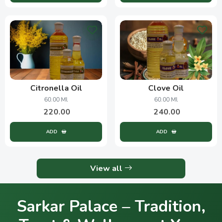
Citronella Oil
Clove Oil
60.00 Ml
60.00 Ml
220.00
240.00
ADD
ADD
View all
Sarkar Palace – Tradition,