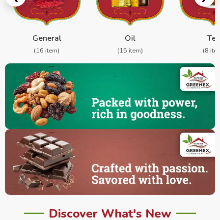
General
Oil
Te
(16 item)
(15 item)
(8 ite
Discover What's New