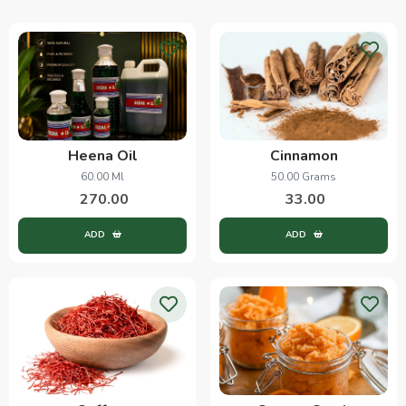
Heena Oil
Cinnamon
60.00 Ml
50.00 Grams
270.00
33.00
ADD
ADD