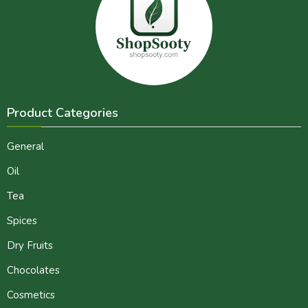
Product Categories
General
Oil
Tea
Spices
Dry Fruits
Chocolates
Cosmetics