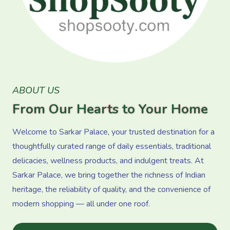
ABOUT US
From Our Hearts to Your Home
Welcome to Sarkar Palace, your trusted destination for a
thoughtfully curated range of daily essentials, traditional
delicacies, wellness products, and indulgent treats. At
Sarkar Palace, we bring together the richness of Indian
heritage, the reliability of quality, and the convenience of
modern shopping — all under one roof.