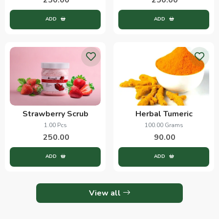
ADD
ADD
Strawberry Scrub
Herbal Tumeric
1.00 Pcs
100.00 Grams
250.00
90.00
ADD
ADD
View all