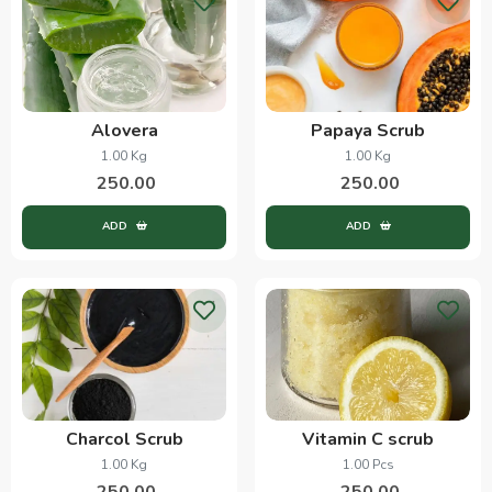
Alovera
Papaya Scrub
1.00 Kg
1.00 Kg
250.00
250.00
ADD
ADD
Charcol Scrub
Vitamin C scrub
1.00 Kg
1.00 Pcs
250.00
250.00