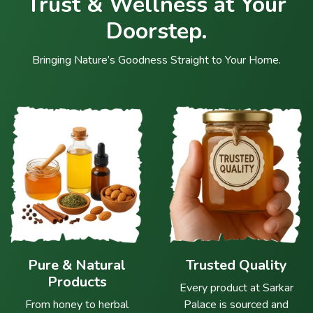
Trust & Wellness at Your
Doorstep.
Bringing Nature’s Goodness Straight to Your Home.
Pure & Natural
Trusted Quality
Products
Every product at Sarkar
From honey to herbal
Palace is sourced and