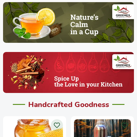
Handcrafted Goodness