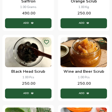
Saffron
Orange Scrub
1.00 Grams
1.00 Kg
490.00
250.00
ADD
ADD
Black Head Scrub
Wine and Beer Scrub
1.00 Pcs
1.00 Pcs
250.00
250.00
ADD
ADD