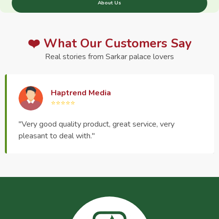
About Us
❤️ What Our Customers Say
Real stories from Sarkar palace lovers
Haptrend Media
⭐⭐⭐⭐⭐
"Very good quality product, great service, very
pleasant to deal with."