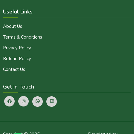
Useful Links
About Us
Terms & Conditions
Privacy Policy
Refund Policy
Contact Us
Get In Touch