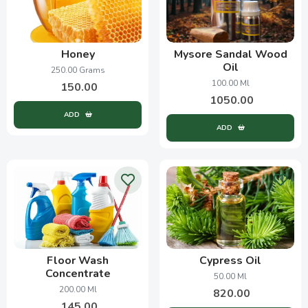
Honey
Mysore Sandal Wood
Oil
250.00 Grams
100.00 Ml
150.00
1050.00
ADD
ADD
Floor Wash
Cypress Oil
Concentrate
50.00 Ml
200.00 Ml
820.00
145.00