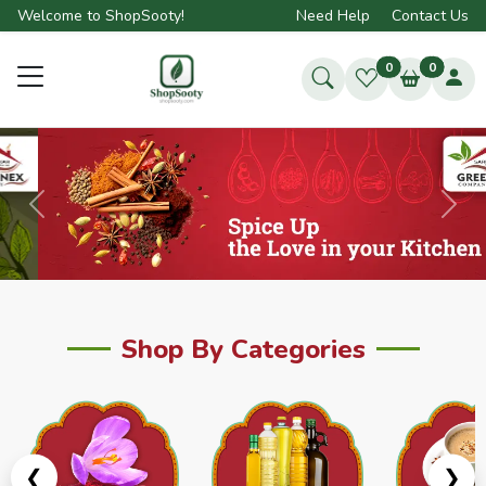
Welcome to ShopSooty!
Need Help
Contact Us
0
0
Previous
Next
Shop By Categories
❮
❯