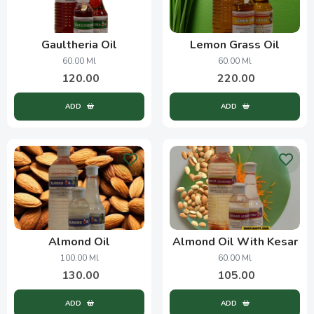
Gaultheria Oil
Lemon Grass Oil
60.00 Ml
60.00 Ml
120.00
220.00
ADD
ADD
Almond Oil
Almond Oil With Kesar
100.00 Ml
60.00 Ml
130.00
105.00
ADD
ADD