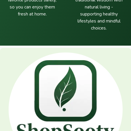
favorite products safely,
traditional wisdom with
so you can enjoy them
natural living -
fresh at home.
supporting healthy
lifestyles and mindful
choices.