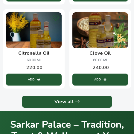
Citronella Oil
Clove Oil
60.00 Ml
60.00 Ml
220.00
240.00
ADD
ADD
View all
Sarkar Palace – Tradition,