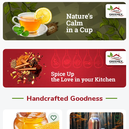
Handcrafted Goodness