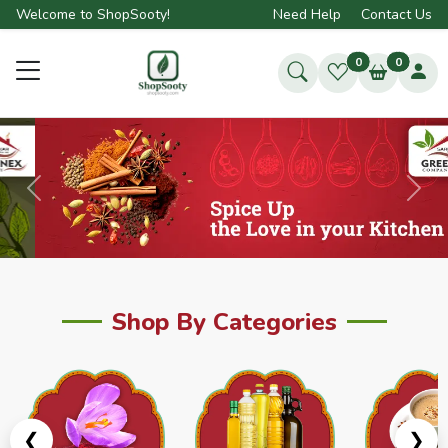
Welcome to ShopSooty!
Need Help
Contact Us
0
0
Previous
Next
Shop By Categories
❮
❯