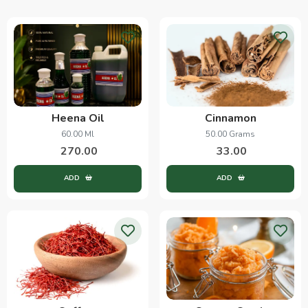
Heena Oil
Cinnamon
60.00 Ml
50.00 Grams
270.00
33.00
ADD
ADD