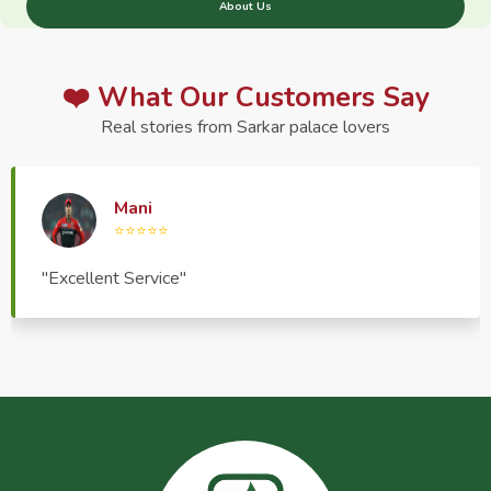
About Us
❤️ What Our Customers Say
Real stories from Sarkar palace lovers
Haptrend Media
⭐⭐⭐⭐⭐
"Very good quality product, great service, very
pleasant to deal with."