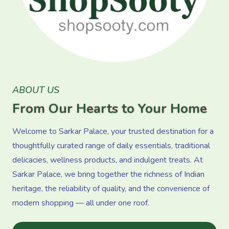
ABOUT US
From Our Hearts to Your Home
Welcome to Sarkar Palace, your trusted destination for a
thoughtfully curated range of daily essentials, traditional
delicacies, wellness products, and indulgent treats. At
Sarkar Palace, we bring together the richness of Indian
heritage, the reliability of quality, and the convenience of
modern shopping — all under one roof.