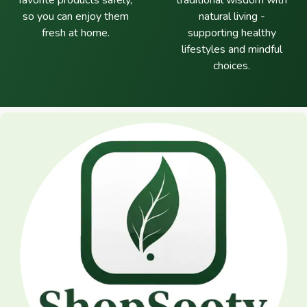
favorite products safely,
traditional wisdom with
so you can enjoy them
natural living -
fresh at home.
supporting healthy
lifestyles and mindful
choices.