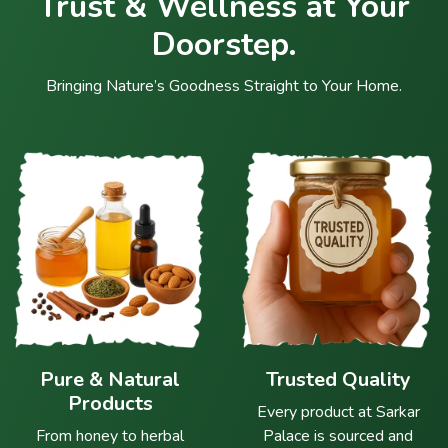
Trust & Wellness at Your
Doorstep.
Bringing Nature’s Goodness Straight to Your Home.
Pure & Natural
Trusted Quality
Products
Every product at Sarkar
From honey to herbal
Palace is sourced and