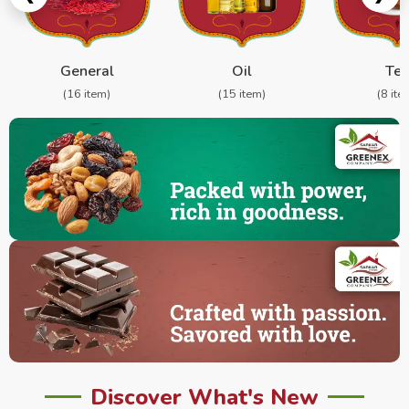
General
Oil
Te
(16 item)
(15 item)
(8 ite
Discover What's New