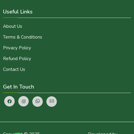
Useful Links
About Us
Terms & Conditions
Privacy Policy
Refund Policy
Contact Us
Get In Touch