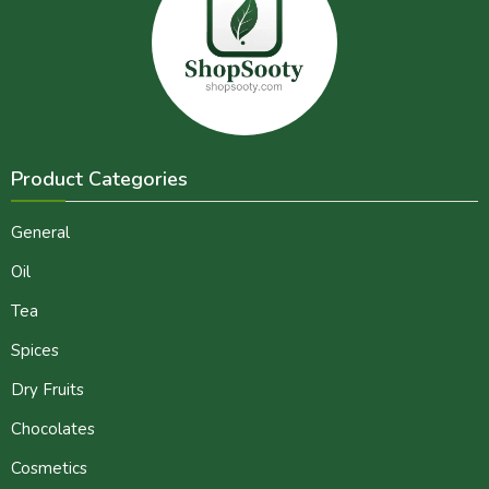
Product Categories
General
Oil
Tea
Spices
Dry Fruits
Chocolates
Cosmetics