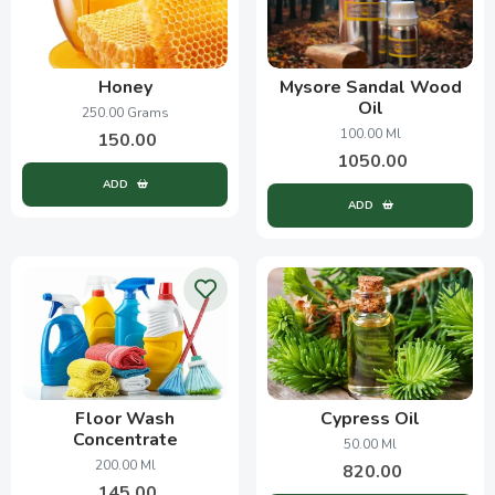
Honey
Mysore Sandal Wood
Oil
250.00 Grams
100.00 Ml
150.00
1050.00
ADD
ADD
Floor Wash
Cypress Oil
Concentrate
50.00 Ml
200.00 Ml
820.00
145.00