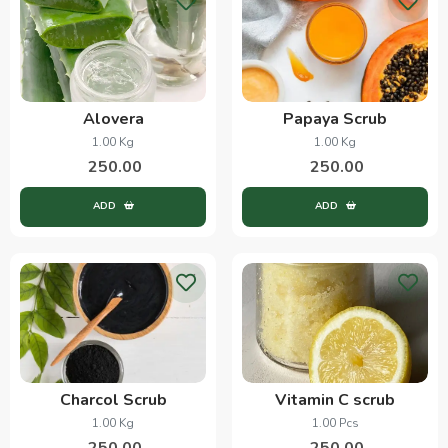
Alovera
Papaya Scrub
1.00 Kg
1.00 Kg
250.00
250.00
ADD
ADD
Charcol Scrub
Vitamin C scrub
1.00 Kg
1.00 Pcs
250.00
250.00