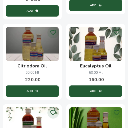
ADD
ADD
Citriodora Oil
Eucalyptus Oil
60.00 Ml
60.00 Ml
220.00
160.00
ADD
ADD