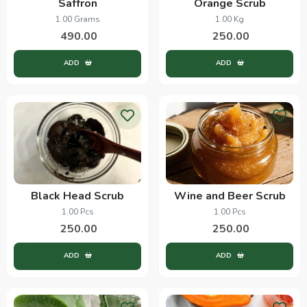
Saffron
Orange Scrub
1.00 Grams
1.00 Kg
490.00
250.00
ADD
ADD
Black Head Scrub
Wine and Beer Scrub
1.00 Pcs
1.00 Pcs
250.00
250.00
ADD
ADD