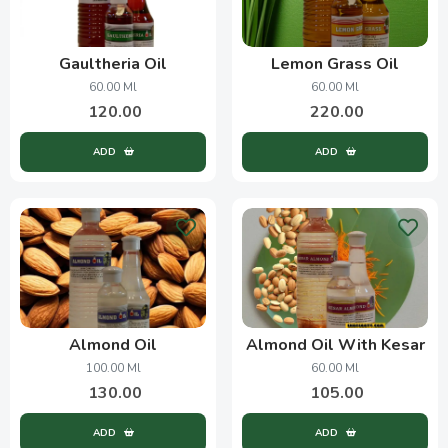
Gaultheria Oil
Lemon Grass Oil
60.00 Ml
60.00 Ml
120.00
220.00
ADD
ADD
Almond Oil
Almond Oil With Kesar
100.00 Ml
60.00 Ml
130.00
105.00
ADD
ADD