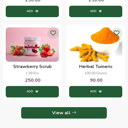
ADD
ADD
Strawberry Scrub
Herbal Tumeric
1.00 Pcs
100.00 Grams
250.00
90.00
ADD
ADD
View all