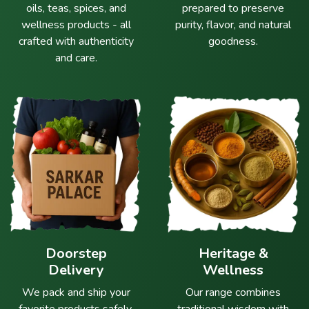
oils, teas, spices, and
prepared to preserve
wellness products - all
purity, flavor, and natural
crafted with authenticity
goodness.
and care.
Doorstep
Heritage &
Delivery
Wellness
We pack and ship your
Our range combines