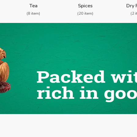
Tea
Spices
Dry 
(8 item)
(20 item)
(2 