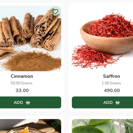
Cinnamon
Saffron
50.00 Grams
1.00 Grams
33.00
490.00
ADD
ADD