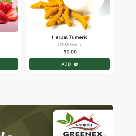
Herbal Tumeric
100.00 Grams
90.00
ADD