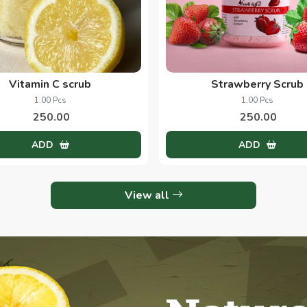
Vitamin C scrub
Strawberry Scrub
1.00 Pcs
1.00 Pcs
250.00
250.00
ADD
ADD
View all