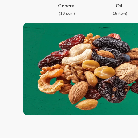
General
Oil
(16 item)
(15 item)