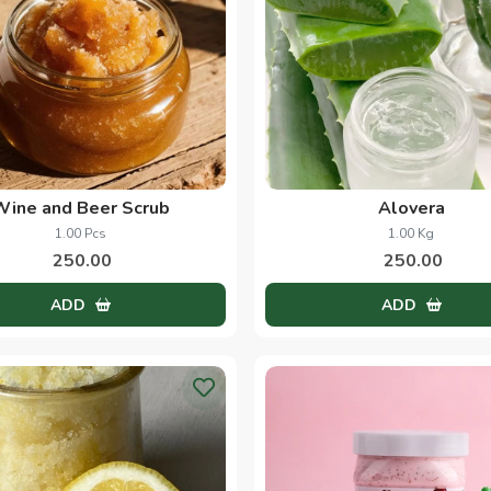
Wine and Beer Scrub
Alovera
1.00 Pcs
1.00 Kg
250.00
250.00
ADD
ADD