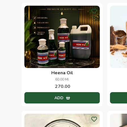
Heena Oil
60.00 Ml
270.00
ADD