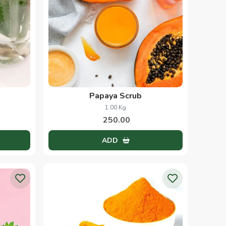
Papaya Scrub
1.00 Kg
250.00
ADD