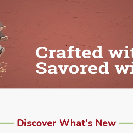
Discover What's New