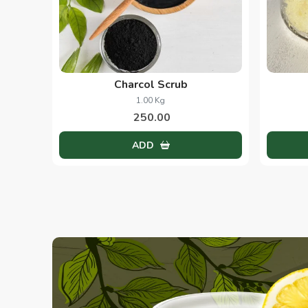
Charcol Scrub
1.00 Kg
250.00
ADD