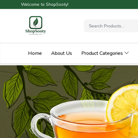
Welcome to ShopSooty!
Home
About Us
Product Categories
Previous