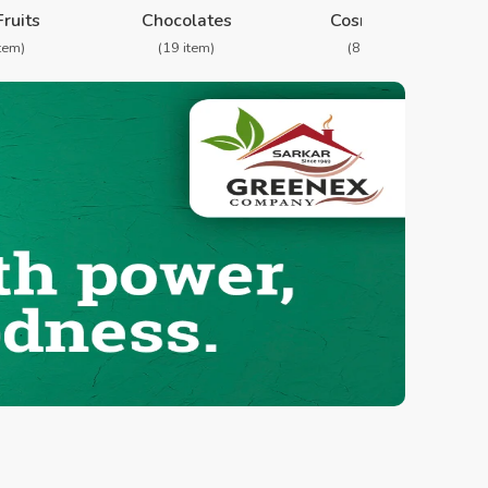
Fruits
Chocolates
Cosmetics
item)
(19 item)
(8 item)