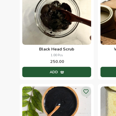
Black Head Scrub
1.00 Pcs
250.00
ADD