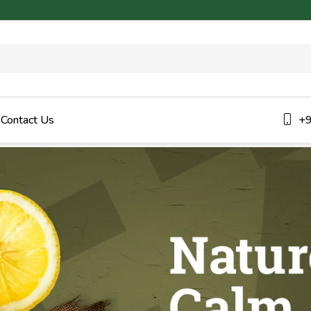
Contact Us
+9