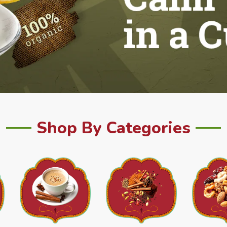
Shop By Categories