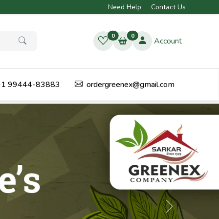
Need Help
Contact Us
0
0
Account
1 99444-83883
ordergreenex@gmail.com
Next