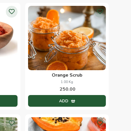
Orange Scrub
1.00 Kg
250.00
ADD