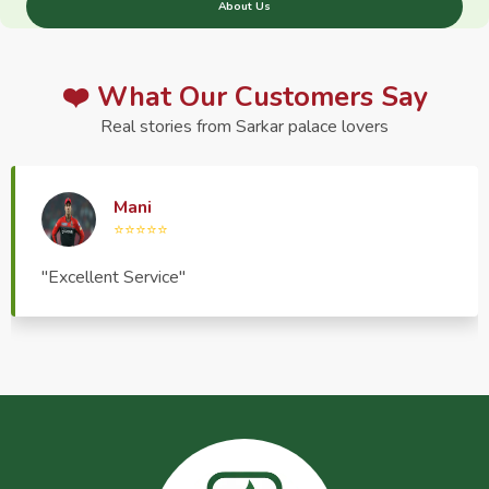
About Us
❤️ What Our Customers Say
Real stories from Sarkar palace lovers
Haptrend Media
⭐⭐⭐⭐⭐
"Very good quality product, great service, very
pleasant to deal with."