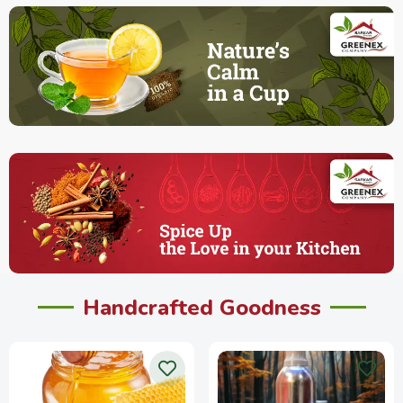
Handcrafted Goodness