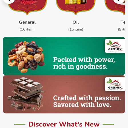
General
Oil
Te
(16 item)
(15 item)
(8 ite
Discover What's New