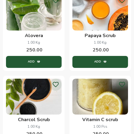
Alovera
Papaya Scrub
1.00 Kg
1.00 Kg
250.00
250.00
ADD
ADD
Charcol Scrub
Vitamin C scrub
1.00 Kg
1.00 Pcs
250.00
250.00