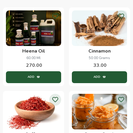
Heena Oil
Cinnamon
60.00 Ml
50.00 Grams
270.00
33.00
ADD
ADD