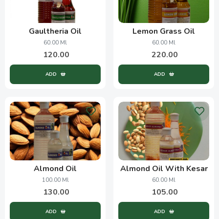
Gaultheria Oil
Lemon Grass Oil
60.00 Ml
60.00 Ml
120.00
220.00
ADD
ADD
Almond Oil
Almond Oil With Kesar
100.00 Ml
60.00 Ml
130.00
105.00
ADD
ADD