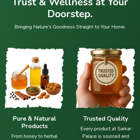
Trust & Wellness at Your
Doorstep.
Bringing Nature’s Goodness Straight to Your Home.
Pure & Natural
Trusted Quality
Products
Every product at Sarkar
From honey to herbal
Palace is sourced and