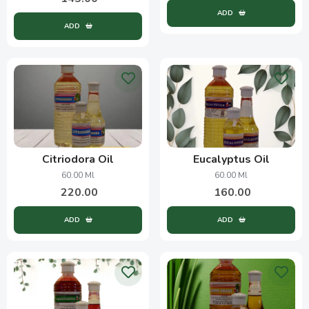
ADD
ADD
Citriodora Oil
Eucalyptus Oil
60.00 Ml
60.00 Ml
220.00
160.00
ADD
ADD