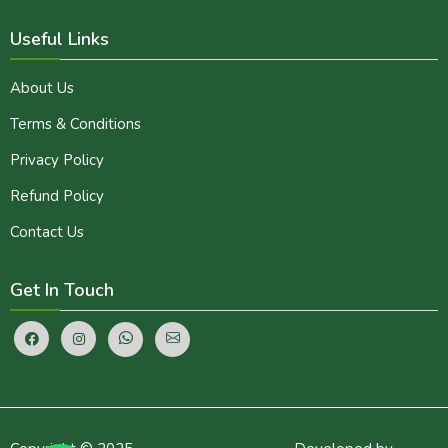
Useful Links
About Us
Terms & Conditions
Privacy Policy
Refund Policy
Contact Us
Get In Touch