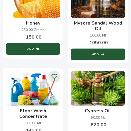
Honey
Mysore Sandal Wood
Oil
250.00 Grams
100.00 Ml
150.00
1050.00
ADD
ADD
Floor Wash
Cypress Oil
Concentrate
50.00 Ml
200.00 Ml
820.00
145.00