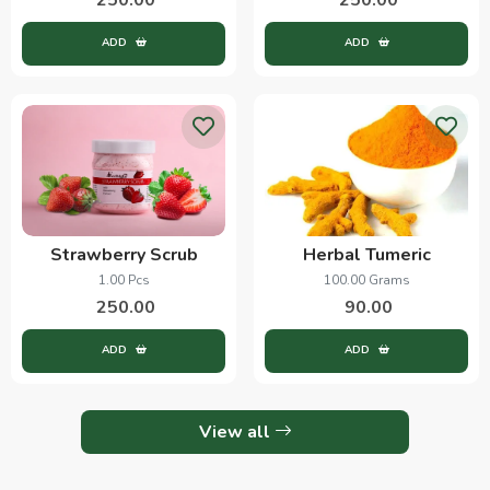
ADD
ADD
Strawberry Scrub
Herbal Tumeric
1.00 Pcs
100.00 Grams
250.00
90.00
ADD
ADD
View all