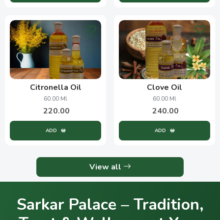
Citronella Oil
Clove Oil
60.00 Ml
60.00 Ml
220.00
240.00
ADD
ADD
View all
Sarkar Palace – Tradition,