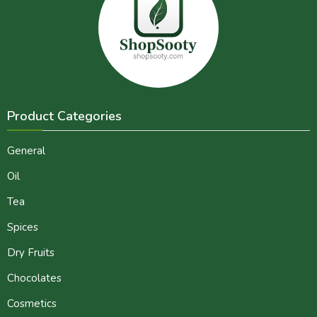
Product Categories
General
Oil
Tea
Spices
Dry Fruits
Chocolates
Cosmetics