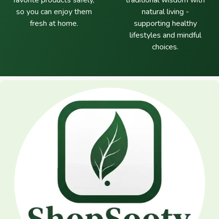
favorite products safely,
traditional wisdom with
so you can enjoy them
natural living -
fresh at home.
supporting healthy
lifestyles and mindful
choices.