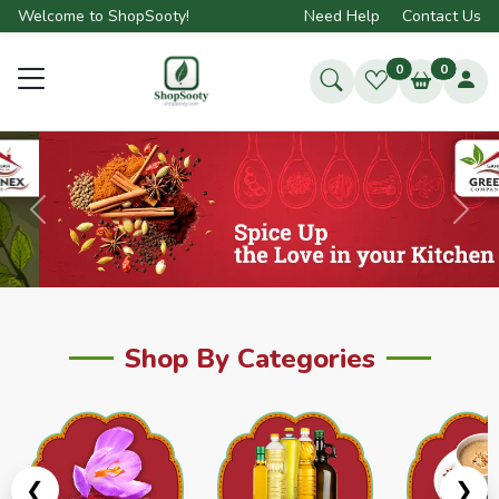
Welcome to ShopSooty!
Need Help
Contact Us
0
0
Previous
Next
Shop By Categories
❮
❯