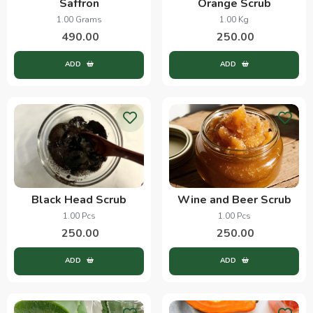
Saffron
Orange Scrub
1.00 Grams
1.00 Kg
490.00
250.00
ADD
ADD
Black Head Scrub
Wine and Beer Scrub
1.00 Pcs
1.00 Pcs
250.00
250.00
ADD
ADD