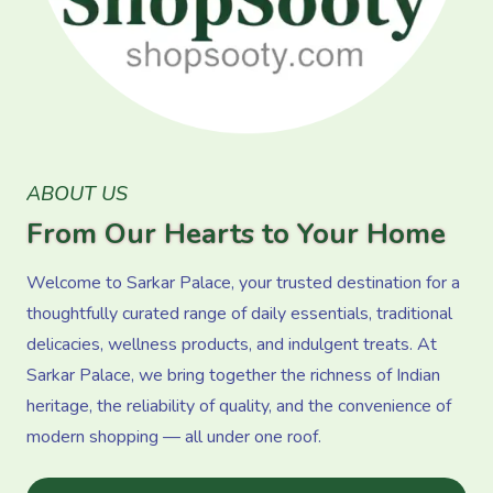
ABOUT US
From Our Hearts to Your Home
Welcome to Sarkar Palace, your trusted destination for a
thoughtfully curated range of daily essentials, traditional
delicacies, wellness products, and indulgent treats. At
Sarkar Palace, we bring together the richness of Indian
heritage, the reliability of quality, and the convenience of
modern shopping — all under one roof.