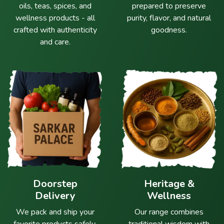
oils, teas, spices, and
prepared to preserve
wellness products - all
purity, flavor, and natural
crafted with authenticity
goodness.
and care.
Doorstep
Heritage &
Delivery
Wellness
We pack and ship your
Our range combines