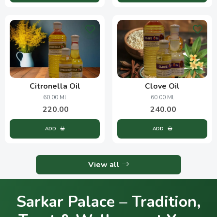
Citronella Oil
Clove Oil
60.00 Ml
60.00 Ml
220.00
240.00
ADD
ADD
View all
Sarkar Palace – Tradition,