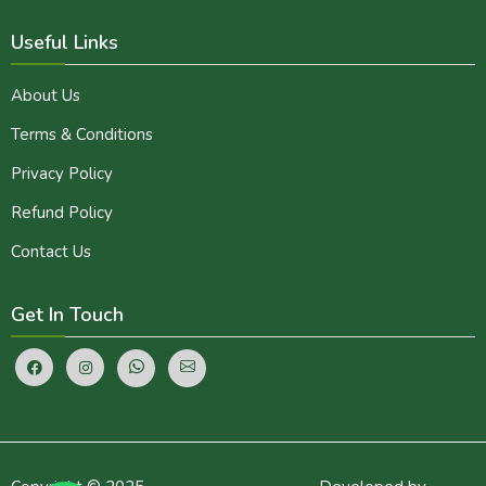
Useful Links
About Us
Terms & Conditions
Privacy Policy
Refund Policy
Contact Us
Get In Touch