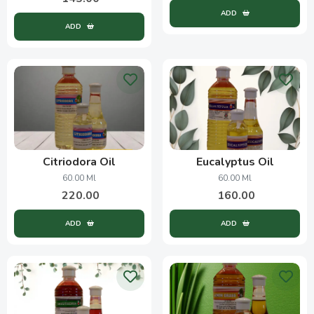
ADD
ADD
Citriodora Oil
Eucalyptus Oil
60.00 Ml
60.00 Ml
220.00
160.00
ADD
ADD