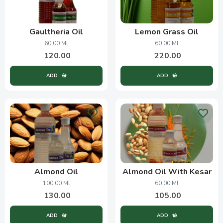
Gaultheria Oil
Lemon Grass Oil
60.00 Ml
60.00 Ml
120.00
220.00
ADD
ADD
Almond Oil
Almond Oil With Kesar
100.00 Ml
60.00 Ml
130.00
105.00
ADD
ADD