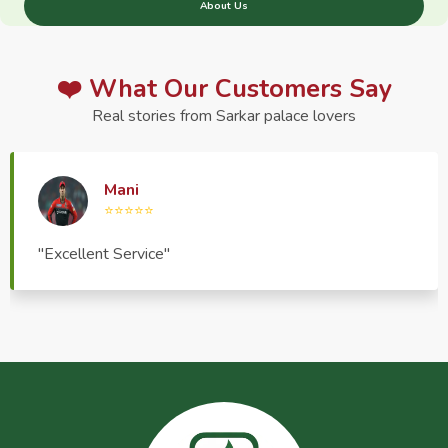
About Us
❤️ What Our Customers Say
Real stories from Sarkar palace lovers
Haptrend Media
⭐⭐⭐⭐⭐
"Very good quality product, great service, very
pleasant to deal with."