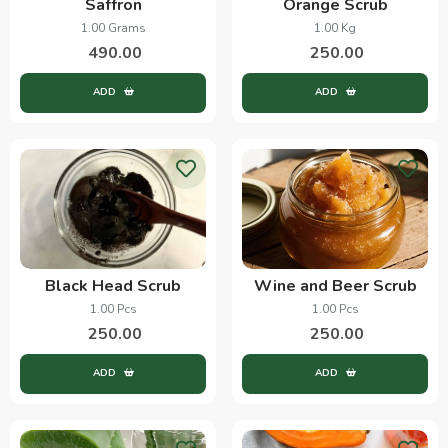
Saffron
Orange Scrub
1.00 Grams
1.00 Kg
490.00
250.00
ADD
ADD
Black Head Scrub
Wine and Beer Scrub
1.00 Pcs
1.00 Pcs
250.00
250.00
ADD
ADD