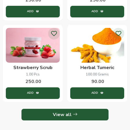
ADD
ADD
Strawberry Scrub
Herbal Tumeric
1.00 Pcs
100.00 Grams
250.00
90.00
ADD
ADD
View all