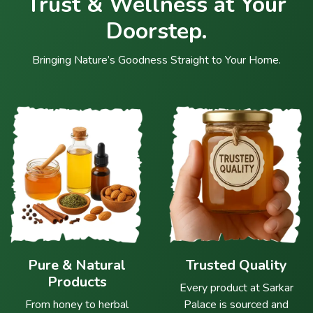
Trust & Wellness at Your
Doorstep.
Bringing Nature’s Goodness Straight to Your Home.
Pure & Natural
Trusted Quality
Products
Every product at Sarkar
From honey to herbal
Palace is sourced and