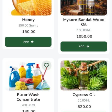
Honey
Mysore Sandal Wood
Oil
250.00 Grams
100.00 Ml
150.00
1050.00
ADD
ADD
Floor Wash
Cypress Oil
Concentrate
50.00 Ml
200.00 Ml
820.00
145.00