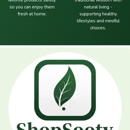
favorite products safely,
traditional wisdom with
so you can enjoy them
natural living -
fresh at home.
supporting healthy
lifestyles and mindful
choices.