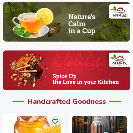
Handcrafted Goodness