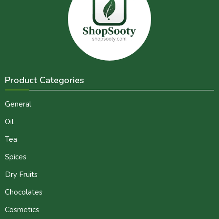
Product Categories
General
Oil
Tea
Spices
Dry Fruits
Chocolates
Cosmetics