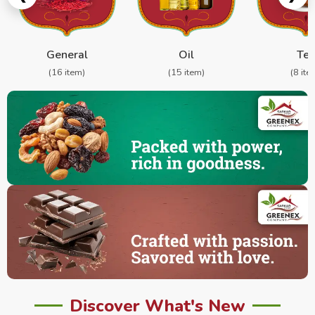
General
Oil
Te
(16 item)
(15 item)
(8 ite
Discover What's New