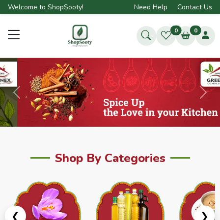
Welcome to ShopSooty!
Need Help
Contact Us
0
0
Previous
Next
Shop By Categories
❮
❯