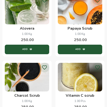
Alovera
Papaya Scrub
1.00 Kg
1.00 Kg
250.00
250.00
ADD
ADD
Charcol Scrub
Vitamin C scrub
1.00 Kg
1.00 Pcs
250.00
250.00