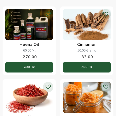
Heena Oil
Cinnamon
60.00 Ml
50.00 Grams
270.00
33.00
ADD
ADD