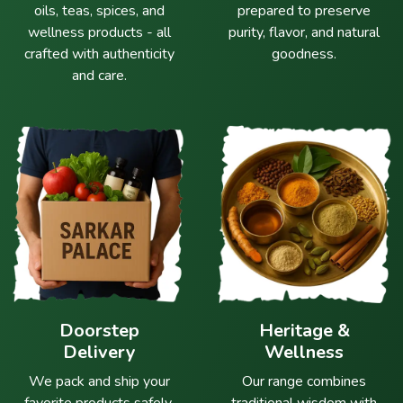
oils, teas, spices, and
prepared to preserve
wellness products - all
purity, flavor, and natural
crafted with authenticity
goodness.
and care.
Doorstep
Heritage &
Delivery
Wellness
We pack and ship your
Our range combines