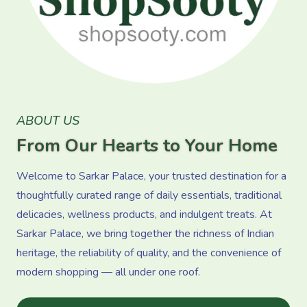
ABOUT US
From Our Hearts to Your Home
Welcome to Sarkar Palace, your trusted destination for a
thoughtfully curated range of daily essentials, traditional
delicacies, wellness products, and indulgent treats. At
Sarkar Palace, we bring together the richness of Indian
heritage, the reliability of quality, and the convenience of
modern shopping — all under one roof.