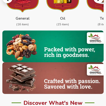
General
Oil
Te
(16 item)
(15 item)
(8 ite
Discover What's New