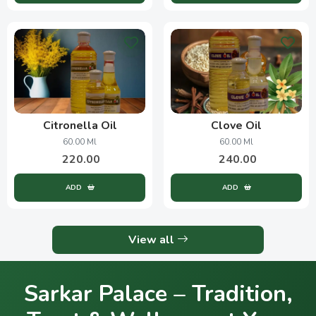
Citronella Oil
Clove Oil
60.00 Ml
60.00 Ml
220.00
240.00
ADD
ADD
View all
Sarkar Palace – Tradition,