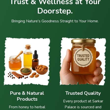
Trust & Wellness at Your
Doorstep.
Bringing Nature’s Goodness Straight to Your Home.
Pure & Natural
Trusted Quality
Products
Every product at Sarkar
From honey to herbal
Palace is sourced and