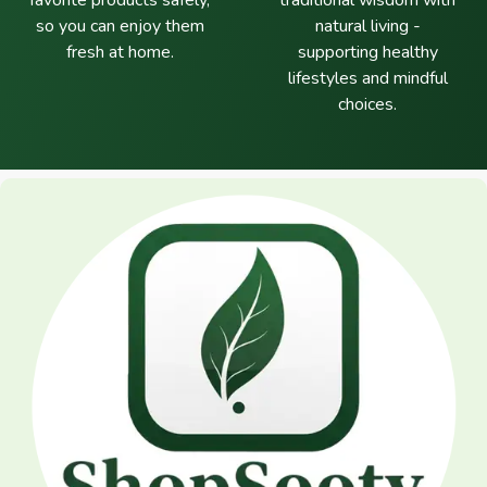
favorite products safely,
traditional wisdom with
so you can enjoy them
natural living -
fresh at home.
supporting healthy
lifestyles and mindful
choices.