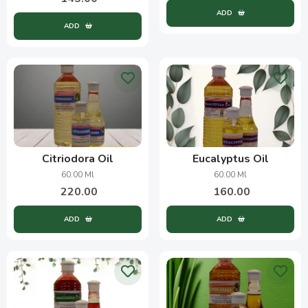
ADD
ADD
Citriodora Oil
Eucalyptus Oil
60.00 Ml
60.00 Ml
220.00
160.00
ADD
ADD