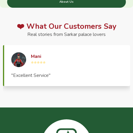
About Us
❤️ What Our Customers Say
Real stories from Sarkar palace lovers
Haptrend Media
⭐⭐⭐⭐⭐
"Very good quality product, great service, very
pleasant to deal with."