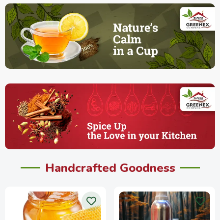
Handcrafted Goodness