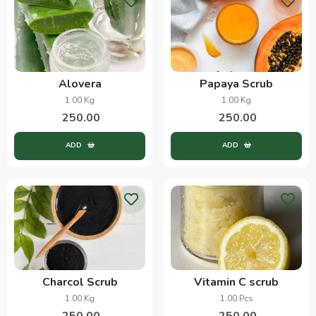
Alovera
Papaya Scrub
1.00 Kg
1.00 Kg
250.00
250.00
ADD
ADD
Charcol Scrub
Vitamin C scrub
1.00 Kg
1.00 Pcs
250.00
250.00