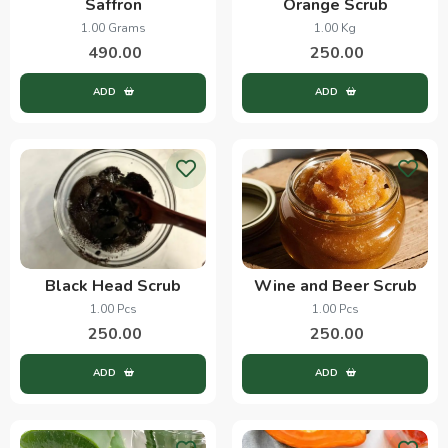
Saffron
Orange Scrub
1.00 Grams
1.00 Kg
490.00
250.00
ADD
ADD
Black Head Scrub
Wine and Beer Scrub
1.00 Pcs
1.00 Pcs
250.00
250.00
ADD
ADD