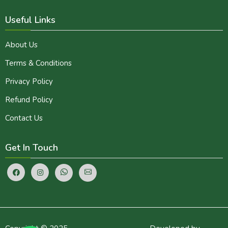
Useful Links
About Us
Terms & Conditions
Privacy Policy
Refund Policy
Contact Us
Get In Touch