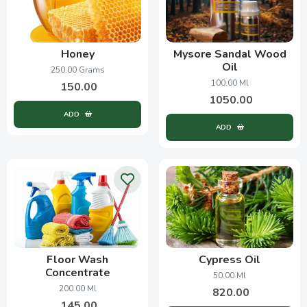
Honey
Mysore Sandal Wood
Oil
250.00 Grams
100.00 Ml
150.00
1050.00
ADD
ADD
Floor Wash
Cypress Oil
Concentrate
50.00 Ml
200.00 Ml
820.00
145.00