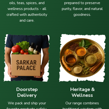
oils, teas, spices, and
prepared to preserve
wellness products - all
purity, flavor, and natural
crafted with authenticity
goodness.
and care.
Doorstep
Heritage &
Delivery
Wellness
We pack and ship your
Our range combines