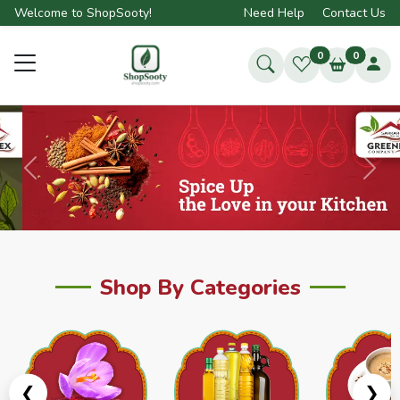
Welcome to ShopSooty!
Need Help
Contact Us
0
0
Previous
Next
Shop By Categories
❮
❯