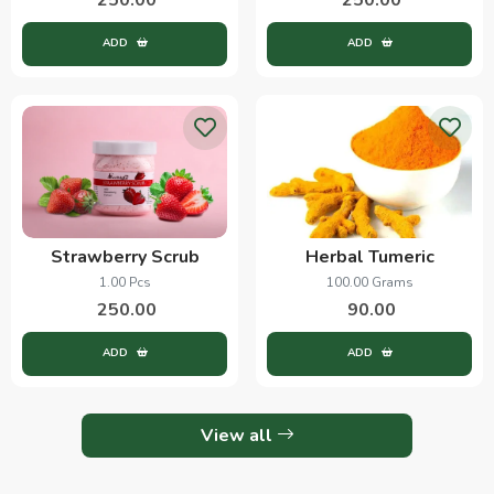
ADD
ADD
Strawberry Scrub
Herbal Tumeric
1.00 Pcs
100.00 Grams
250.00
90.00
ADD
ADD
View all