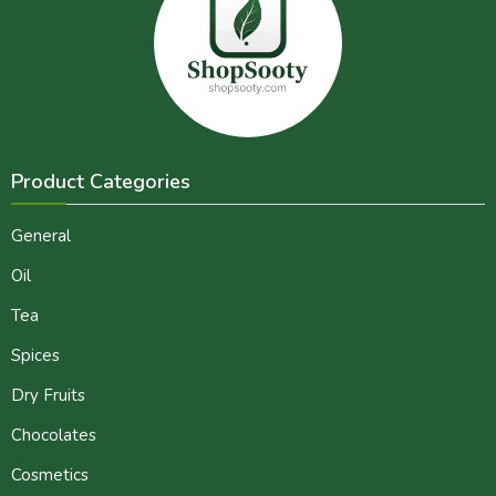
Product Categories
General
Oil
Tea
Spices
Dry Fruits
Chocolates
Cosmetics