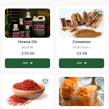
Heena Oil
Cinnamon
60.00 Ml
50.00 Grams
270.00
33.00
ADD
ADD