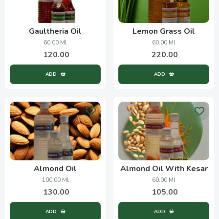
Gaultheria Oil
Lemon Grass Oil
60.00 Ml
60.00 Ml
120.00
220.00
ADD
ADD
Almond Oil
Almond Oil With Kesar
100.00 Ml
60.00 Ml
130.00
105.00
ADD
ADD