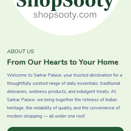
ABOUT US
From Our Hearts to Your Home
Welcome to Sarkar Palace, your trusted destination for a
thoughtfully curated range of daily essentials, traditional
delicacies, wellness products, and indulgent treats. At
Sarkar Palace, we bring together the richness of Indian
heritage, the reliability of quality, and the convenience of
modern shopping — all under one roof.