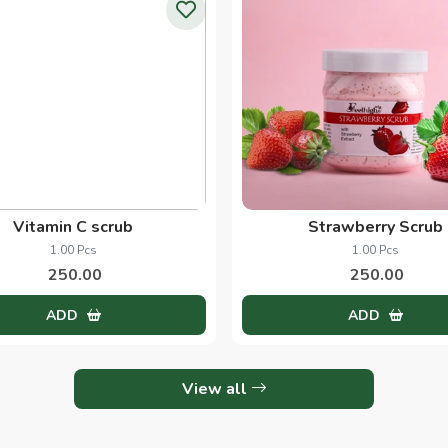
Wine and Beer Scrub
Alovera
1.00 Pcs
1.00 Kg
250.00
250.00
ADD
ADD