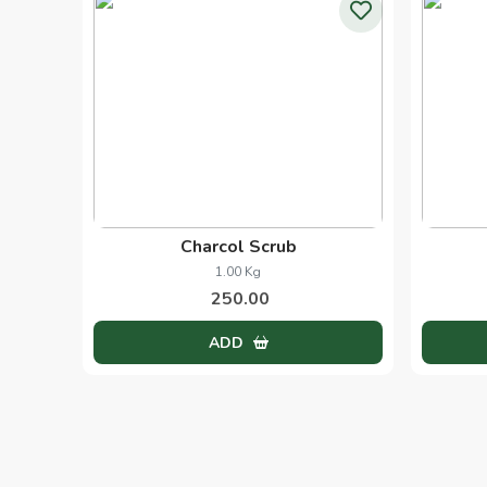
Black Head Scrub
1.00 Pcs
250.00
ADD