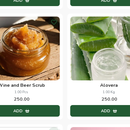
Discover What's New
Cinnamon
Saffron
50.00 Grams
1.00 Grams
33.00
490.00
ADD
ADD