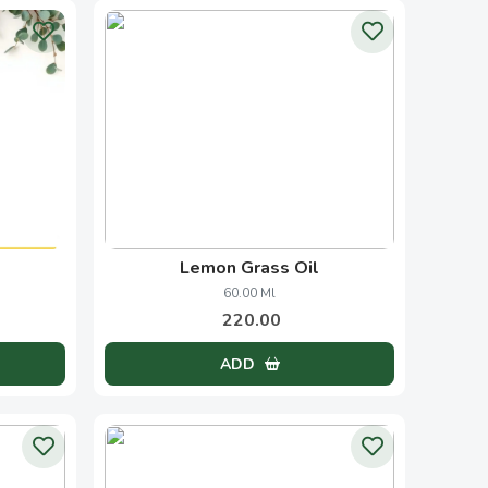
ate
Cypress Oil
50.00 Ml
820.00
ADD