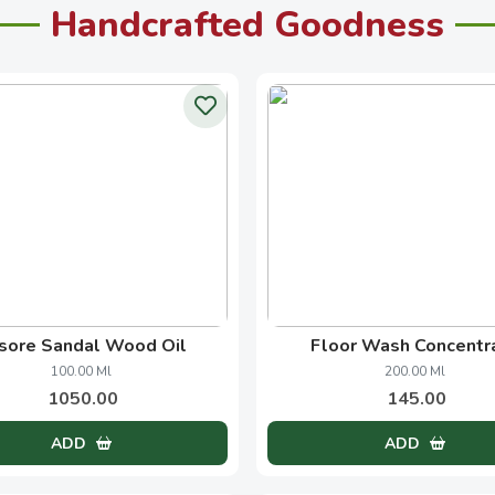
Handcrafted Goodness