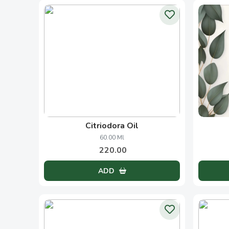
Honey
My
250.00 Grams
150.00
ADD