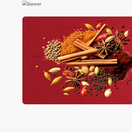
Charcol Scrub
1.00 Kg
250.00
ADD