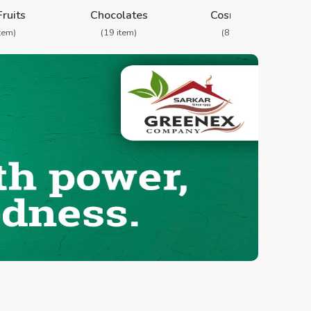
❯
Fruits
Chocolates
Cosmetics
item)
(19 item)
(8 item)