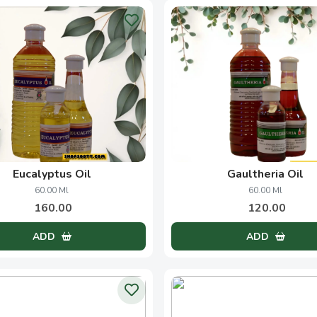
sore Sandal Wood Oil
Floor Wash Concentr
100.00 Ml
200.00 Ml
1050.00
145.00
ADD
ADD