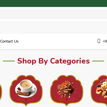
Contact Us
+9