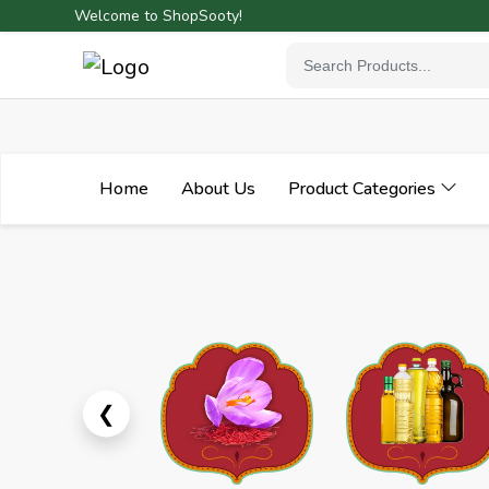
Welcome to ShopSooty!
Home
About Us
Product Categories
Previous