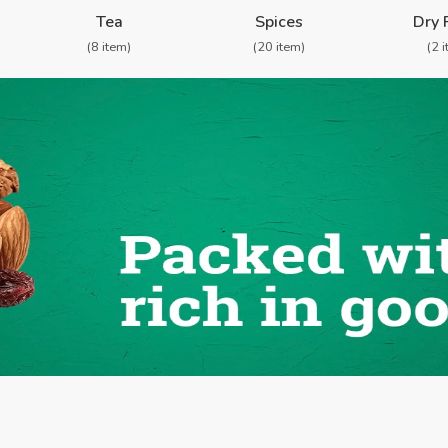
Shop By Categories
Tea
Spices
Dry 
(8 item)
(20 item)
(2 