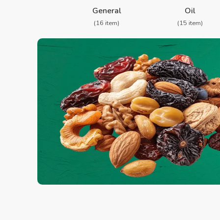
❮
General
Oil
(16 item)
(15 item)