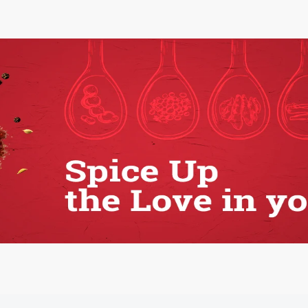
Vitamin C scrub
Strawberry Scrub
1.00 Pcs
1.00 Pcs
250.00
250.00
ADD
ADD
View all