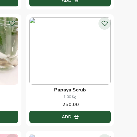
Orange Scrub
1.00 Kg
250.00
ADD