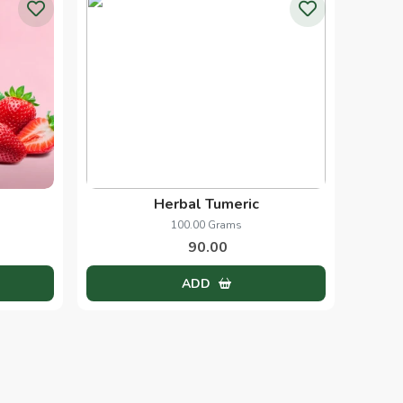
Papaya Scrub
1.00 Kg
250.00
ADD