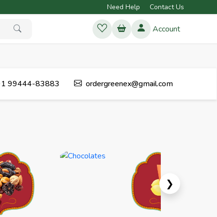
Need Help
Contact Us
Account
1 99444-83883
ordergreenex@gmail.com
Next