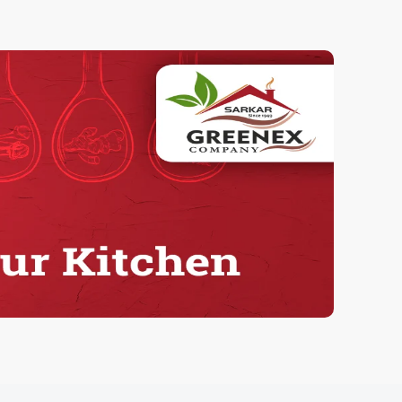
Herbal Tumeric
100.00 Grams
90.00
ADD