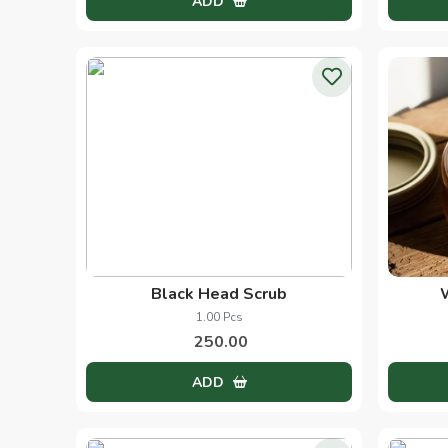
Heena Oil
60.00 Ml
270.00
ADD