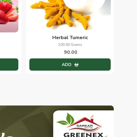
Herbal Tumeric
100.00 Grams
90.00
ADD