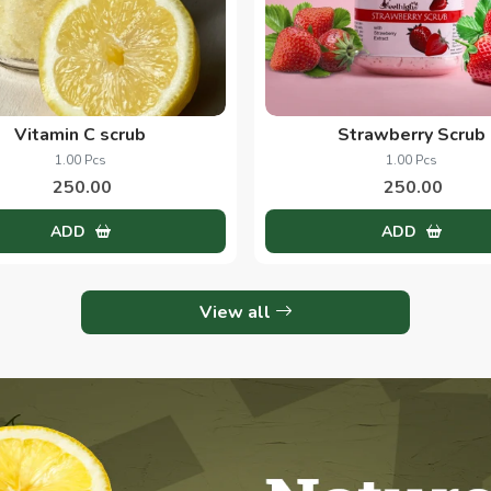
Vitamin C scrub
Strawberry Scrub
1.00 Pcs
1.00 Pcs
250.00
250.00
ADD
ADD
View all