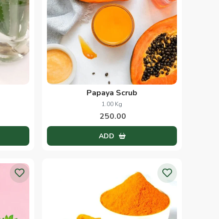
Papaya Scrub
1.00 Kg
250.00
ADD