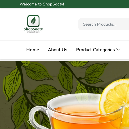
Welcome to ShopSooty!
Home
About Us
Product Categories
Previous