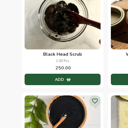
Black Head Scrub
1.00 Pcs
250.00
ADD