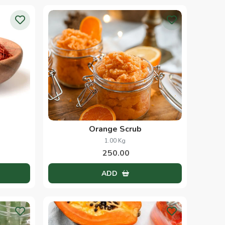
Orange Scrub
1.00 Kg
250.00
ADD