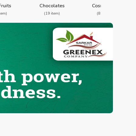
Fruits
Chocolates
Cosmetics
item)
(19 item)
(8 item)