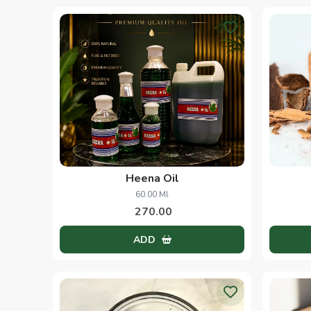
Heena Oil
60.00 Ml
270.00
ADD