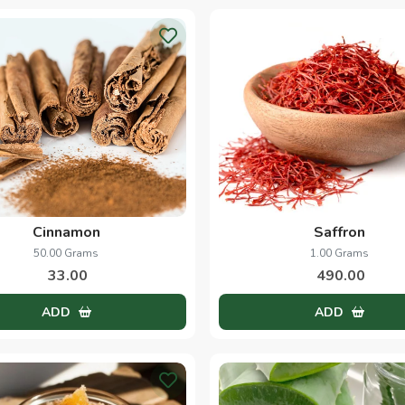
Cinnamon
Saffron
50.00 Grams
1.00 Grams
33.00
490.00
ADD
ADD