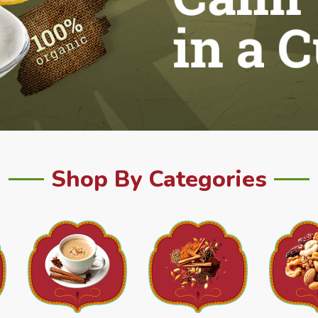
Shop By Categories