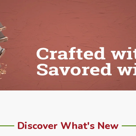
Discover What's New