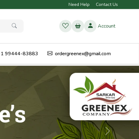
Need Help
Contact Us
Account
1 99444-83883
ordergreenex@gmail.com
Next