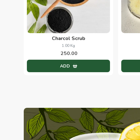
Charcol Scrub
1.00 Kg
250.00
ADD