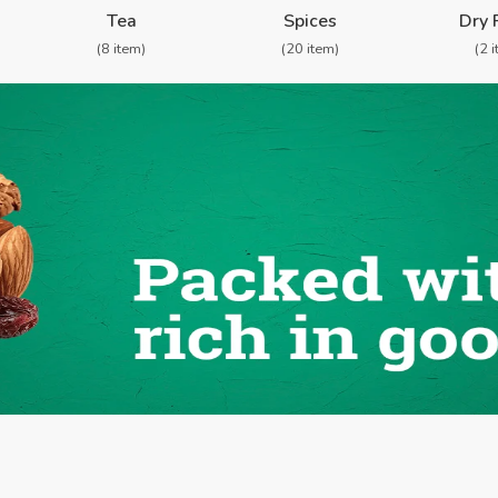
Tea
Spices
Dry 
(8 item)
(20 item)
(2 