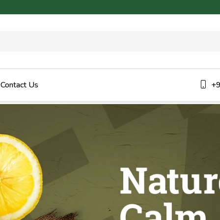
Contact Us
+9