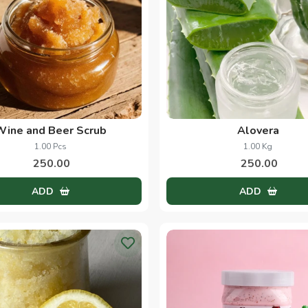
Wine and Beer Scrub
Alovera
1.00 Pcs
1.00 Kg
250.00
250.00
ADD
ADD