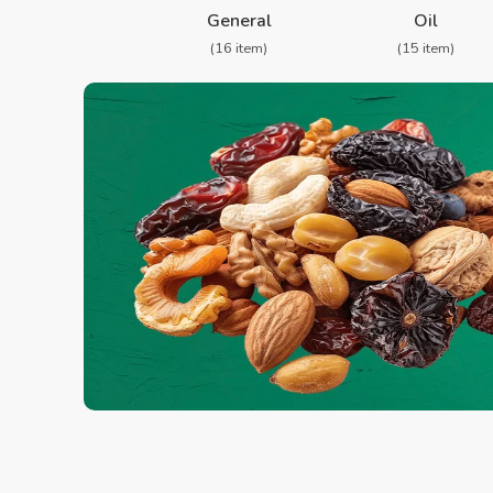
General
Oil
(16 item)
(15 item)