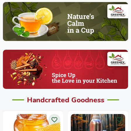
Handcrafted Goodness