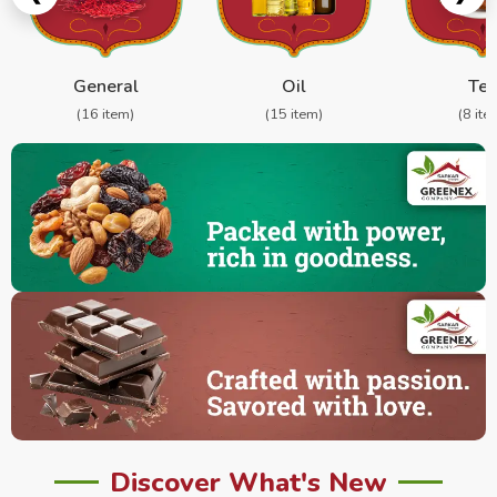
General
Oil
Te
(16 item)
(15 item)
(8 ite
Discover What's New