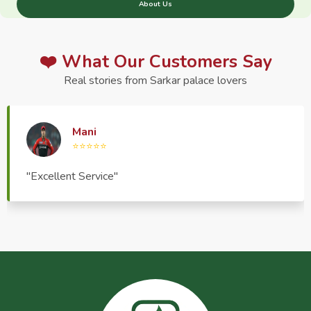
About Us
❤️ What Our Customers Say
Real stories from Sarkar palace lovers
Haptrend Media
⭐⭐⭐⭐⭐
"Very good quality product, great service, very
pleasant to deal with."