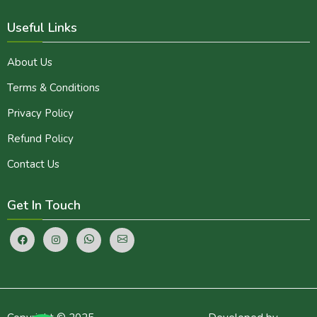
Useful Links
About Us
Terms & Conditions
Privacy Policy
Refund Policy
Contact Us
Get In Touch