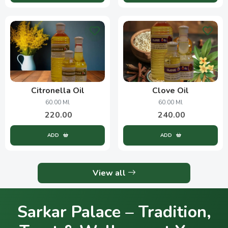
Citronella Oil
Clove Oil
60.00 Ml
60.00 Ml
220.00
240.00
ADD
ADD
View all
Sarkar Palace – Tradition,