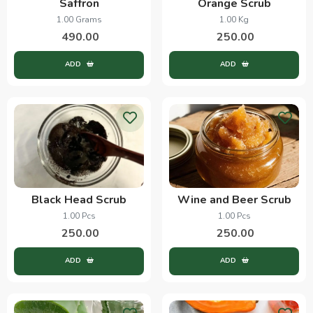
Saffron
Orange Scrub
1.00 Grams
1.00 Kg
490.00
250.00
ADD
ADD
Black Head Scrub
Wine and Beer Scrub
1.00 Pcs
1.00 Pcs
250.00
250.00
ADD
ADD