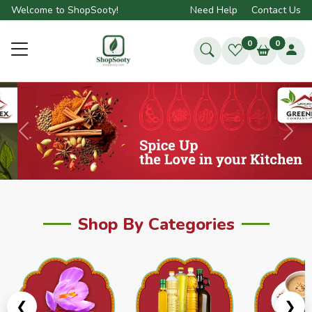
Welcome to ShopSooty!
Need Help
Contact Us
0
0
Previous
Next
Shop By Categories
❮
❯