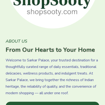
ABOUT US
From Our Hearts to Your Home
Welcome to Sarkar Palace, your trusted destination for a
thoughtfully curated range of daily essentials, traditional
delicacies, wellness products, and indulgent treats. At
Sarkar Palace, we bring together the richness of Indian
heritage, the reliability of quality, and the convenience of
modern shopping — all under one roof.