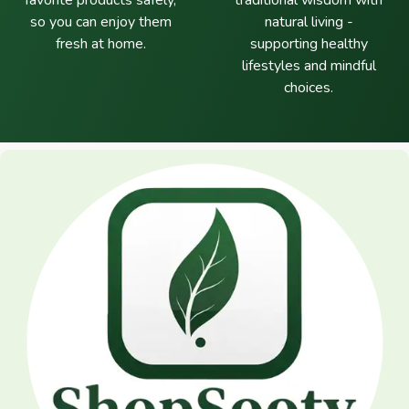
favorite products safely,
traditional wisdom with
so you can enjoy them
natural living -
fresh at home.
supporting healthy
lifestyles and mindful
choices.