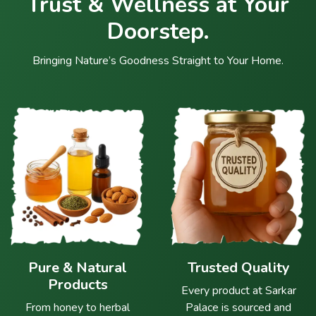
Trust & Wellness at Your
Doorstep.
Bringing Nature’s Goodness Straight to Your Home.
Pure & Natural
Trusted Quality
Products
Every product at Sarkar
From honey to herbal
Palace is sourced and