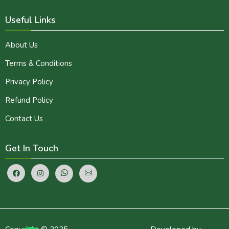
Useful Links
About Us
Terms & Conditions
Privacy Policy
Refund Policy
Contact Us
Get In Touch