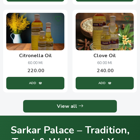
Citronella Oil
Clove Oil
60.00 Ml
60.00 Ml
220.00
240.00
ADD
ADD
View all
Sarkar Palace – Tradition,