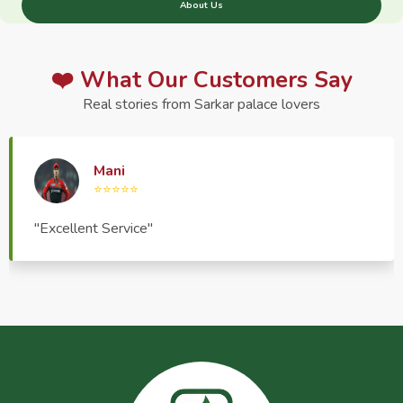
About Us
❤️ What Our Customers Say
Real stories from Sarkar palace lovers
Haptrend Media
⭐⭐⭐⭐⭐
"Very good quality product, great service, very
pleasant to deal with."