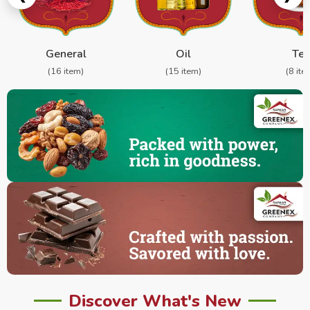
General
Oil
Te
(16 item)
(15 item)
(8 ite
Discover What's New