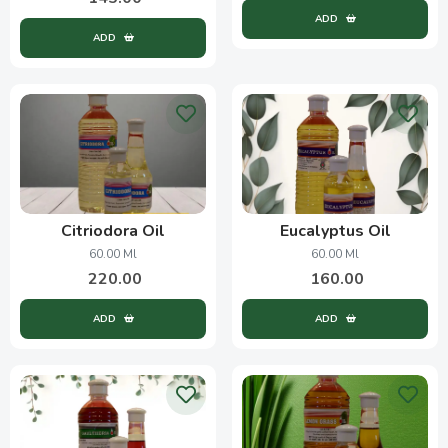
ADD
ADD
Citriodora Oil
Eucalyptus Oil
60.00 Ml
60.00 Ml
220.00
160.00
ADD
ADD