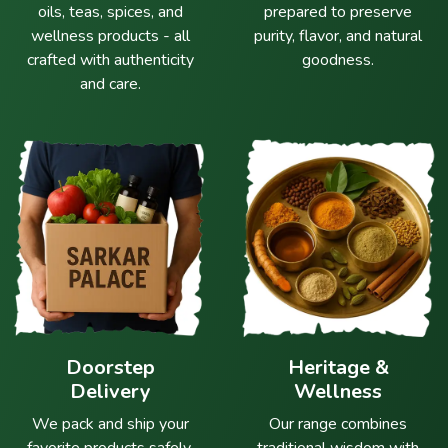
oils, teas, spices, and
prepared to preserve
wellness products - all
purity, flavor, and natural
crafted with authenticity
goodness.
and care.
Doorstep
Heritage &
Delivery
Wellness
We pack and ship your
Our range combines