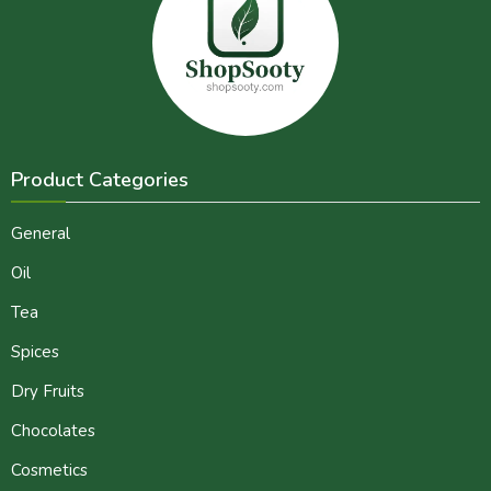
Product Categories
General
Oil
Tea
Spices
Dry Fruits
Chocolates
Cosmetics