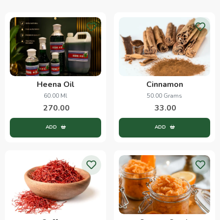
Heena Oil
Cinnamon
60.00 Ml
50.00 Grams
270.00
33.00
ADD
ADD