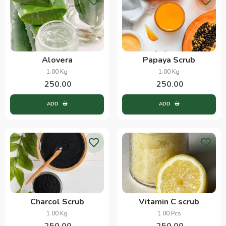
Alovera
Papaya Scrub
1.00 Kg
1.00 Kg
250.00
250.00
ADD
ADD
Charcol Scrub
Vitamin C scrub
1.00 Kg
1.00 Pcs
250.00
250.00