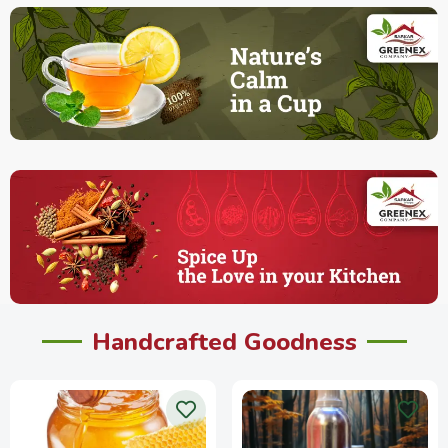
Handcrafted Goodness