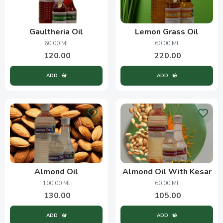
Gaultheria Oil
Lemon Grass Oil
60.00 Ml
60.00 Ml
120.00
220.00
ADD
ADD
Almond Oil
Almond Oil With Kesar
100.00 Ml
60.00 Ml
130.00
105.00
ADD
ADD