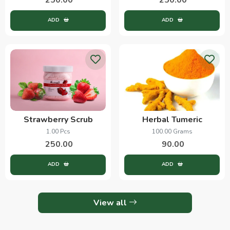
ADD
ADD
Strawberry Scrub
Herbal Tumeric
1.00 Pcs
100.00 Grams
250.00
90.00
ADD
ADD
View all