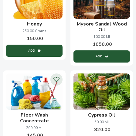
Honey
Mysore Sandal Wood
Oil
250.00 Grams
100.00 Ml
150.00
1050.00
ADD
ADD
Floor Wash
Cypress Oil
Concentrate
50.00 Ml
200.00 Ml
820.00
145.00