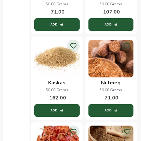
50.00 Grams
50.00 Grams
71.00
107.00
ADD
ADD
Kaskas
Nutmeg
50.00 Grams
50.00 Grams
162.00
71.00
ADD
ADD