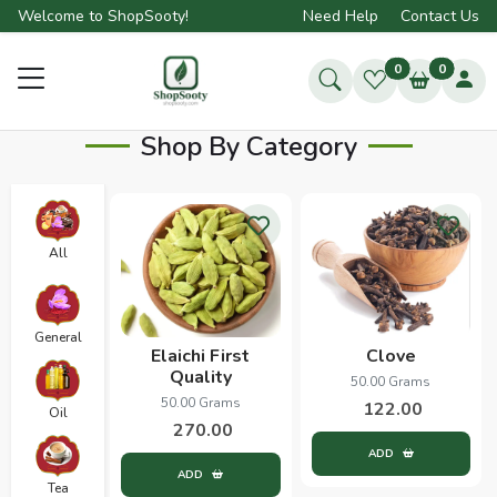
Welcome to ShopSooty!
Need Help
Contact Us
0
0
Shop By Category
All
General
Elaichi First
Clove
Quality
50.00 Grams
50.00 Grams
122.00
Oil
270.00
ADD
ADD
Tea