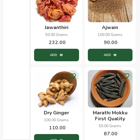
Jawanthiri
Ajwain
50.00 Grams
100.00 Grams
232.00
90.00
ADD
ADD
Dry Ginger
Marathi Mokku
First Quality
100.00 Grams
50.00 Grams
110.00
87.00