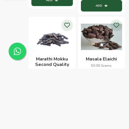
ADD
ADD
Marathi Mokku
Masala Elaichi
Second Quality
50.00 Grams
100.00 Grams
212.00
110.00
ADD
ADD