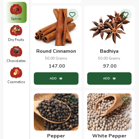
Spices
Dry Fruits
Round Cinnamon
Badhiya
50.00 Grams
50.00 Grams
Chocolates
147.00
97.00
ADD
ADD
Cosmetics
Pepper
White Pepper