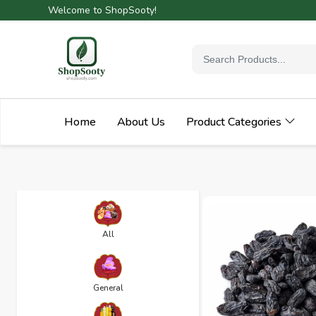
Welcome to ShopSooty!
Home
About Us
Product Categories
All
General