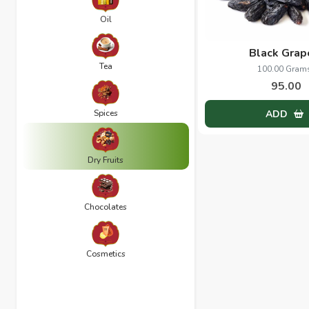
Oil
Black Grap
Tea
100.00 Gram
95.00
Spices
ADD
Dry Fruits
Chocolates
Cosmetics