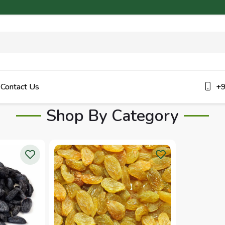
Contact Us
+9
Shop By Category