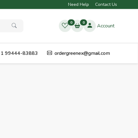
Need Help
Contact Us
0
0
Account
1 99444-83883
ordergreenex@gmail.com