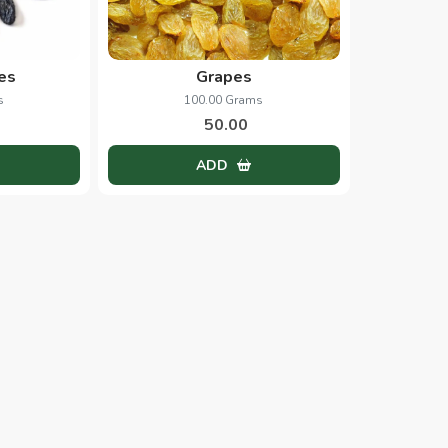
es
Grapes
s
100.00 Grams
50.00
ADD