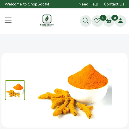
Welcome to ShopSooty!
Need Help
Contact Us
0
0