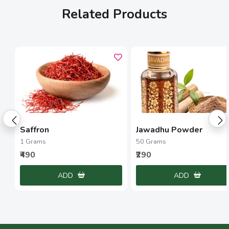
Related Products
Saffron
Jawadhu Powder
1 Grams
50 Grams
₹490
₹290
ADD
ADD