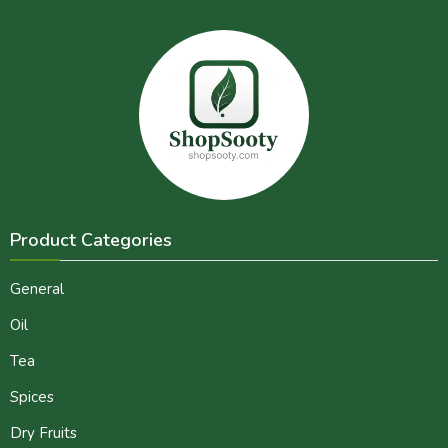
Product Categories
General
Oil
Tea
Spices
Dry Fruits