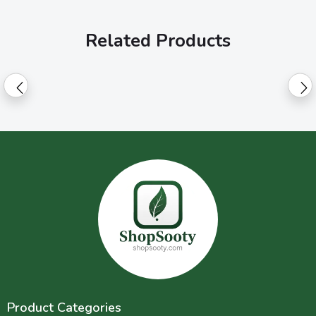
Related Products
Product Categories