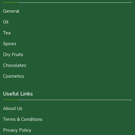
General
Oil
Tea
Spices
Dry Fruits
Chocolates
Cosmetics
Useful Links
About Us
Terms & Conditions
Privacy Policy