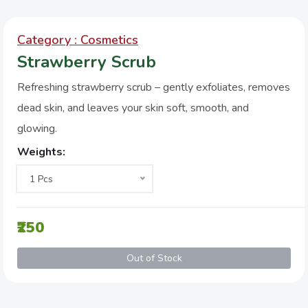
Category : Cosmetics
Strawberry Scrub
Refreshing strawberry scrub – gently exfoliates, removes
dead skin, and leaves your skin soft, smooth, and
glowing.
Weights:
1 Pcs
₹250
Out of Stock