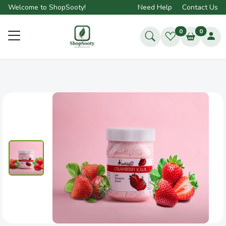
Welcome to ShopSooty!
Need Help
Contact Us
0
0