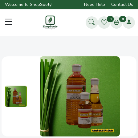
Welcome to ShopSooty!
Need Help
Contact Us
0
0