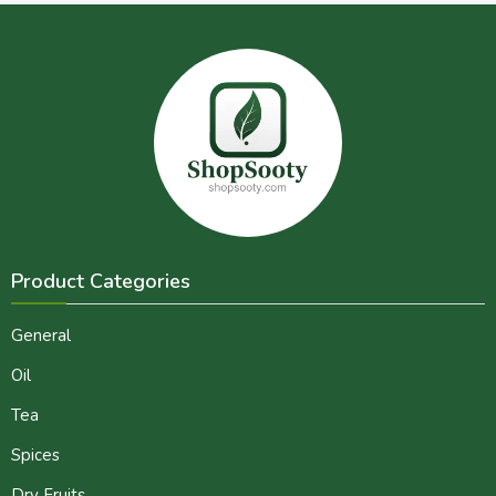
Product Categories
General
Oil
Tea
Spices
Dry Fruits