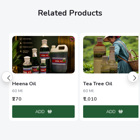
Related Products
Heena Oil
Tea Tree Oil
60 Ml
60 Ml
₹270
₹1,010
ADD
ADD