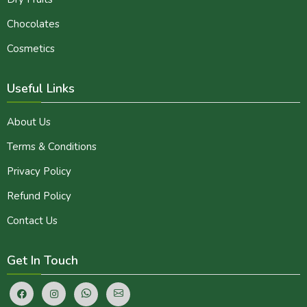
Chocolates
Cosmetics
Useful Links
About Us
Terms & Conditions
Privacy Policy
Refund Policy
Contact Us
Get In Touch