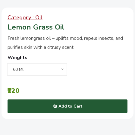
Category : Oil
Lemon Grass Oil
Fresh lemongrass oil – uplifts mood, repels insects, and
purifies skin with a citrusy scent.
Weights:
60 Ml
₹220
Add to Cart