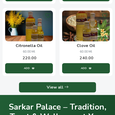
Citronella Oil
Clove Oil
60.00 Ml
60.00 Ml
220.00
240.00
ADD
ADD
View all
Sarkar Palace – Tradition,