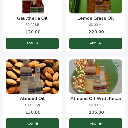
Gaultheria Oil
Lemon Grass Oil
60.00 Ml
60.00 Ml
120.00
220.00
ADD
ADD
Almond Oil
Almond Oil With Kesar
100.00 Ml
60.00 Ml
130.00
105.00
ADD
ADD