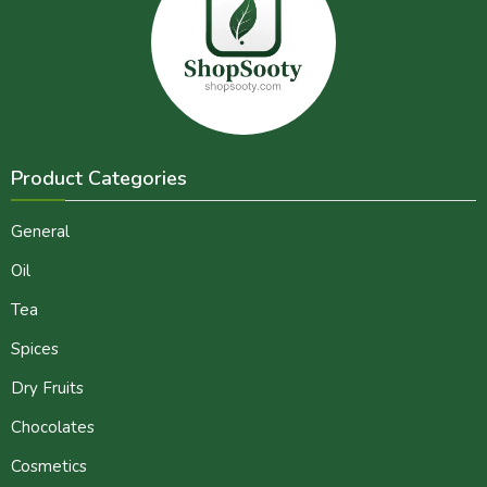
Product Categories
General
Oil
Tea
Spices
Dry Fruits
Chocolates
Cosmetics