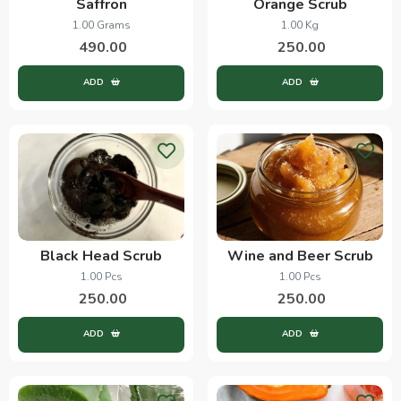
Saffron
Orange Scrub
1.00 Grams
1.00 Kg
490.00
250.00
ADD
ADD
Black Head Scrub
Wine and Beer Scrub
1.00 Pcs
1.00 Pcs
250.00
250.00
ADD
ADD