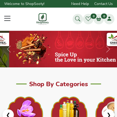
Welcome to ShopSooty!
Need Help
Contact Us
0
0
Previous
Next
Shop By Categories
❮
❯