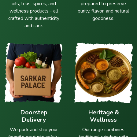
oils, teas, spices, and
prepared to preserve
wellness products - all
purity, flavor, and natural
crafted with authenticity
goodness.
and care.
Doorstep
Heritage &
Delivery
Wellness
We pack and ship your
Our range combines