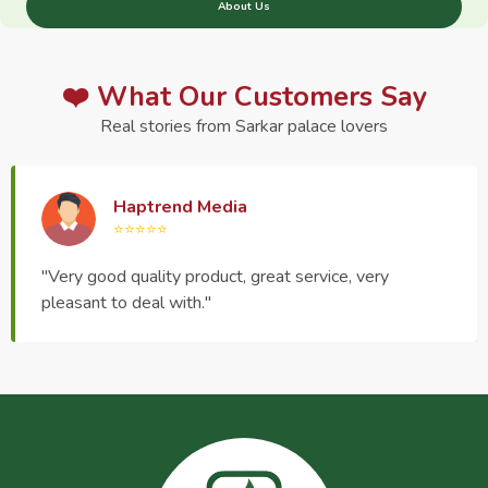
About Us
❤️ What Our Customers Say
Real stories from Sarkar palace lovers
Haptrend Media
⭐⭐⭐⭐⭐
"Very good quality product, great service, very
pleasant to deal with."