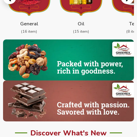
General
Oil
Te
(16 item)
(15 item)
(8 ite
Discover What's New