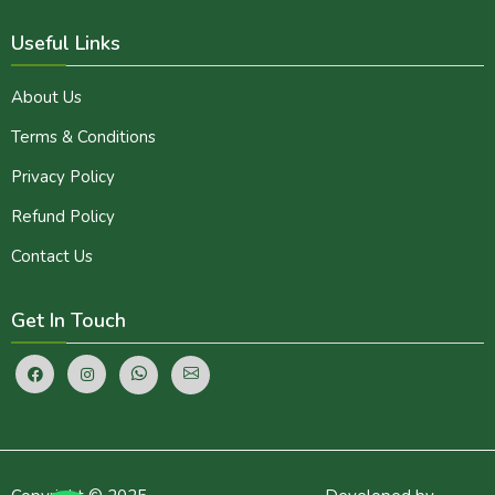
Useful Links
About Us
Terms & Conditions
Privacy Policy
Refund Policy
Contact Us
Get In Touch