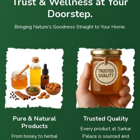
Trust & Wellness at Your
Doorstep.
Bringing Nature’s Goodness Straight to Your Home.
Pure & Natural
Trusted Quality
Products
Every product at Sarkar
From honey to herbal
Palace is sourced and