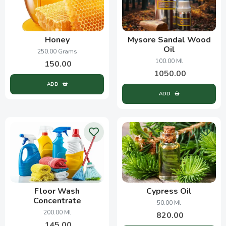
Honey
Mysore Sandal Wood
Oil
250.00 Grams
100.00 Ml
150.00
1050.00
ADD
ADD
Floor Wash
Cypress Oil
Concentrate
50.00 Ml
200.00 Ml
820.00
145.00