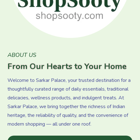
ABOUT US
From Our Hearts to Your Home
Welcome to Sarkar Palace, your trusted destination for a
thoughtfully curated range of daily essentials, traditional
delicacies, wellness products, and indulgent treats. At
Sarkar Palace, we bring together the richness of Indian
heritage, the reliability of quality, and the convenience of
modern shopping — all under one roof.