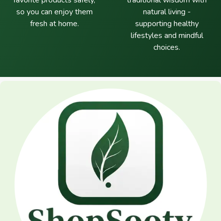
favorite products safely,
traditional wisdom with
so you can enjoy them
natural living -
fresh at home.
supporting healthy
lifestyles and mindful
choices.