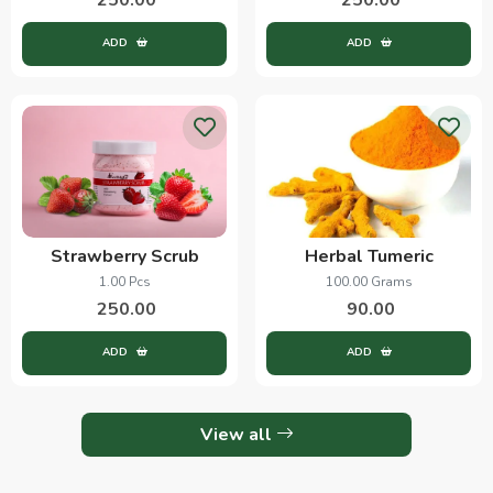
ADD
ADD
Strawberry Scrub
Herbal Tumeric
1.00 Pcs
100.00 Grams
250.00
90.00
ADD
ADD
View all