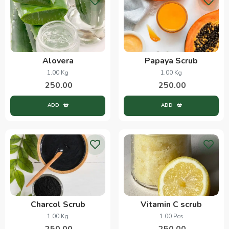
Alovera
Papaya Scrub
1.00 Kg
1.00 Kg
250.00
250.00
ADD
ADD
Charcol Scrub
Vitamin C scrub
1.00 Kg
1.00 Pcs
250.00
250.00