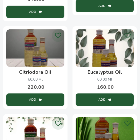
ADD
ADD
Citriodora Oil
Eucalyptus Oil
60.00 Ml
60.00 Ml
220.00
160.00
ADD
ADD