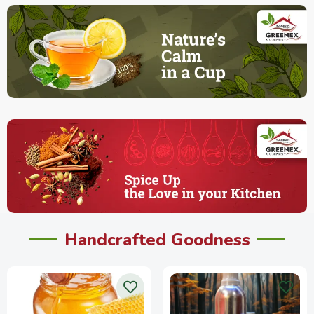
Handcrafted Goodness