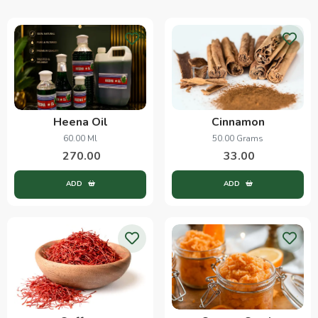
Heena Oil
Cinnamon
60.00 Ml
50.00 Grams
270.00
33.00
ADD
ADD