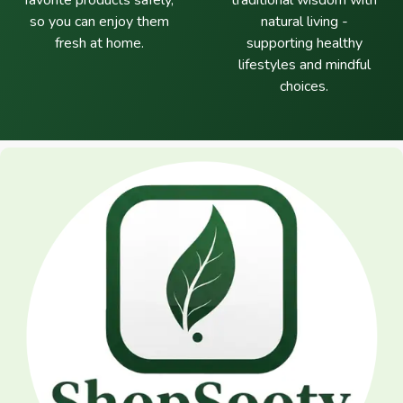
favorite products safely,
traditional wisdom with
so you can enjoy them
natural living -
fresh at home.
supporting healthy
lifestyles and mindful
choices.