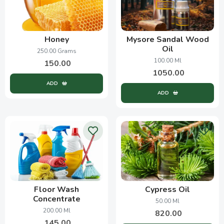
Honey
Mysore Sandal Wood
Oil
250.00 Grams
100.00 Ml
150.00
1050.00
ADD
ADD
Floor Wash
Cypress Oil
Concentrate
50.00 Ml
200.00 Ml
820.00
145.00