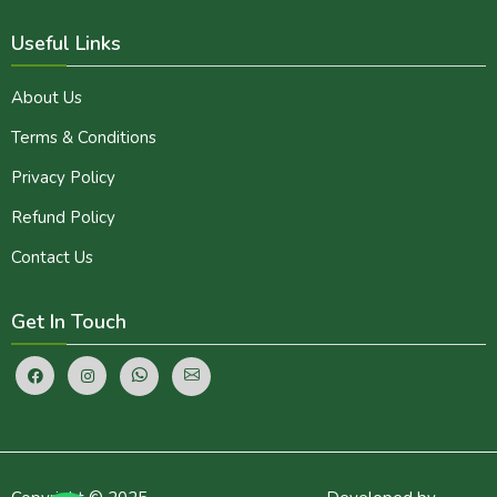
Useful Links
About Us
Terms & Conditions
Privacy Policy
Refund Policy
Contact Us
Get In Touch