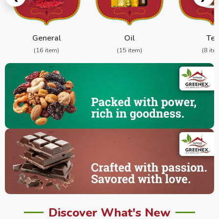
General
Oil
Te
(16 item)
(15 item)
(8 ite
Discover What's New