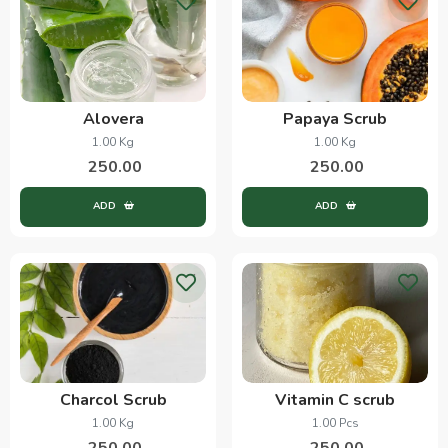
Alovera
Papaya Scrub
1.00 Kg
1.00 Kg
250.00
250.00
ADD
ADD
Charcol Scrub
Vitamin C scrub
1.00 Kg
1.00 Pcs
250.00
250.00