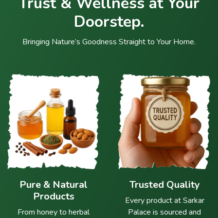
Trust & Wellness at Your
Doorstep.
Bringing Nature’s Goodness Straight to Your Home.
Pure & Natural
Trusted Quality
Products
Every product at Sarkar
From honey to herbal
Palace is sourced and