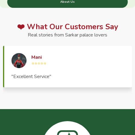
About Us
❤️ What Our Customers Say
Real stories from Sarkar palace lovers
Haptrend Media
⭐⭐⭐⭐⭐
"Very good quality product, great service, very
pleasant to deal with."