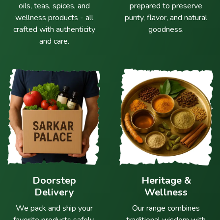
oils, teas, spices, and
prepared to preserve
wellness products - all
purity, flavor, and natural
crafted with authenticity
goodness.
and care.
Doorstep
Heritage &
Delivery
Wellness
We pack and ship your
Our range combines