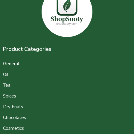
Product Categories
General
Oil
Tea
Spices
Dry Fruits
Chocolates
Cosmetics