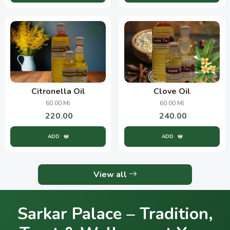
Citronella Oil
Clove Oil
60.00 Ml
60.00 Ml
220.00
240.00
ADD
ADD
View all
Sarkar Palace – Tradition,