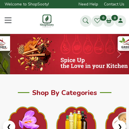
Welcome to ShopSooty!
Need Help
Contact Us
0
0
Previous
Next
Shop By Categories
❮
❯