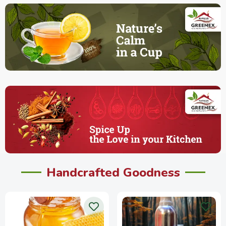
Handcrafted Goodness