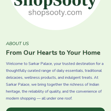
ABOUT US
From Our Hearts to Your Home
Welcome to Sarkar Palace, your trusted destination for a
thoughtfully curated range of daily essentials, traditional
delicacies, wellness products, and indulgent treats. At
Sarkar Palace, we bring together the richness of Indian
heritage, the reliability of quality, and the convenience of
modern shopping — all under one roof.