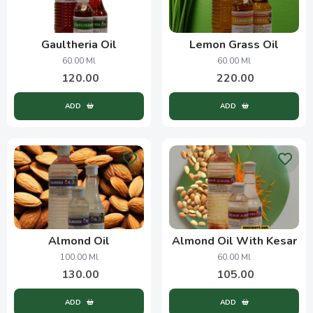
Gaultheria Oil
Lemon Grass Oil
60.00 Ml
60.00 Ml
120.00
220.00
ADD
ADD
Almond Oil
Almond Oil With Kesar
100.00 Ml
60.00 Ml
130.00
105.00
ADD
ADD