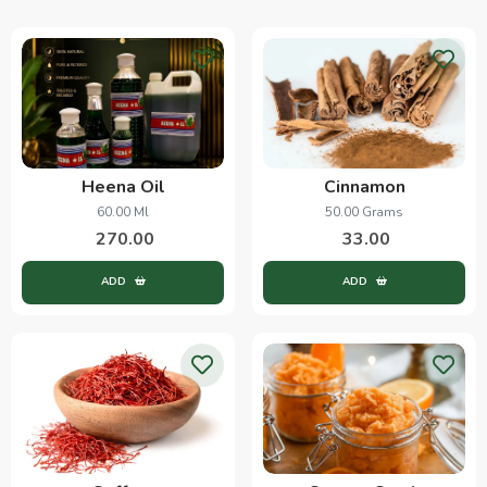
Heena Oil
Cinnamon
60.00 Ml
50.00 Grams
270.00
33.00
ADD
ADD