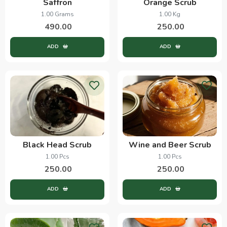
Saffron
Orange Scrub
1.00 Grams
1.00 Kg
490.00
250.00
ADD
ADD
Black Head Scrub
Wine and Beer Scrub
1.00 Pcs
1.00 Pcs
250.00
250.00
ADD
ADD