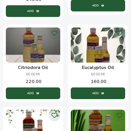
ADD
ADD
Citriodora Oil
Eucalyptus Oil
60.00 Ml
60.00 Ml
220.00
160.00
ADD
ADD