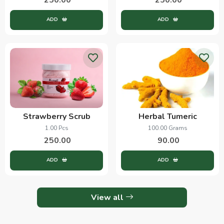
ADD
ADD
Strawberry Scrub
Herbal Tumeric
1.00 Pcs
100.00 Grams
250.00
90.00
ADD
ADD
View all