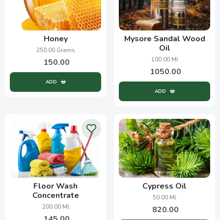
Honey
Mysore Sandal Wood
Oil
250.00 Grams
100.00 Ml
150.00
1050.00
ADD
ADD
Floor Wash
Cypress Oil
Concentrate
50.00 Ml
200.00 Ml
820.00
145.00