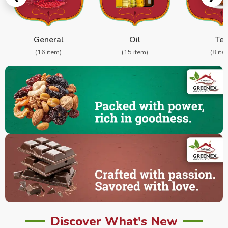
General
Oil
Te
(16 item)
(15 item)
(8 ite
Discover What's New