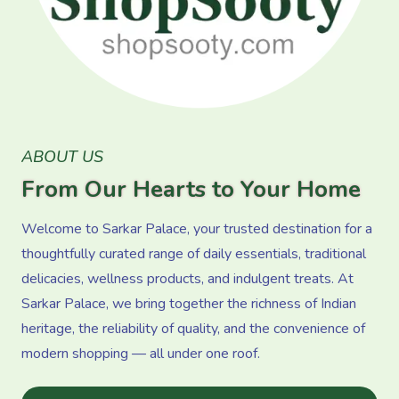
ABOUT US
From Our Hearts to Your Home
Welcome to Sarkar Palace, your trusted destination for a
thoughtfully curated range of daily essentials, traditional
delicacies, wellness products, and indulgent treats. At
Sarkar Palace, we bring together the richness of Indian
heritage, the reliability of quality, and the convenience of
modern shopping — all under one roof.