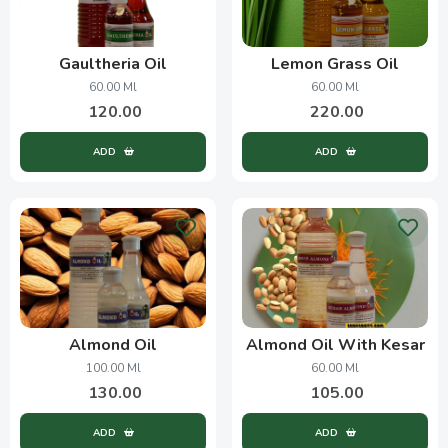
Gaultheria Oil
Lemon Grass Oil
60.00 Ml
60.00 Ml
120.00
220.00
ADD
ADD
Almond Oil
Almond Oil With Kesar
100.00 Ml
60.00 Ml
130.00
105.00
ADD
ADD