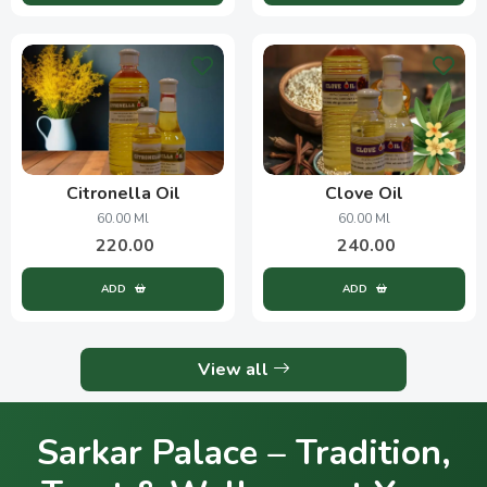
Citronella Oil
Clove Oil
60.00 Ml
60.00 Ml
220.00
240.00
ADD
ADD
View all
Sarkar Palace – Tradition,