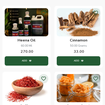
Heena Oil
Cinnamon
60.00 Ml
50.00 Grams
270.00
33.00
ADD
ADD