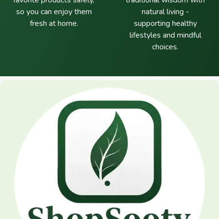
favorite products safely,
traditional wisdom with
so you can enjoy them
natural living -
fresh at home.
supporting healthy
lifestyles and mindful
choices.