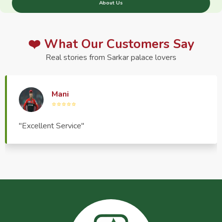
About Us
❤️ What Our Customers Say
Real stories from Sarkar palace lovers
Haptrend Media
⭐⭐⭐⭐⭐
"Very good quality product, great service, very
pleasant to deal with."