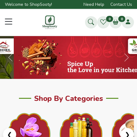
Welcome to ShopSooty!
Need Help
Contact Us
0
0
Previous
Next
Shop By Categories
❮
❯