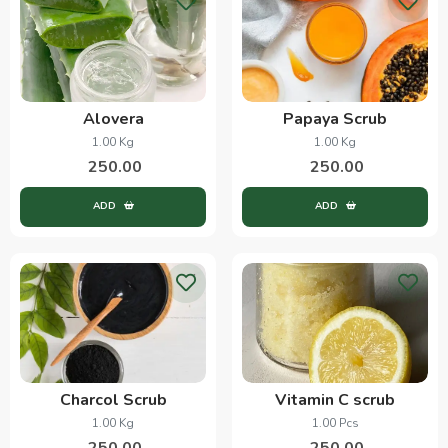
Alovera
Papaya Scrub
1.00 Kg
1.00 Kg
250.00
250.00
ADD
ADD
Charcol Scrub
Vitamin C scrub
1.00 Kg
1.00 Pcs
250.00
250.00