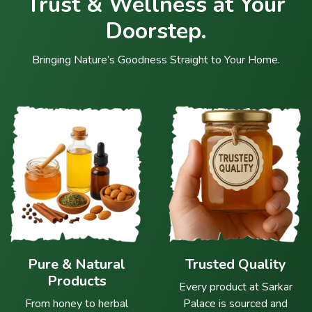
Trust & Wellness at Your
Doorstep.
Bringing Nature’s Goodness Straight to Your Home.
Pure & Natural
Trusted Quality
Products
Every product at Sarkar
From honey to herbal
Palace is sourced and