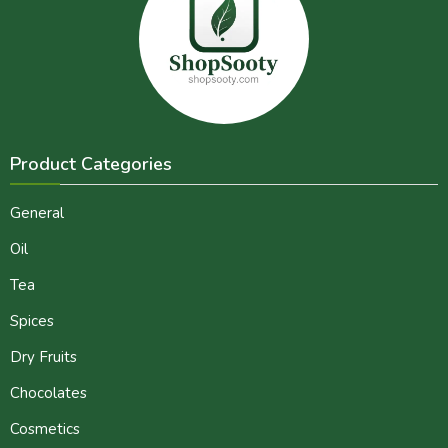
Product Categories
General
Oil
Tea
Spices
Dry Fruits
Chocolates
Cosmetics