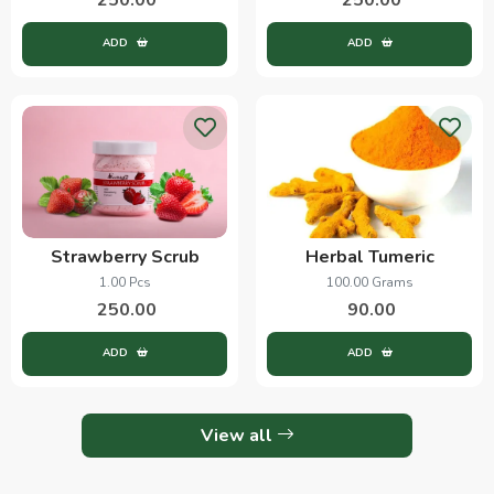
ADD
ADD
Strawberry Scrub
Herbal Tumeric
1.00 Pcs
100.00 Grams
250.00
90.00
ADD
ADD
View all