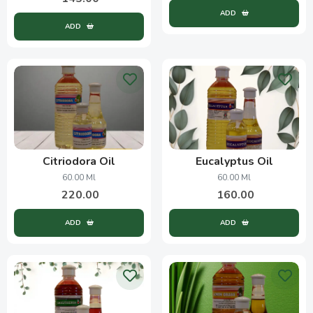
ADD
ADD
Citriodora Oil
Eucalyptus Oil
60.00 Ml
60.00 Ml
220.00
160.00
ADD
ADD