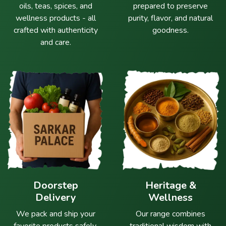
oils, teas, spices, and
prepared to preserve
wellness products - all
purity, flavor, and natural
crafted with authenticity
goodness.
and care.
Doorstep
Heritage &
Delivery
Wellness
We pack and ship your
Our range combines