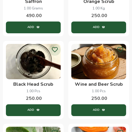
Saffron
Orange Scrub
1.00 Grams
1.00 Kg
490.00
250.00
ADD
ADD
Black Head Scrub
Wine and Beer Scrub
1.00 Pcs
1.00 Pcs
250.00
250.00
ADD
ADD