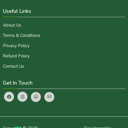
Useful Links
About Us
Terms & Conditions
Privacy Policy
Refund Policy
Contact Us
Get In Touch