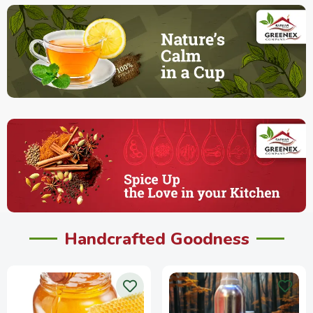
Handcrafted Goodness