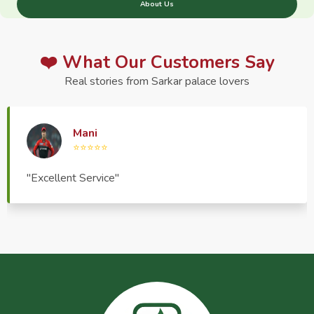
About Us
❤️ What Our Customers Say
Real stories from Sarkar palace lovers
Haptrend Media
⭐⭐⭐⭐⭐
"Very good quality product, great service, very
pleasant to deal with."