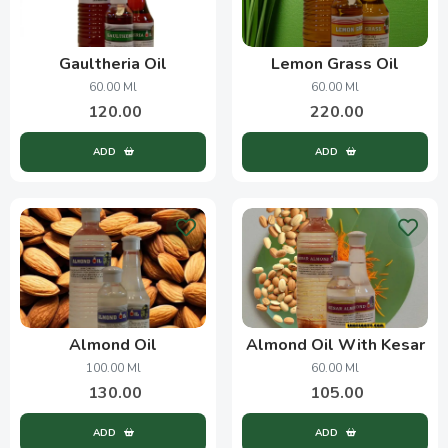
Gaultheria Oil
Lemon Grass Oil
60.00 Ml
60.00 Ml
120.00
220.00
ADD
ADD
Almond Oil
Almond Oil With Kesar
100.00 Ml
60.00 Ml
130.00
105.00
ADD
ADD