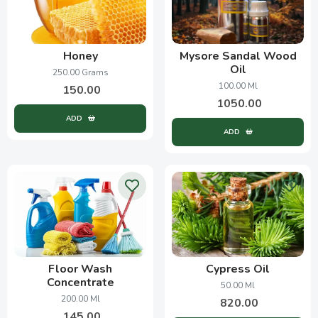
Honey
Mysore Sandal Wood
Oil
250.00 Grams
100.00 Ml
150.00
1050.00
ADD
ADD
Floor Wash
Cypress Oil
Concentrate
50.00 Ml
200.00 Ml
820.00
145.00