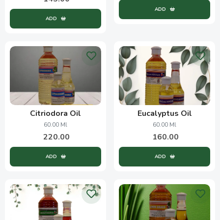
ADD
ADD
Citriodora Oil
Eucalyptus Oil
60.00 Ml
60.00 Ml
220.00
160.00
ADD
ADD