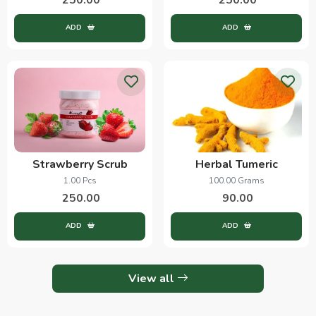
ADD
ADD
Strawberry Scrub
Herbal Tumeric
1.00 Pcs
100.00 Grams
250.00
90.00
ADD
ADD
View all