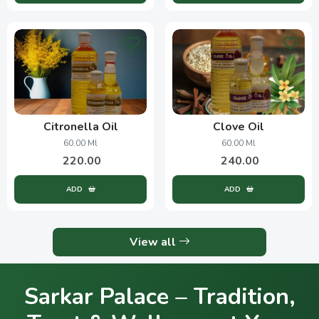
Citronella Oil
Clove Oil
60.00 Ml
60.00 Ml
220.00
240.00
ADD
ADD
View all
Sarkar Palace – Tradition,