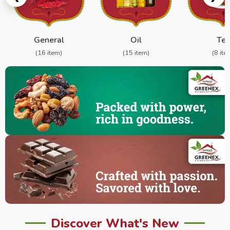
General
Oil
Te
(16 item)
(15 item)
(8 ite
Discover What's New