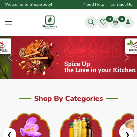
Welcome to ShopSooty!
Need Help
Contact Us
0
0
Previous
Next
Shop By Categories
❮
❯