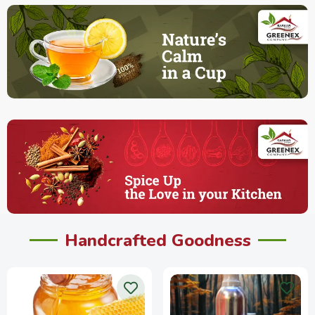
Handcrafted Goodness