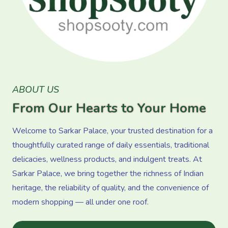
ABOUT US
From Our Hearts to Your Home
Welcome to Sarkar Palace, your trusted destination for a
thoughtfully curated range of daily essentials, traditional
delicacies, wellness products, and indulgent treats. At
Sarkar Palace, we bring together the richness of Indian
heritage, the reliability of quality, and the convenience of
modern shopping — all under one roof.