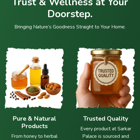
Trust & Wellness at Your
Doorstep.
Bringing Nature’s Goodness Straight to Your Home.
Pure & Natural
Trusted Quality
Products
Every product at Sarkar
From honey to herbal
Palace is sourced and