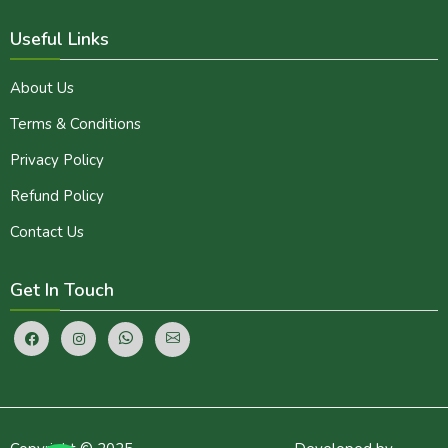
Useful Links
About Us
Terms & Conditions
Privacy Policy
Refund Policy
Contact Us
Get In Touch