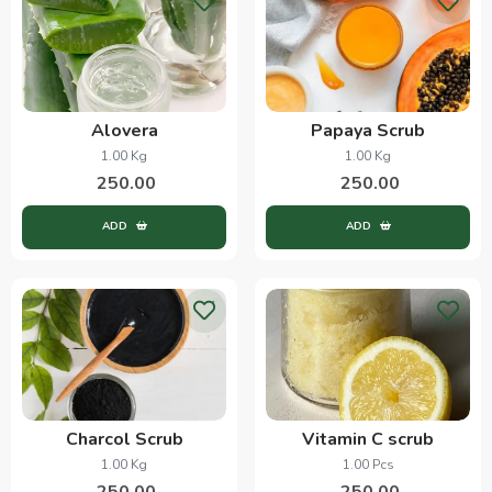
Alovera
Papaya Scrub
1.00 Kg
1.00 Kg
250.00
250.00
ADD
ADD
Charcol Scrub
Vitamin C scrub
1.00 Kg
1.00 Pcs
250.00
250.00