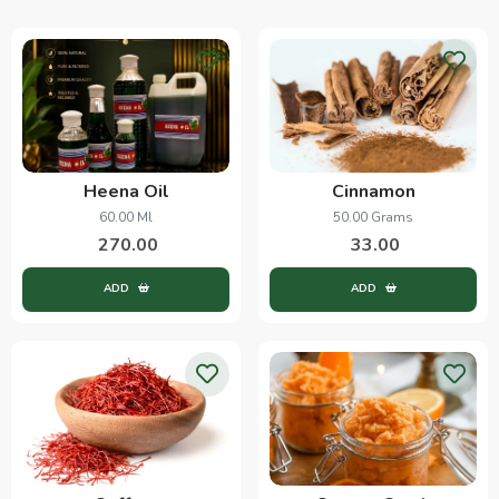
Heena Oil
Cinnamon
60.00 Ml
50.00 Grams
270.00
33.00
ADD
ADD