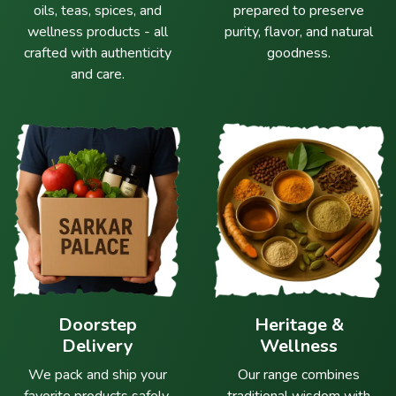
oils, teas, spices, and
prepared to preserve
wellness products - all
purity, flavor, and natural
crafted with authenticity
goodness.
and care.
Doorstep
Heritage &
Delivery
Wellness
We pack and ship your
Our range combines