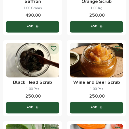
Saffron
Orange Scrub
1.00 Grams
1.00 Kg
490.00
250.00
ADD
ADD
Black Head Scrub
Wine and Beer Scrub
1.00 Pcs
1.00 Pcs
250.00
250.00
ADD
ADD