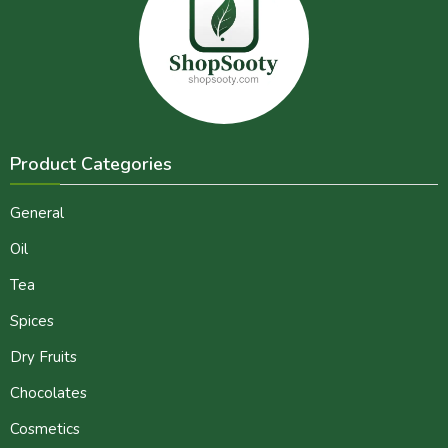
Product Categories
General
Oil
Tea
Spices
Dry Fruits
Chocolates
Cosmetics