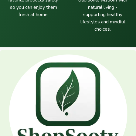
favorite products safely,
traditional wisdom with
so you can enjoy them
natural living -
fresh at home.
supporting healthy
lifestyles and mindful
choices.