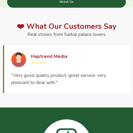
About Us
❤️ What Our Customers Say
Real stories from Sarkar palace lovers
Haptrend Media
⭐⭐⭐⭐⭐
"Very good quality product, great service, very
pleasant to deal with."