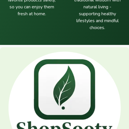
favorite products safely,
traditional wisdom with
so you can enjoy them
natural living -
fresh at home.
supporting healthy
lifestyles and mindful
choices.