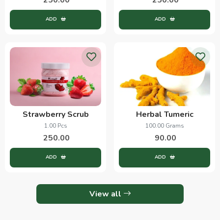
ADD
ADD
Strawberry Scrub
Herbal Tumeric
1.00 Pcs
100.00 Grams
250.00
90.00
ADD
ADD
View all