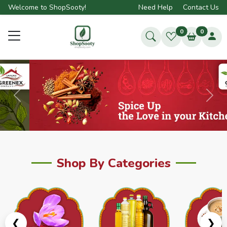
Welcome to ShopSooty!
Need Help
Contact Us
0
0
Previous
Next
Shop By Categories
❮
❯