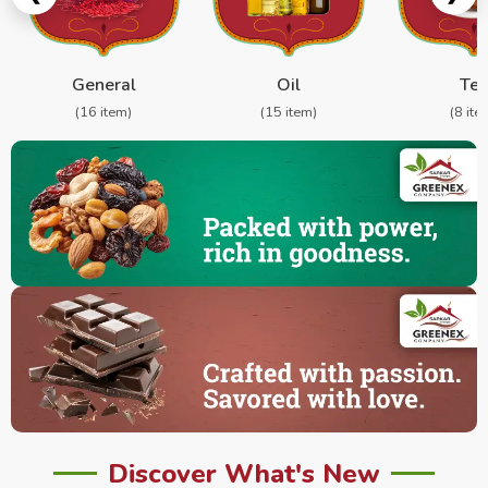
General
Oil
Te
(16 item)
(15 item)
(8 ite
Discover What's New