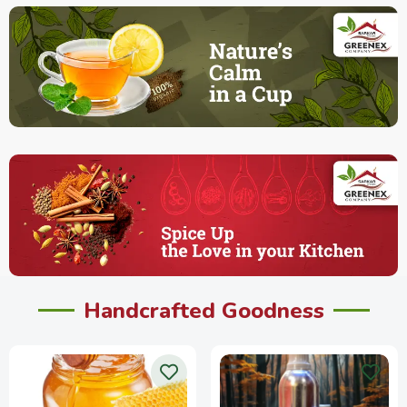
Handcrafted Goodness