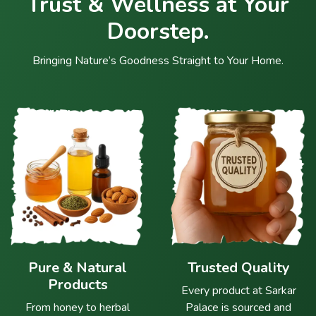
Trust & Wellness at Your
Doorstep.
Bringing Nature’s Goodness Straight to Your Home.
Pure & Natural
Trusted Quality
Products
Every product at Sarkar
From honey to herbal
Palace is sourced and