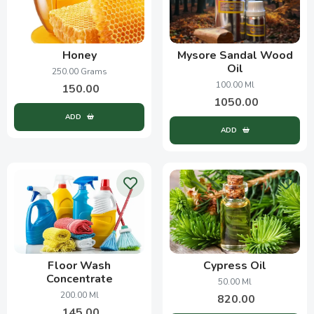
Honey
Mysore Sandal Wood
Oil
250.00 Grams
100.00 Ml
150.00
1050.00
ADD
ADD
Floor Wash
Cypress Oil
Concentrate
50.00 Ml
200.00 Ml
820.00
145.00