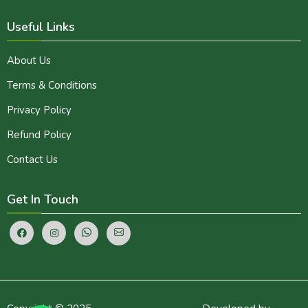
Useful Links
About Us
Terms & Conditions
Privacy Policy
Refund Policy
Contact Us
Get In Touch