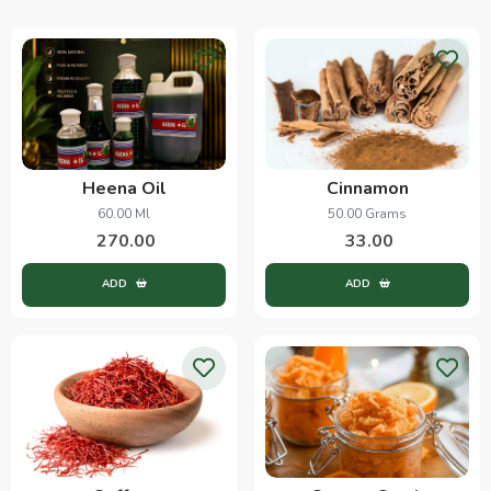
Heena Oil
Cinnamon
60.00 Ml
50.00 Grams
270.00
33.00
ADD
ADD