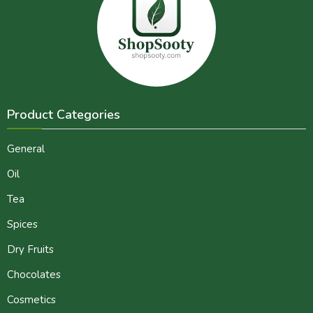
Product Categories
General
Oil
Tea
Spices
Dry Fruits
Chocolates
Cosmetics