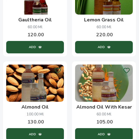
Gaultheria Oil
Lemon Grass Oil
60.00 Ml
60.00 Ml
120.00
220.00
ADD
ADD
Almond Oil
Almond Oil With Kesar
100.00 Ml
60.00 Ml
130.00
105.00
ADD
ADD