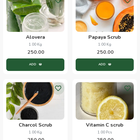
Alovera
Papaya Scrub
1.00 Kg
1.00 Kg
250.00
250.00
ADD
ADD
Charcol Scrub
Vitamin C scrub
1.00 Kg
1.00 Pcs
250.00
250.00