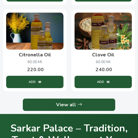
Citronella Oil
Clove Oil
60.00 Ml
60.00 Ml
220.00
240.00
ADD
ADD
View all
Sarkar Palace – Tradition,