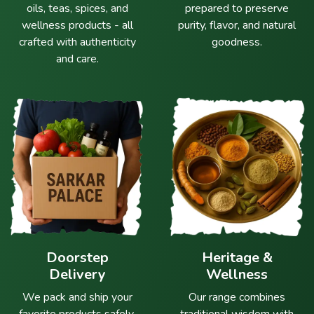
oils, teas, spices, and
prepared to preserve
wellness products - all
purity, flavor, and natural
crafted with authenticity
goodness.
and care.
Doorstep
Heritage &
Delivery
Wellness
We pack and ship your
Our range combines