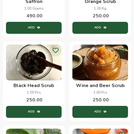
Saffron
Orange Scrub
1.00 Grams
1.00 Kg
490.00
250.00
ADD
ADD
Black Head Scrub
Wine and Beer Scrub
1.00 Pcs
1.00 Pcs
250.00
250.00
ADD
ADD