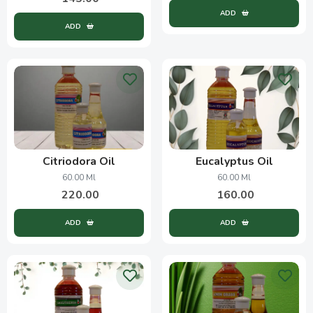
ADD
ADD
Citriodora Oil
Eucalyptus Oil
60.00 Ml
60.00 Ml
220.00
160.00
ADD
ADD