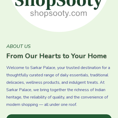
ABOUT US
From Our Hearts to Your Home
Welcome to Sarkar Palace, your trusted destination for a
thoughtfully curated range of daily essentials, traditional
delicacies, wellness products, and indulgent treats. At
Sarkar Palace, we bring together the richness of Indian
heritage, the reliability of quality, and the convenience of
modern shopping — all under one roof.