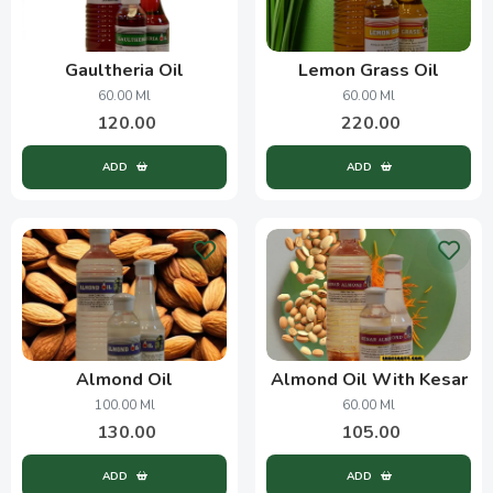
Gaultheria Oil
Lemon Grass Oil
60.00 Ml
60.00 Ml
120.00
220.00
ADD
ADD
Almond Oil
Almond Oil With Kesar
100.00 Ml
60.00 Ml
130.00
105.00
ADD
ADD