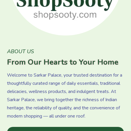
ABOUT US
From Our Hearts to Your Home
Welcome to Sarkar Palace, your trusted destination for a
thoughtfully curated range of daily essentials, traditional
delicacies, wellness products, and indulgent treats. At
Sarkar Palace, we bring together the richness of Indian
heritage, the reliability of quality, and the convenience of
modern shopping — all under one roof.