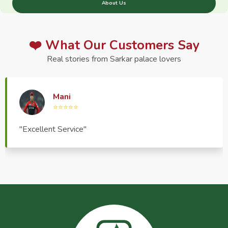
About Us
❤️ What Our Customers Say
Real stories from Sarkar palace lovers
Haptrend Media
⭐⭐⭐⭐⭐
"Very good quality product, great service, very
pleasant to deal with."