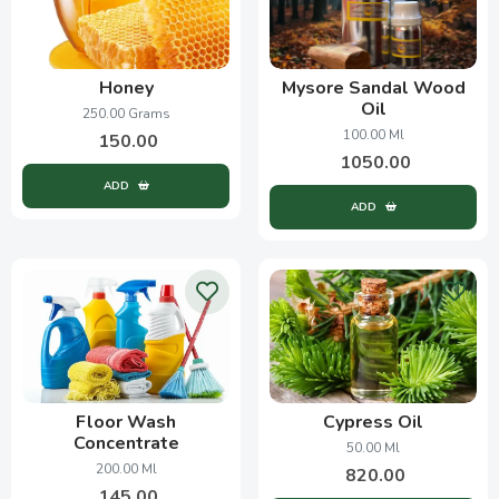
Honey
Mysore Sandal Wood
Oil
250.00 Grams
100.00 Ml
150.00
1050.00
ADD
ADD
Floor Wash
Cypress Oil
Concentrate
50.00 Ml
200.00 Ml
820.00
145.00