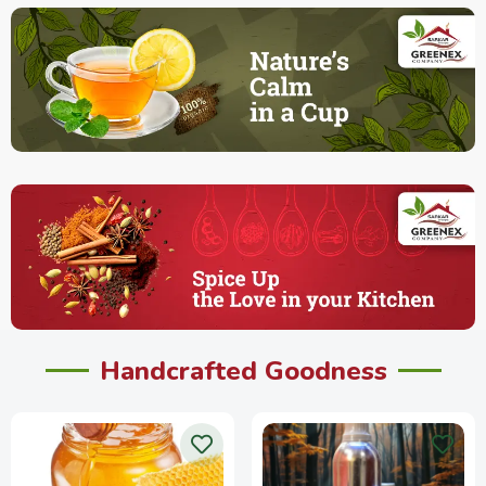
Handcrafted Goodness