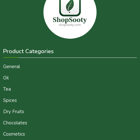
Product Categories
General
Oil
Tea
Spices
Dry Fruits
Chocolates
Cosmetics