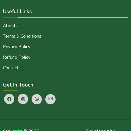
Useful Links
About Us
Terms & Conditions
Privacy Policy
Refund Policy
Contact Us
Get In Touch