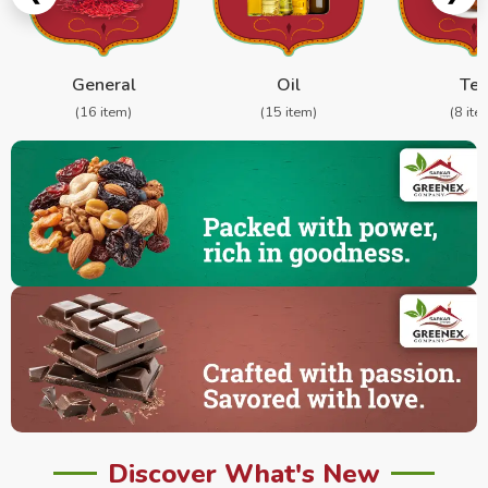
General
Oil
Te
(16 item)
(15 item)
(8 ite
Discover What's New