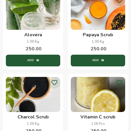
Alovera
Papaya Scrub
1.00 Kg
1.00 Kg
250.00
250.00
ADD
ADD
Charcol Scrub
Vitamin C scrub
1.00 Kg
1.00 Pcs
250.00
250.00