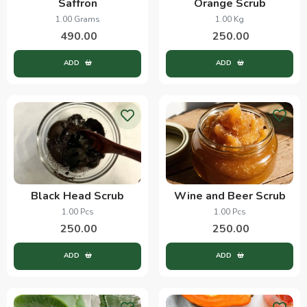
Saffron
Orange Scrub
1.00 Grams
1.00 Kg
490.00
250.00
ADD
ADD
Black Head Scrub
Wine and Beer Scrub
1.00 Pcs
1.00 Pcs
250.00
250.00
ADD
ADD