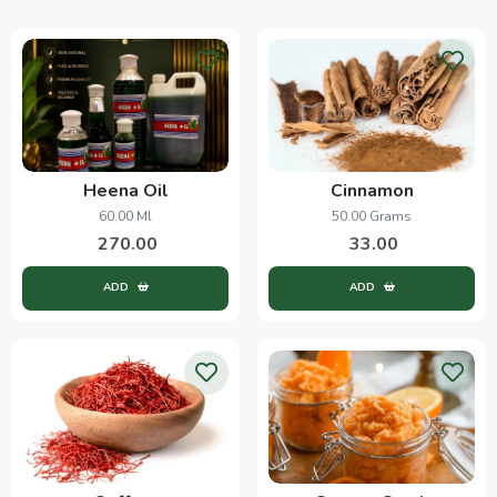
Heena Oil
Cinnamon
60.00 Ml
50.00 Grams
270.00
33.00
ADD
ADD