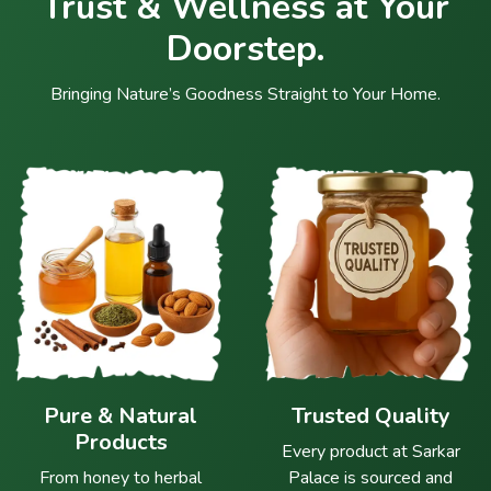
Trust & Wellness at Your
Doorstep.
Bringing Nature’s Goodness Straight to Your Home.
Pure & Natural
Trusted Quality
Products
Every product at Sarkar
From honey to herbal
Palace is sourced and