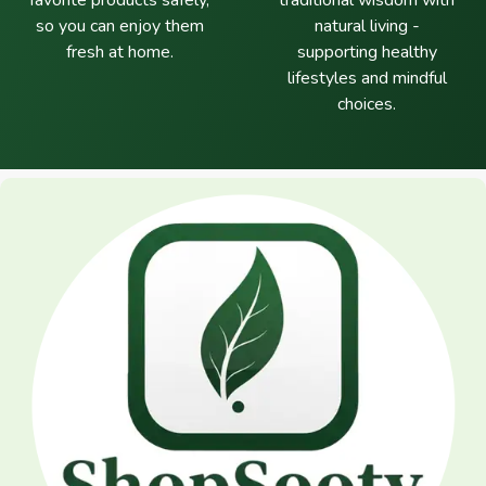
favorite products safely,
traditional wisdom with
so you can enjoy them
natural living -
fresh at home.
supporting healthy
lifestyles and mindful
choices.