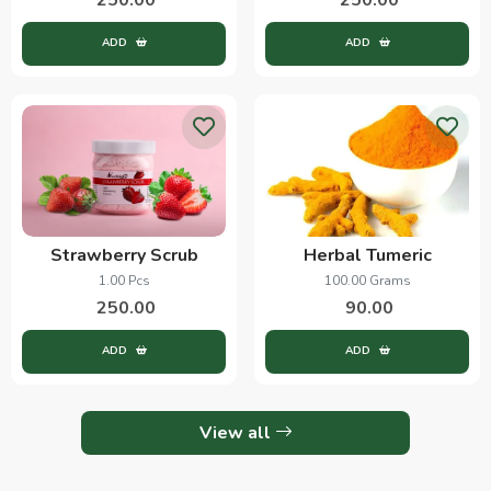
ADD
ADD
Strawberry Scrub
Herbal Tumeric
1.00 Pcs
100.00 Grams
250.00
90.00
ADD
ADD
View all