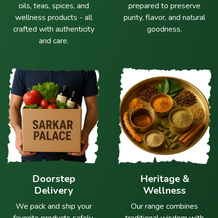
oils, teas, spices, and
prepared to preserve
wellness products - all
purity, flavor, and natural
crafted with authenticity
goodness.
and care.
Doorstep
Heritage &
Delivery
Wellness
We pack and ship your
Our range combines