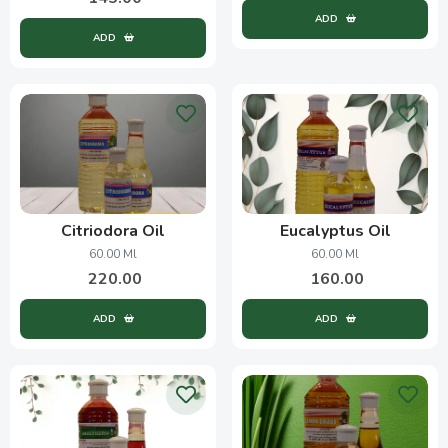
ADD
ADD
Citriodora Oil
Eucalyptus Oil
60.00 Ml
60.00 Ml
220.00
160.00
ADD
ADD