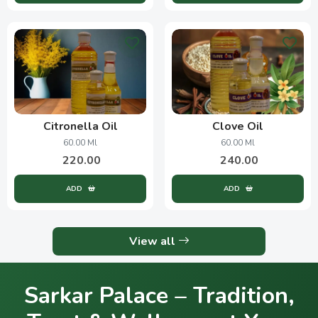
Citronella Oil
Clove Oil
60.00 Ml
60.00 Ml
220.00
240.00
ADD
ADD
View all
Sarkar Palace – Tradition,