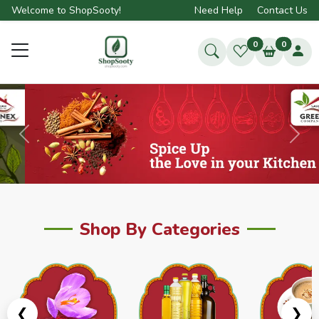
Welcome to ShopSooty!
Need Help
Contact Us
0
0
Previous
Next
Shop By Categories
❮
❯