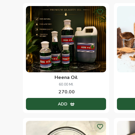
Heena Oil
60.00 Ml
270.00
ADD