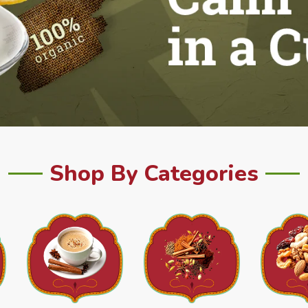
Shop By Categories