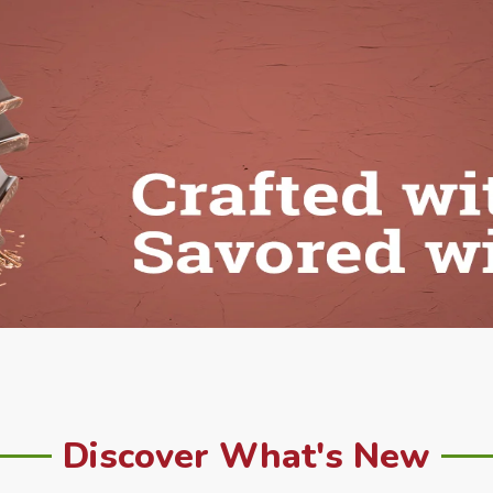
Discover What's New