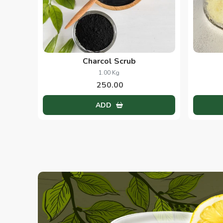
Charcol Scrub
1.00 Kg
250.00
ADD