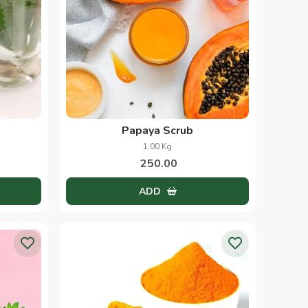
Papaya Scrub
1.00 Kg
250.00
ADD