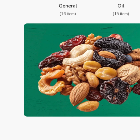
General
Oil
(16 item)
(15 item)