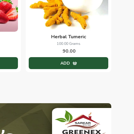
Herbal Tumeric
100.00 Grams
90.00
ADD