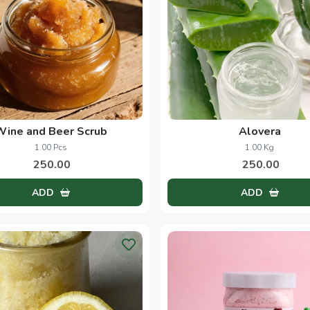
Wine and Beer Scrub
Alovera
1.00 Pcs
1.00 Kg
250.00
250.00
ADD
ADD