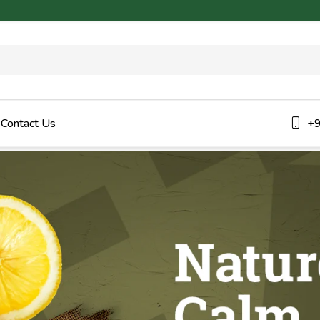
Contact Us
+9