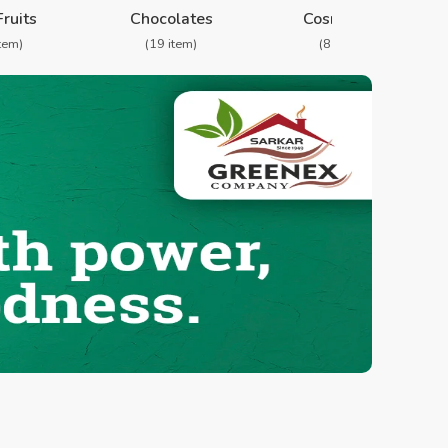
Fruits
Chocolates
Cosmetics
item)
(19 item)
(8 item)