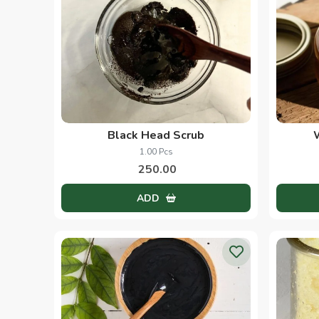
Black Head Scrub
1.00 Pcs
250.00
ADD