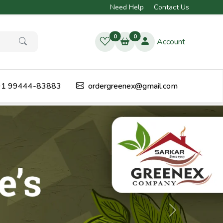
Need Help
Contact Us
0
0
Account
1 99444-83883
ordergreenex@gmail.com
Next