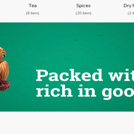
Tea
Spices
Dry 
(8 item)
(20 item)
(2 