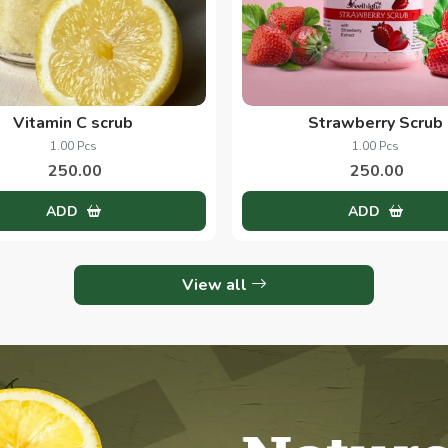
Vitamin C scrub
Strawberry Scrub
1.00 Pcs
1.00 Pcs
250.00
250.00
ADD
ADD
View all