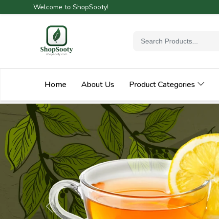
Welcome to ShopSooty!
Home
About Us
Product Categories
Previous