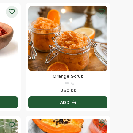
Orange Scrub
1.00 Kg
250.00
ADD