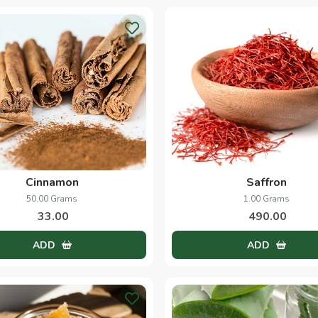
Cinnamon
Saffron
50.00 Grams
1.00 Grams
33.00
490.00
ADD
ADD