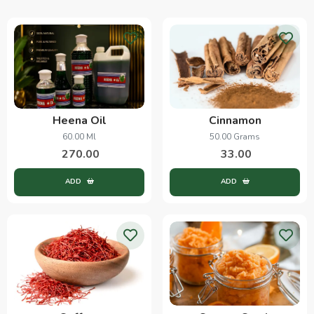
Heena Oil
Cinnamon
60.00 Ml
50.00 Grams
270.00
33.00
ADD
ADD