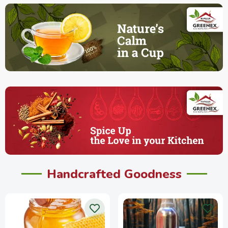
Handcrafted Goodness