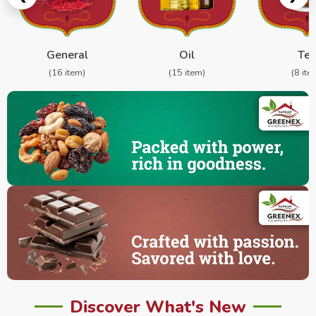
General
Oil
Te
(16 item)
(15 item)
(8 ite
Discover What's New