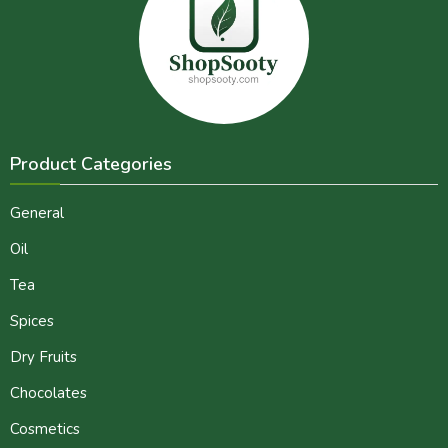
Product Categories
General
Oil
Tea
Spices
Dry Fruits
Chocolates
Cosmetics