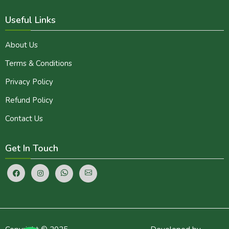
Useful Links
About Us
Terms & Conditions
Privacy Policy
Refund Policy
Contact Us
Get In Touch