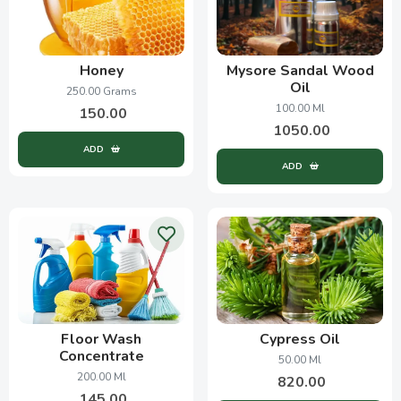
Honey
Mysore Sandal Wood
Oil
250.00 Grams
100.00 Ml
150.00
1050.00
ADD
ADD
Floor Wash
Cypress Oil
Concentrate
50.00 Ml
200.00 Ml
820.00
145.00