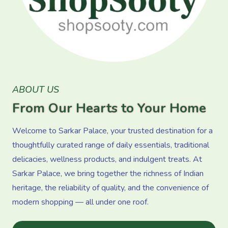
ABOUT US
From Our Hearts to Your Home
Welcome to Sarkar Palace, your trusted destination for a
thoughtfully curated range of daily essentials, traditional
delicacies, wellness products, and indulgent treats. At
Sarkar Palace, we bring together the richness of Indian
heritage, the reliability of quality, and the convenience of
modern shopping — all under one roof.