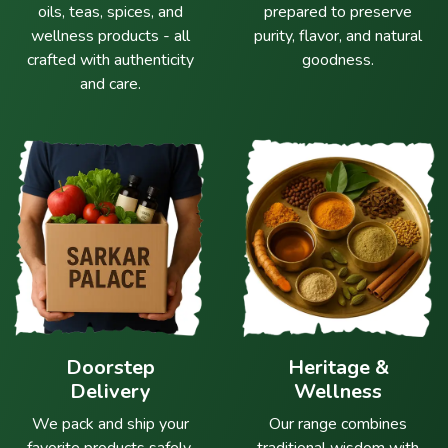
oils, teas, spices, and
prepared to preserve
wellness products - all
purity, flavor, and natural
crafted with authenticity
goodness.
and care.
Doorstep
Heritage &
Delivery
Wellness
We pack and ship your
Our range combines