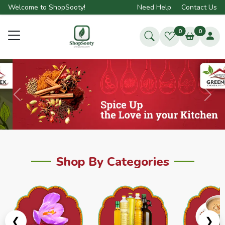
Welcome to ShopSooty!
Need Help
Contact Us
0
0
Previous
Next
Shop By Categories
❮
❯