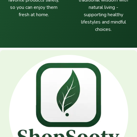
favorite products safely,
traditional wisdom with
so you can enjoy them
natural living -
fresh at home.
supporting healthy
lifestyles and mindful
choices.