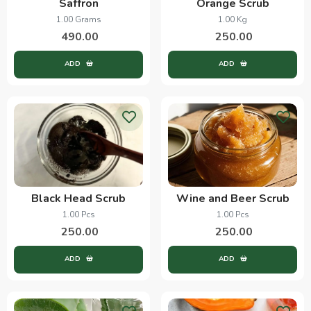
Saffron
Orange Scrub
1.00 Grams
1.00 Kg
490.00
250.00
ADD
ADD
Black Head Scrub
Wine and Beer Scrub
1.00 Pcs
1.00 Pcs
250.00
250.00
ADD
ADD