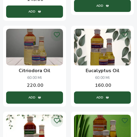
ADD
ADD
Citriodora Oil
Eucalyptus Oil
60.00 Ml
60.00 Ml
220.00
160.00
ADD
ADD