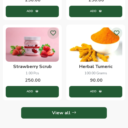
ADD
ADD
Strawberry Scrub
Herbal Tumeric
1.00 Pcs
100.00 Grams
250.00
90.00
ADD
ADD
View all