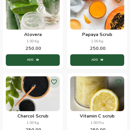
Alovera
Papaya Scrub
1.00 Kg
1.00 Kg
250.00
250.00
ADD
ADD
Charcol Scrub
Vitamin C scrub
1.00 Kg
1.00 Pcs
250.00
250.00