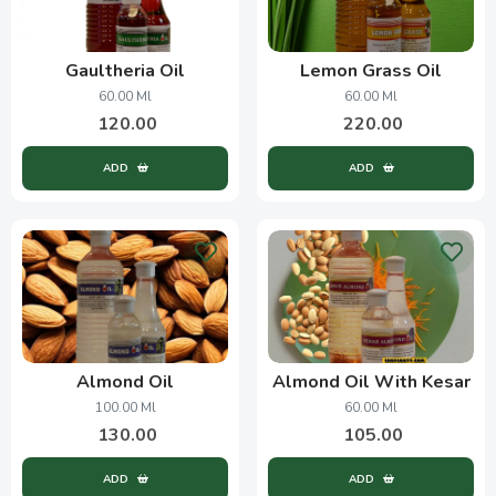
Gaultheria Oil
Lemon Grass Oil
60.00 Ml
60.00 Ml
120.00
220.00
ADD
ADD
Almond Oil
Almond Oil With Kesar
100.00 Ml
60.00 Ml
130.00
105.00
ADD
ADD