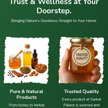
Trust & Wellness at Your
Doorstep.
Bringing Nature’s Goodness Straight to Your Home.
Pure & Natural
Trusted Quality
Products
Every product at Sarkar
From honey to herbal
Palace is sourced and