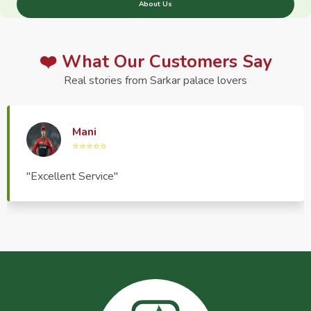
About Us
❤️ What Our Customers Say
Real stories from Sarkar palace lovers
Haptrend Media
⭐⭐⭐⭐⭐
"Very good quality product, great service, very
pleasant to deal with."