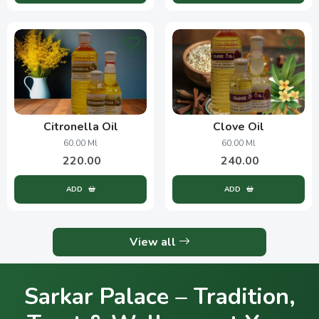
Citronella Oil
Clove Oil
60.00 Ml
60.00 Ml
220.00
240.00
ADD
ADD
View all
Sarkar Palace – Tradition,