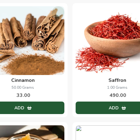
Cinnamon
Saffron
50.00 Grams
1.00 Grams
33.00
490.00
ADD
ADD