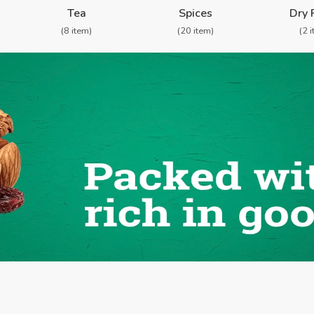
Tea
Spices
Dry 
(8 item)
(20 item)
(2 