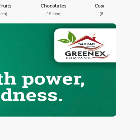
Fruits
Chocolates
Cosmetics
item)
(19 item)
(8 item)