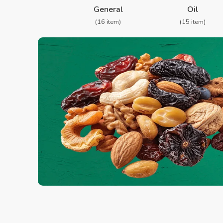
General
Oil
(16 item)
(15 item)