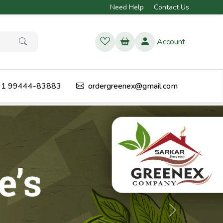
Need Help
Contact Us
Account
1 99444-83883
ordergreenex@gmail.com
Next