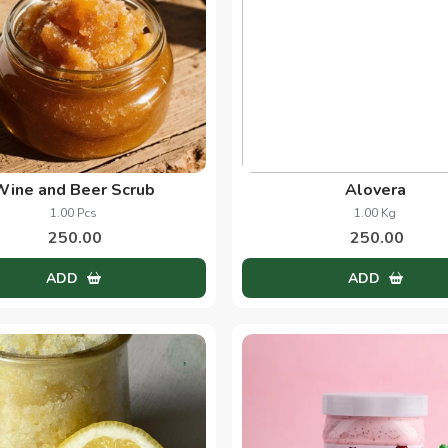
Wine and Beer Scrub
Alovera
1.00 Pcs
1.00 Kg
250.00
250.00
ADD
ADD