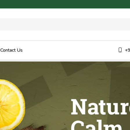
Contact Us
+9