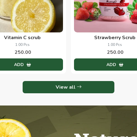
Vitamin C scrub
Strawberry Scrub
1.00 Pcs
1.00 Pcs
250.00
250.00
ADD
ADD
View all