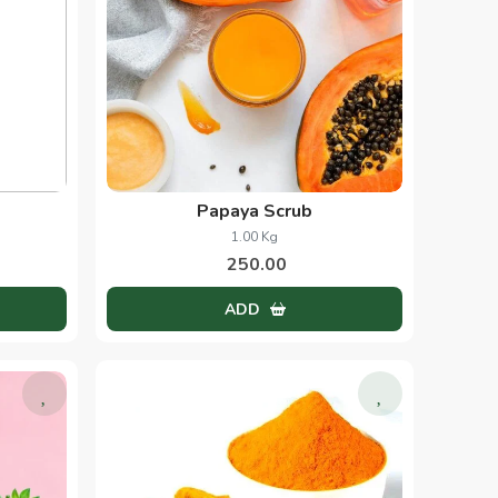
Papaya Scrub
1.00 Kg
250.00
ADD