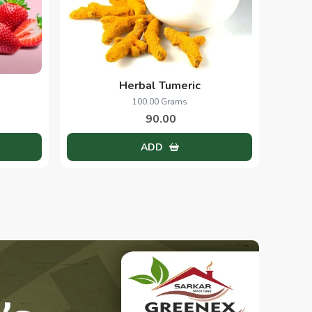
Herbal Tumeric
100.00 Grams
90.00
ADD