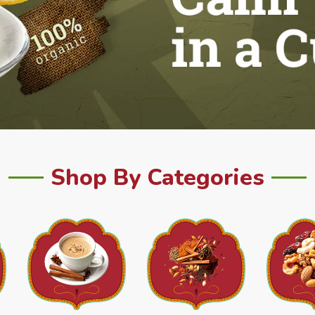
Shop By Categories