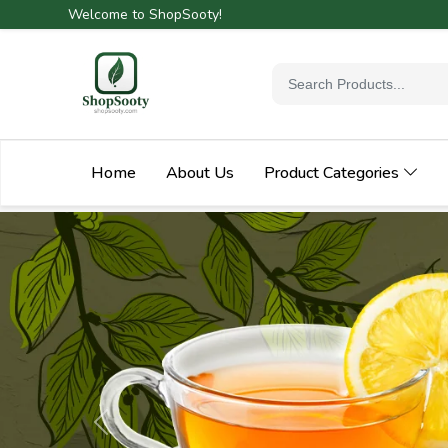
Welcome to ShopSooty!
Home
About Us
Product Categories
Previous