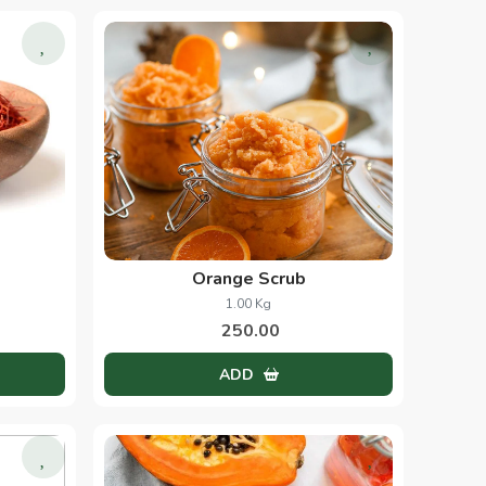
Orange Scrub
1.00 Kg
250.00
ADD