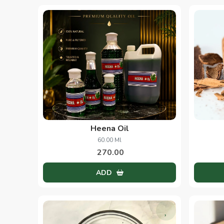
Heena Oil
60.00 Ml
270.00
ADD