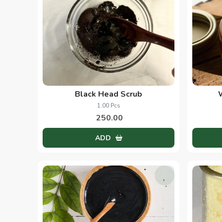
Black Head Scrub
1.00 Pcs
250.00
ADD