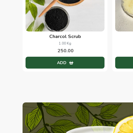
Charcol Scrub
1.00 Kg
250.00
ADD