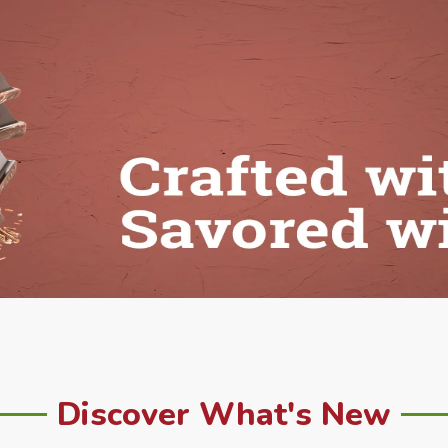
Discover What's New