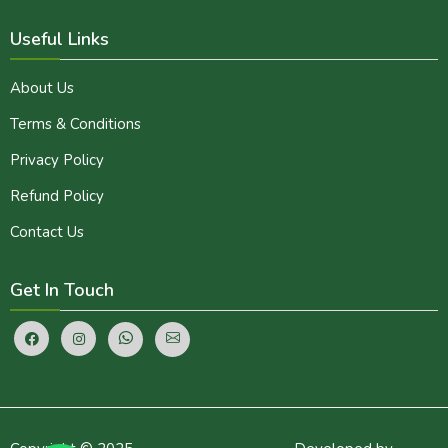
Useful Links
About Us
Terms & Conditions
Privacy Policy
Refund Policy
Contact Us
Get In Touch