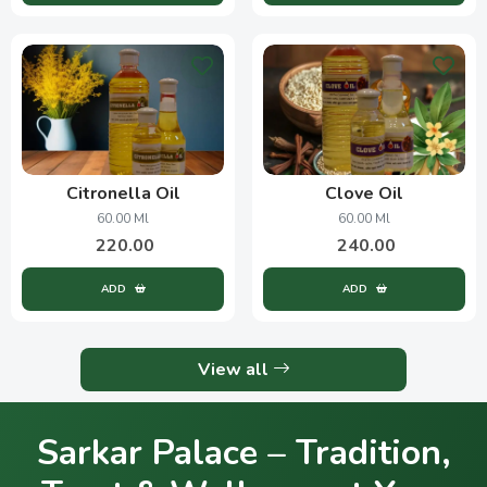
Citronella Oil
Clove Oil
60.00 Ml
60.00 Ml
220.00
240.00
ADD
ADD
View all
Sarkar Palace – Tradition,