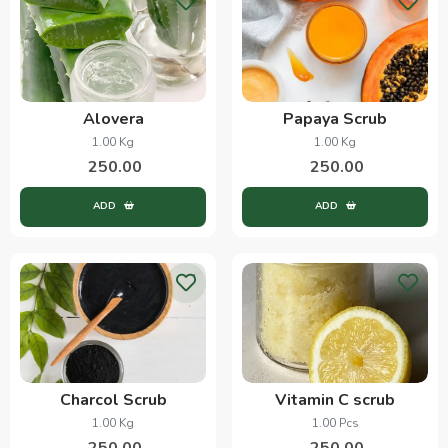
Alovera
Papaya Scrub
1.00 Kg
1.00 Kg
250.00
250.00
ADD
ADD
Charcol Scrub
Vitamin C scrub
1.00 Kg
1.00 Pcs
250.00
250.00