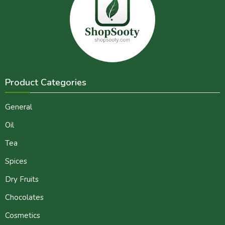
Product Categories
General
Oil
Tea
Spices
Dry Fruits
Chocolates
Cosmetics