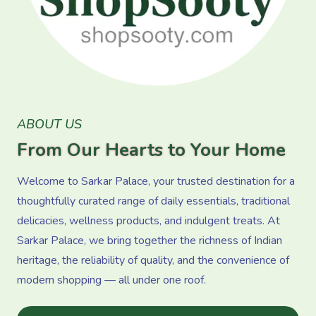
ABOUT US
From Our Hearts to Your Home
Welcome to Sarkar Palace, your trusted destination for a
thoughtfully curated range of daily essentials, traditional
delicacies, wellness products, and indulgent treats. At
Sarkar Palace, we bring together the richness of Indian
heritage, the reliability of quality, and the convenience of
modern shopping — all under one roof.