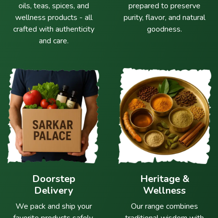
oils, teas, spices, and
prepared to preserve
wellness products - all
purity, flavor, and natural
crafted with authenticity
goodness.
and care.
Doorstep
Heritage &
Delivery
Wellness
We pack and ship your
Our range combines