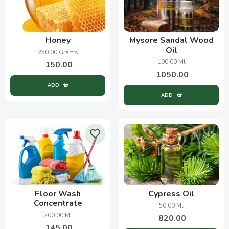
Honey
Mysore Sandal Wood
Oil
250.00 Grams
100.00 Ml
150.00
1050.00
ADD
ADD
Floor Wash
Cypress Oil
Concentrate
50.00 Ml
200.00 Ml
820.00
145.00