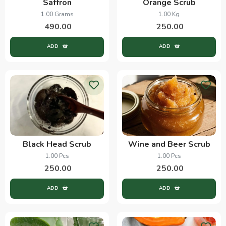
Saffron
Orange Scrub
1.00 Grams
1.00 Kg
490.00
250.00
ADD
ADD
Black Head Scrub
Wine and Beer Scrub
1.00 Pcs
1.00 Pcs
250.00
250.00
ADD
ADD