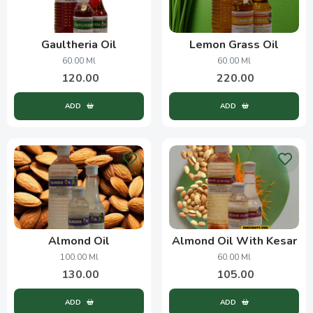
Gaultheria Oil
Lemon Grass Oil
60.00 Ml
60.00 Ml
120.00
220.00
ADD
ADD
Almond Oil
Almond Oil With Kesar
100.00 Ml
60.00 Ml
130.00
105.00
ADD
ADD