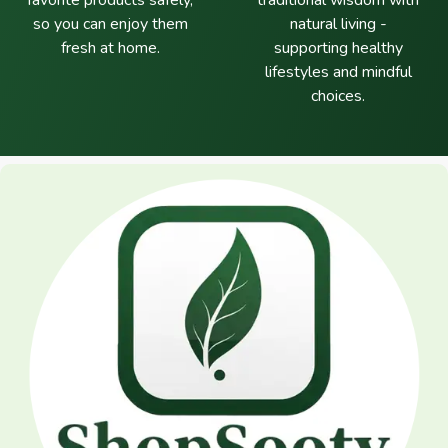
favorite products safely,
traditional wisdom with
so you can enjoy them
natural living -
fresh at home.
supporting healthy
lifestyles and mindful
choices.