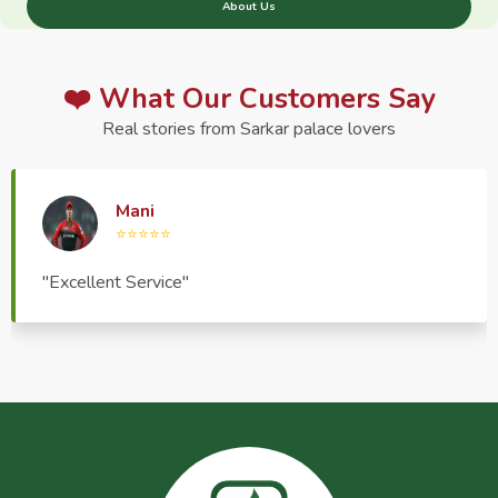
About Us
❤️ What Our Customers Say
Real stories from Sarkar palace lovers
Haptrend Media
⭐⭐⭐⭐⭐
"Very good quality product, great service, very
pleasant to deal with."