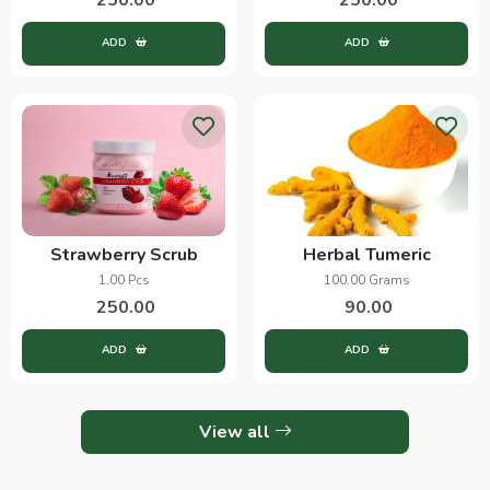
ADD
ADD
Strawberry Scrub
Herbal Tumeric
1.00 Pcs
100.00 Grams
250.00
90.00
ADD
ADD
View all