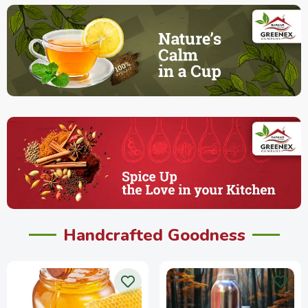
Handcrafted Goodness