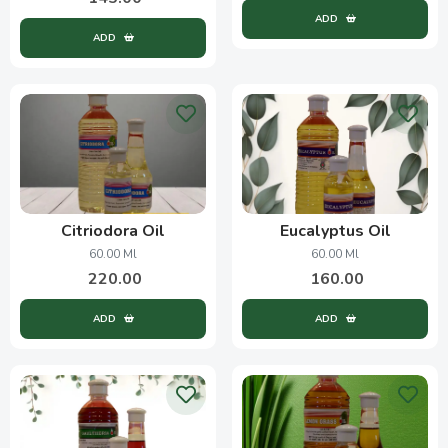
ADD
ADD
Citriodora Oil
Eucalyptus Oil
60.00 Ml
60.00 Ml
220.00
160.00
ADD
ADD