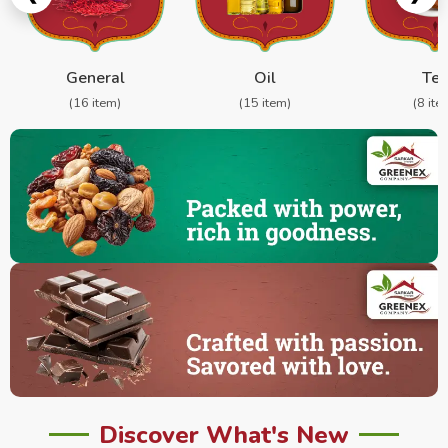
General
Oil
Te
(16 item)
(15 item)
(8 ite
Discover What's New