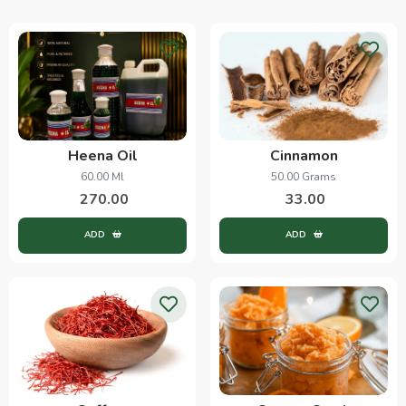
Heena Oil
Cinnamon
60.00 Ml
50.00 Grams
270.00
33.00
ADD
ADD