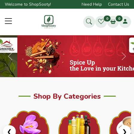
Welcome to ShopSooty!
Need Help
Contact Us
0
0
Previous
Next
Shop By Categories
❮
❯