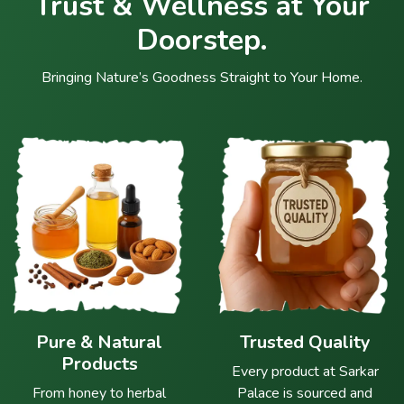
Trust & Wellness at Your
Doorstep.
Bringing Nature’s Goodness Straight to Your Home.
Pure & Natural
Trusted Quality
Products
Every product at Sarkar
From honey to herbal
Palace is sourced and