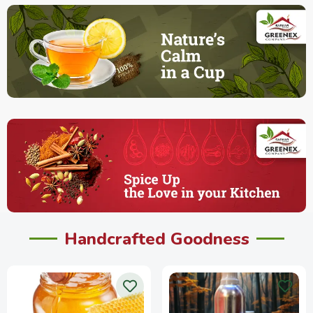
Handcrafted Goodness