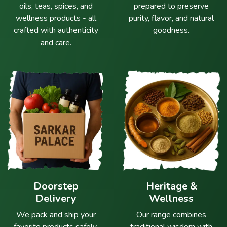
oils, teas, spices, and
prepared to preserve
wellness products - all
purity, flavor, and natural
crafted with authenticity
goodness.
and care.
Doorstep
Heritage &
Delivery
Wellness
We pack and ship your
Our range combines