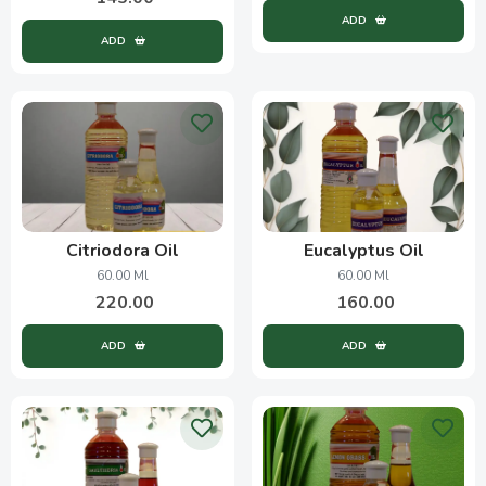
ADD
ADD
Citriodora Oil
Eucalyptus Oil
60.00 Ml
60.00 Ml
220.00
160.00
ADD
ADD