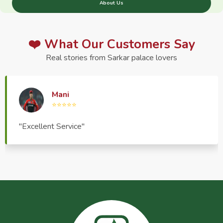
About Us
❤️ What Our Customers Say
Real stories from Sarkar palace lovers
Haptrend Media
⭐⭐⭐⭐⭐
"Very good quality product, great service, very
pleasant to deal with."