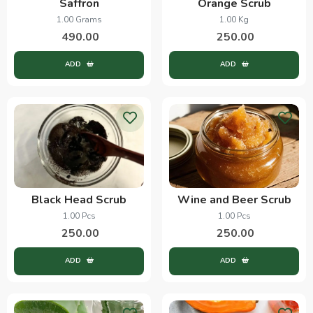
Saffron
Orange Scrub
1.00 Grams
1.00 Kg
490.00
250.00
ADD
ADD
Black Head Scrub
Wine and Beer Scrub
1.00 Pcs
1.00 Pcs
250.00
250.00
ADD
ADD