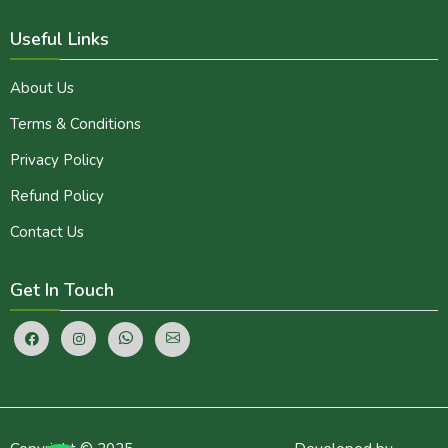
Useful Links
About Us
Terms & Conditions
Privacy Policy
Refund Policy
Contact Us
Get In Touch