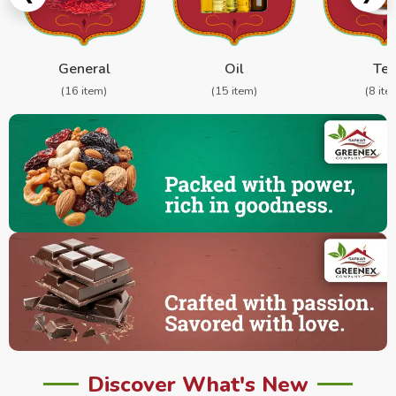
General
Oil
Te
(16 item)
(15 item)
(8 ite
Discover What's New