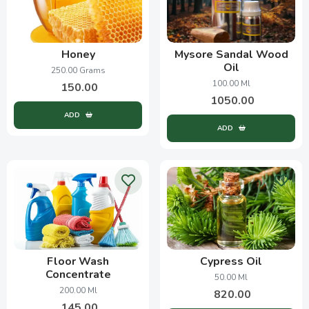
Honey
Mysore Sandal Wood
Oil
250.00 Grams
100.00 Ml
150.00
1050.00
ADD
ADD
Floor Wash
Cypress Oil
Concentrate
50.00 Ml
200.00 Ml
820.00
145.00