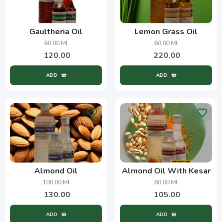
Gaultheria Oil
Lemon Grass Oil
60.00 Ml
60.00 Ml
120.00
220.00
ADD
ADD
Almond Oil
Almond Oil With Kesar
100.00 Ml
60.00 Ml
130.00
105.00
ADD
ADD