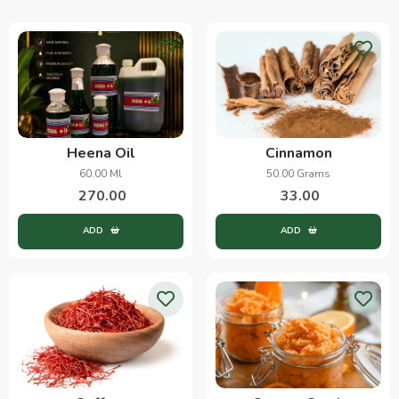
Heena Oil
Cinnamon
60.00 Ml
50.00 Grams
270.00
33.00
ADD
ADD