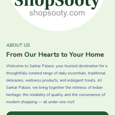
ABOUT US
From Our Hearts to Your Home
Welcome to Sarkar Palace, your trusted destination for a
thoughtfully curated range of daily essentials, traditional
delicacies, wellness products, and indulgent treats. At
Sarkar Palace, we bring together the richness of Indian
heritage, the reliability of quality, and the convenience of
modern shopping — all under one roof.