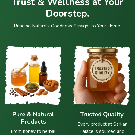
Trust & Wellness at Your
Doorstep.
Bringing Nature’s Goodness Straight to Your Home.
Pure & Natural
Trusted Quality
Products
Every product at Sarkar
From honey to herbal
Palace is sourced and