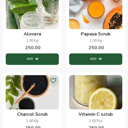
Alovera
Papaya Scrub
1.00 Kg
1.00 Kg
250.00
250.00
ADD
ADD
Charcol Scrub
Vitamin C scrub
1.00 Kg
1.00 Pcs
250.00
250.00