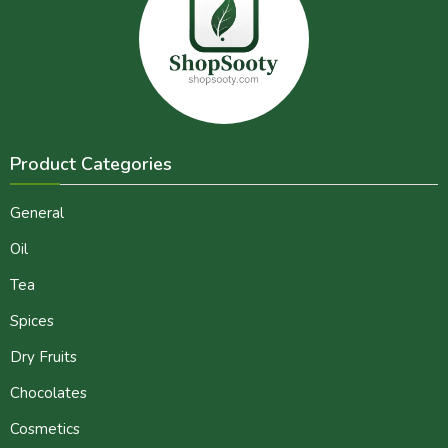
Product Categories
General
Oil
Tea
Spices
Dry Fruits
Chocolates
Cosmetics