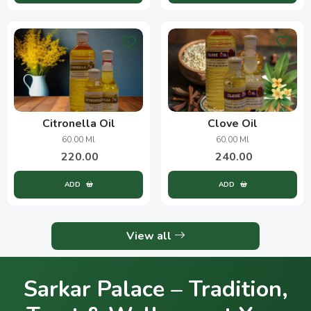
Citronella Oil
Clove Oil
60.00 Ml
60.00 Ml
220.00
240.00
ADD
ADD
View all
Sarkar Palace – Tradition,