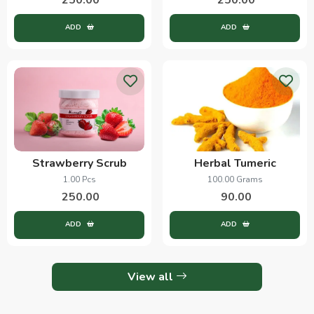
ADD
ADD
Strawberry Scrub
Herbal Tumeric
1.00 Pcs
100.00 Grams
250.00
90.00
ADD
ADD
View all