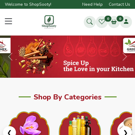
Welcome to ShopSooty!
Need Help
Contact Us
0
0
Previous
Next
Shop By Categories
❮
❯