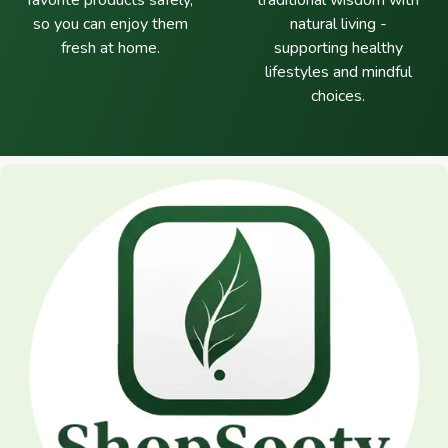
favorite products safely,
traditional wisdom with
so you can enjoy them
natural living -
fresh at home.
supporting healthy
lifestyles and mindful
choices.