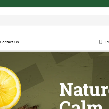
Contact Us
+9