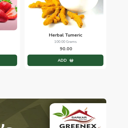
Herbal Tumeric
100.00 Grams
90.00
ADD