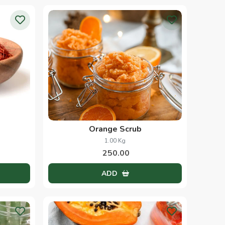
Orange Scrub
1.00 Kg
250.00
ADD