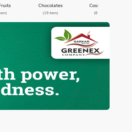
Fruits
Chocolates
Cosmetics
item)
(19 item)
(8 item)