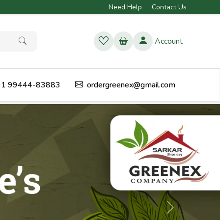
Need Help
Contact Us
Account
1 99444-83883
ordergreenex@gmail.com
Next