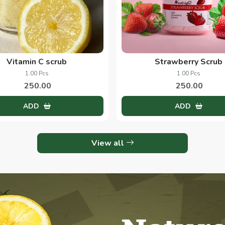
Vitamin C scrub
Strawberry Scrub
1.00 Pcs
1.00 Pcs
250.00
250.00
ADD
ADD
View all