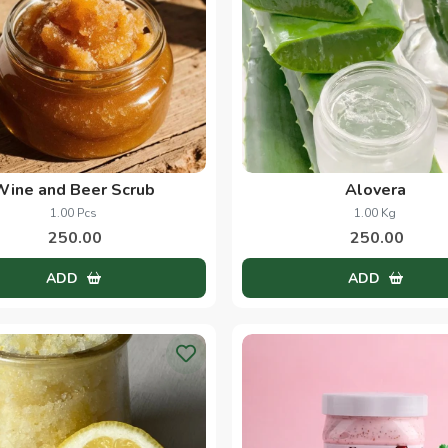
Wine and Beer Scrub
Alovera
1.00 Pcs
1.00 Kg
250.00
250.00
ADD
ADD