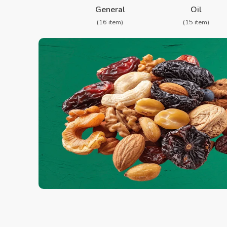
General
Oil
(16 item)
(15 item)