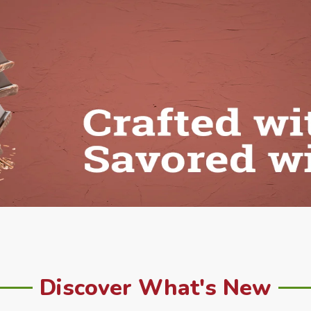
Discover What's New