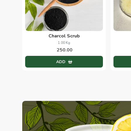
Charcol Scrub
1.00 Kg
250.00
ADD