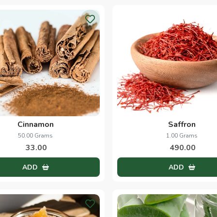
Cinnamon
Saffron
50.00 Grams
1.00 Grams
33.00
490.00
ADD
ADD