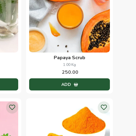
Papaya Scrub
1.00 Kg
250.00
ADD