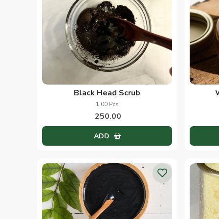
Black Head Scrub
1.00 Pcs
250.00
ADD