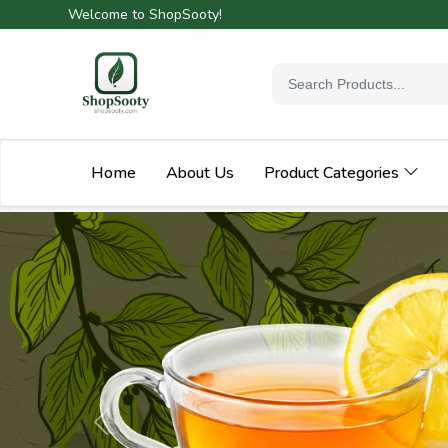
Welcome to ShopSooty!
Home
About Us
Product Categories
Previous