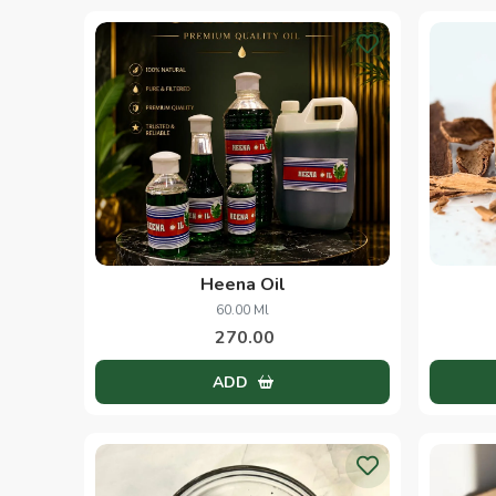
Heena Oil
60.00 Ml
270.00
ADD