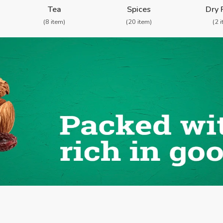
Tea
Spices
Dry 
(8 item)
(20 item)
(2 