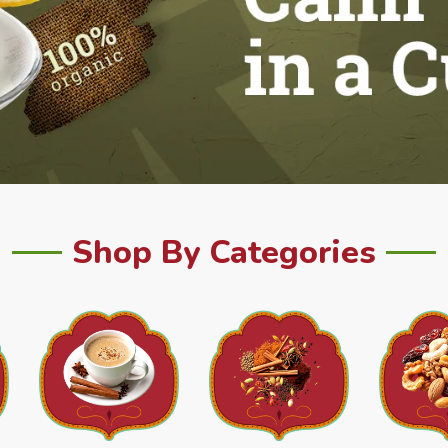
Shop By Categories