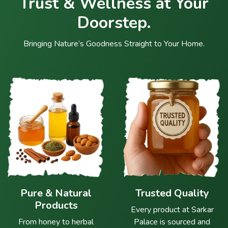
Trust & Wellness at Your
Doorstep.
Bringing Nature’s Goodness Straight to Your Home.
Pure & Natural
Trusted Quality
Products
Every product at Sarkar
From honey to herbal
Palace is sourced and