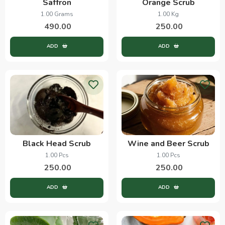
Saffron
Orange Scrub
1.00 Grams
1.00 Kg
490.00
250.00
ADD
ADD
Black Head Scrub
Wine and Beer Scrub
1.00 Pcs
1.00 Pcs
250.00
250.00
ADD
ADD