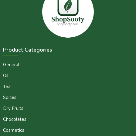
Product Categories
General
Oil
Tea
Spices
Dry Fruits
Chocolates
Cosmetics