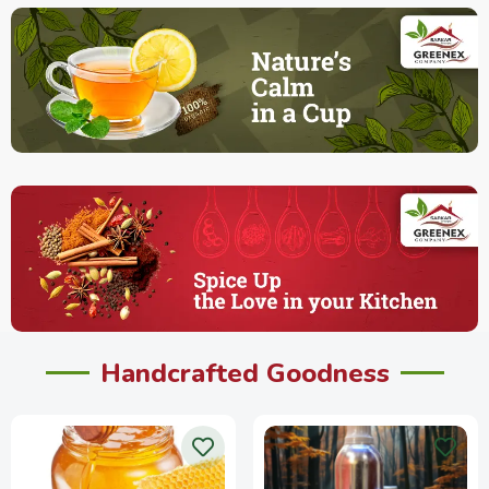
Handcrafted Goodness