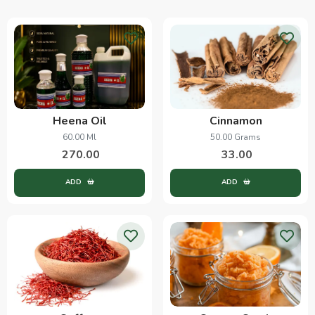
Heena Oil
Cinnamon
60.00 Ml
50.00 Grams
270.00
33.00
ADD
ADD