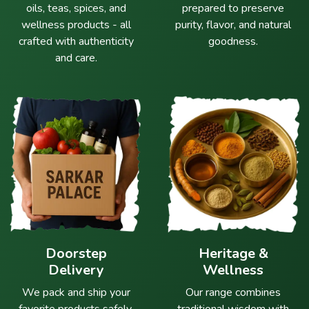
oils, teas, spices, and
prepared to preserve
wellness products - all
purity, flavor, and natural
crafted with authenticity
goodness.
and care.
Doorstep
Heritage &
Delivery
Wellness
We pack and ship your
Our range combines