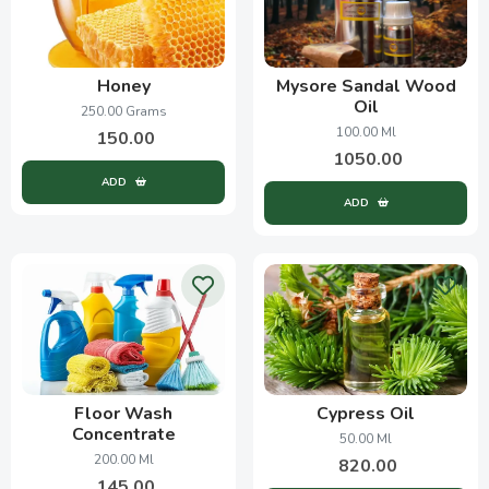
Honey
Mysore Sandal Wood
Oil
250.00 Grams
100.00 Ml
150.00
1050.00
ADD
ADD
Floor Wash
Cypress Oil
Concentrate
50.00 Ml
200.00 Ml
820.00
145.00