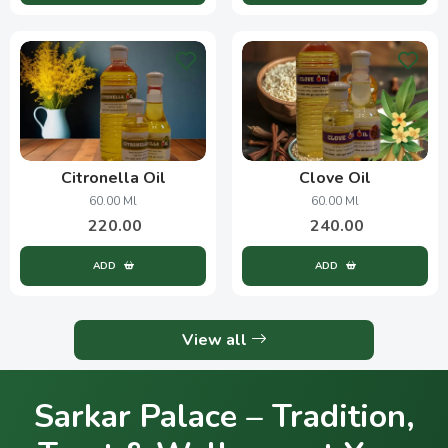
Citronella Oil
Clove Oil
60.00 Ml
60.00 Ml
220.00
240.00
ADD
ADD
View all
Sarkar Palace – Tradition,