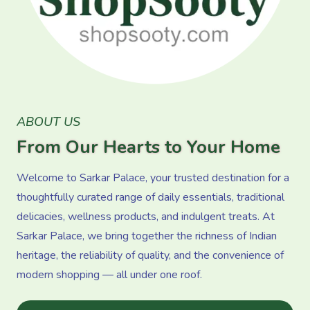
ABOUT US
From Our Hearts to Your Home
Welcome to Sarkar Palace, your trusted destination for a
thoughtfully curated range of daily essentials, traditional
delicacies, wellness products, and indulgent treats. At
Sarkar Palace, we bring together the richness of Indian
heritage, the reliability of quality, and the convenience of
modern shopping — all under one roof.