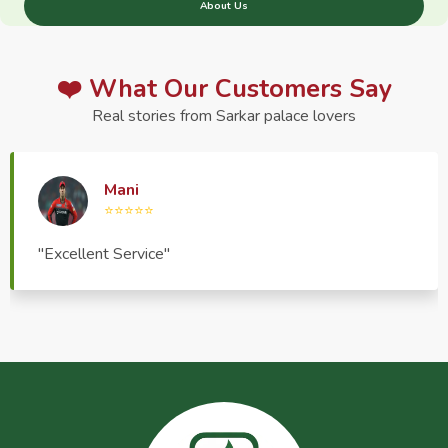
About Us
❤️ What Our Customers Say
Real stories from Sarkar palace lovers
Haptrend Media
⭐⭐⭐⭐⭐
"Very good quality product, great service, very
pleasant to deal with."