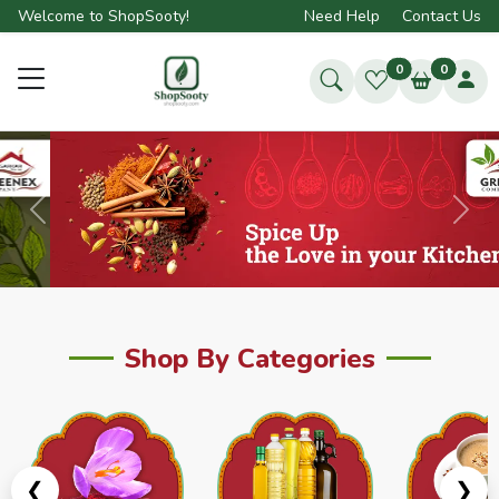
Welcome to ShopSooty!
Need Help
Contact Us
0
0
Previous
Next
Shop By Categories
❮
❯