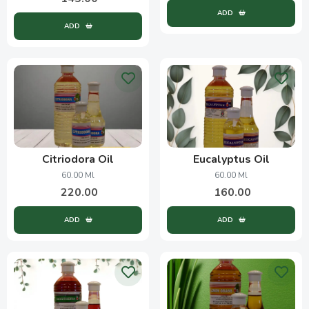
ADD
ADD
Citriodora Oil
Eucalyptus Oil
60.00 Ml
60.00 Ml
220.00
160.00
ADD
ADD