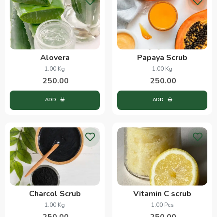
Alovera
Papaya Scrub
1.00 Kg
1.00 Kg
250.00
250.00
ADD
ADD
Charcol Scrub
Vitamin C scrub
1.00 Kg
1.00 Pcs
250.00
250.00