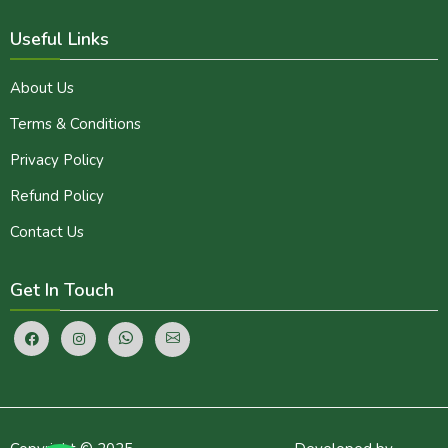
Useful Links
About Us
Terms & Conditions
Privacy Policy
Refund Policy
Contact Us
Get In Touch