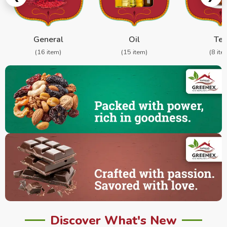
General
Oil
Te
(16 item)
(15 item)
(8 ite
Discover What's New