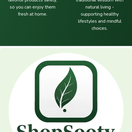
favorite products safely,
traditional wisdom with
so you can enjoy them
natural living -
fresh at home.
supporting healthy
lifestyles and mindful
choices.