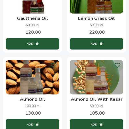
Gaultheria Oil
Lemon Grass Oil
60.00 Ml
60.00 Ml
120.00
220.00
ADD
ADD
Almond Oil
Almond Oil With Kesar
100.00 Ml
60.00 Ml
130.00
105.00
ADD
ADD