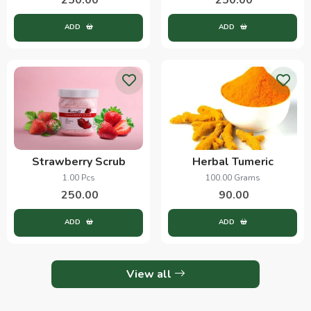
ADD
ADD
Strawberry Scrub
Herbal Tumeric
1.00 Pcs
100.00 Grams
250.00
90.00
ADD
ADD
View all